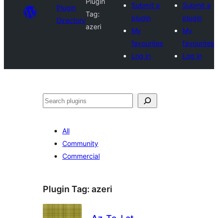
Plugin
Submit a
Submit a
Plugin
Tag:
plugin
plugin
Directory
azeri
My
My
favourites
favourites
Log in
Log in
Search
All
Community
Commercial
Plugin Tag:
azeri