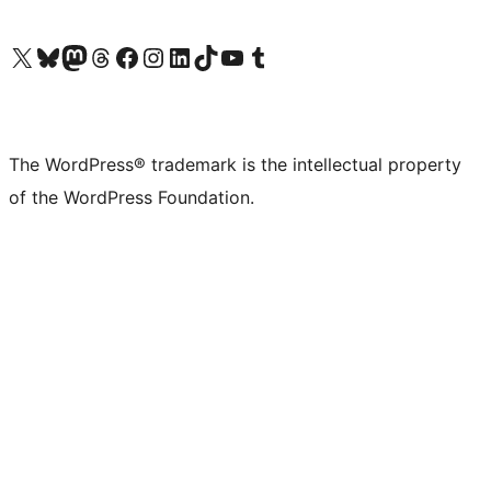
Visit our X (formerly Twitter) account
Visit our Bluesky account
Visit our Mastodon account
Visit our Threads account
Visit our Facebook page
Visit our Instagram account
Visit our LinkedIn account
Visit our TikTok account
Visit our YouTube channel
Visit our Tumblr account
The WordPress® trademark is the intellectual property
of the WordPress Foundation.