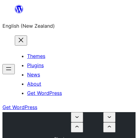
Skip
to
English (New Zealand)
content
Themes
Plugins
News
About
Get WordPress
Get WordPress