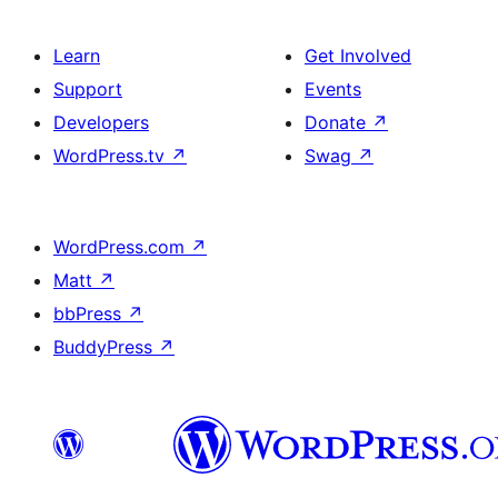
Learn
Get Involved
Support
Events
Developers
Donate
↗
WordPress.tv
↗
Swag
↗
WordPress.com
↗
Matt
↗
bbPress
↗
BuddyPress
↗