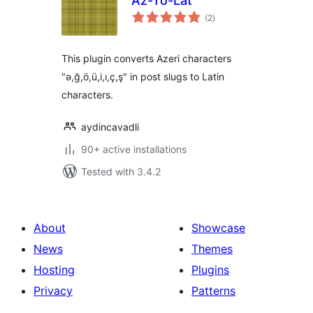
Az-To-Lat
total
(2
)
ratings
This plugin converts Azeri characters
"ə,ğ,ö,ü,i,ı,ç,ş" in post slugs to Latin
characters.
aydincavadli
90+ active installations
Tested with 3.4.2
About
Showcase
News
Themes
Hosting
Plugins
Privacy
Patterns