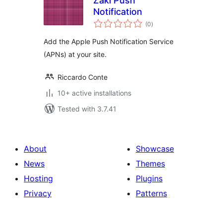
Zaki Push
Notification
total
(0
)
ratings
Add the Apple Push Notification Service
(APNs) at your site.
Riccardo Conte
10+ active installations
Tested with 3.7.41
About
Showcase
News
Themes
Hosting
Plugins
Privacy
Patterns