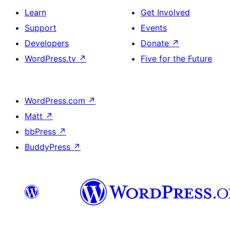
Learn
Get Involved
Support
Events
Developers
Donate
↗
WordPress.tv
↗
Five for the Future
WordPress.com
↗
Matt
↗
bbPress
↗
BuddyPress
↗