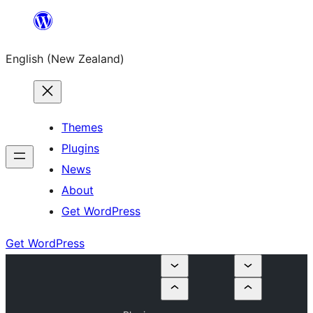
Skip
to
English (New Zealand)
content
Themes
Plugins
News
About
Get WordPress
Get WordPress