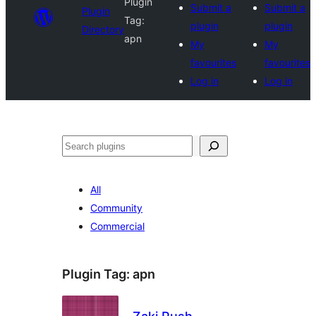
Plugin
Submit a
Submit a
Plugin
Tag:
plugin
plugin
Directory
apn
My
My
favourites
favourites
Log in
Log in
Search
All
Community
Commercial
Plugin Tag:
apn