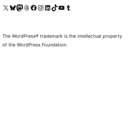
Visit our X (formerly Twitter) account
Visit our Bluesky account
Visit our Mastodon account
Visit our Threads account
Visit our Facebook page
Visit our Instagram account
Visit our LinkedIn account
Visit our TikTok account
Visit our YouTube channel
Visit our Tumblr account
The WordPress® trademark is the intellectual property
of the WordPress Foundation.