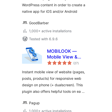
WordPress content in order to create a
native app for iOS and/or Android
GoodBarber
1,000+ active installations
Tested with 6.9.6
MOBILOOK —
Mobile View &
total
Mobile‑Friendly
(27
)
ratings
Test
Instant mobile view of website (pages,
posts, products) for responsive web
design on phone (+ dualscreen). This
plugin also offers helpful tools on ea …
Pagup
1,000+ active installations