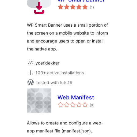
total
(1
)
ratings
WP Smart Banner uses a small portion of
the screen on a mobile website to inform
and encourage users to open or install
the native app.
yoeridekker
100+ active installations
Tested with 5.5.19
Web Manifest
total
(0
)
ratings
Allows to create and configure a web-
app manifest file (manifest.json).