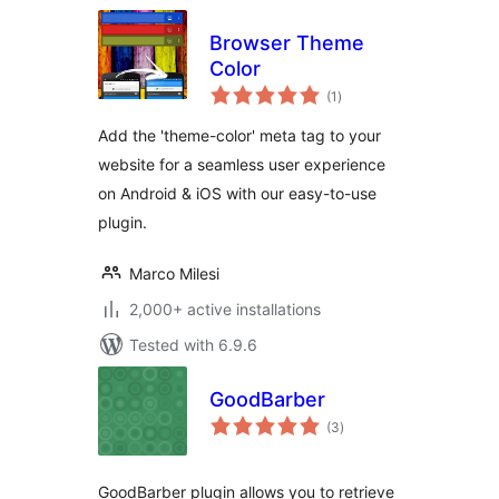
Browser Theme
Color
total
(1
)
ratings
Add the 'theme-color' meta tag to your
website for a seamless user experience
on Android & iOS with our easy-to-use
plugin.
Marco Milesi
2,000+ active installations
Tested with 6.9.6
GoodBarber
total
(3
)
ratings
GoodBarber plugin allows you to retrieve