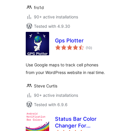
fro1d
90+ active installations
Tested with 4.9.30
Gps Plotter
total
(10
)
ratings
Use Google maps to track cell phones
from your WordPress website in real time.
Steve Curtis
90+ active installations
Tested with 6.9.6
Status Bar Color
Changer For
total