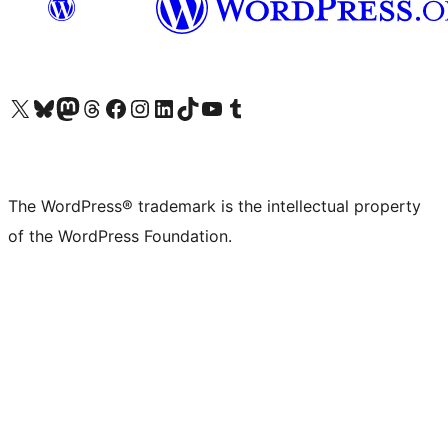
Visit our X (formerly Twitter) account
Visit our Bluesky account
Visit our Mastodon account
Visit our Threads account
Visit our Facebook page
Visit our Instagram account
Visit our LinkedIn account
Visit our TikTok account
Visit our YouTube channel
Visit our Tumblr account
The WordPress® trademark is the intellectual property
of the WordPress Foundation.