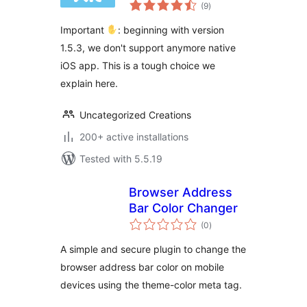
total
WordPress
(9
)
ratings
Important
: beginning with version
1.5.3, we don't support anymore native
iOS app. This is a tough choice we
explain here.
Uncategorized Creations
200+ active installations
Tested with 5.5.19
Browser Address
Bar Color Changer
total
(0
)
ratings
A simple and secure plugin to change the
browser address bar color on mobile
devices using the theme-color meta tag.