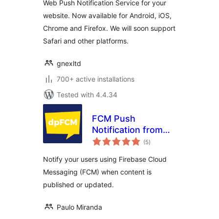
Web Push Notification Service for your
website. Now available for Android, iOS,
Chrome and Firefox. We will soon support
Safari and other platforms.
gnexltd
700+ active installations
Tested with 4.4.34
FCM Push
Notification from
total
WP
(5
)
ratings
Notify your users using Firebase Cloud
Messaging (FCM) when content is
published or updated.
Paulo Miranda