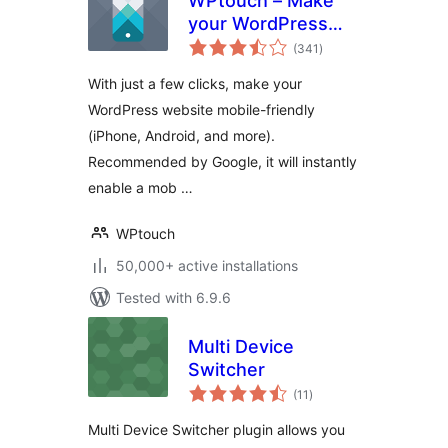
WPtouch – Make
your WordPress
total
Website Mobile-
(341
)
ratings
Friendly
With just a few clicks, make your
WordPress website mobile-friendly
(iPhone, Android, and more).
Recommended by Google, it will instantly
enable a mob …
WPtouch
50,000+ active installations
Tested with 6.9.6
Multi Device
Switcher
total
(11
)
ratings
Multi Device Switcher plugin allows you