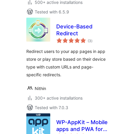
500+ active installations
Tested with 6.5.9
Device-Based
Redirect
total
(3
)
ratings
Redirect users to your app pages in app
store or play store based on their device
type with custom URLs and page-
specific redirects.
Nithin
300+ active installations
Tested with 7.0.3
WP-AppKit – Mobile
apps and PWA for