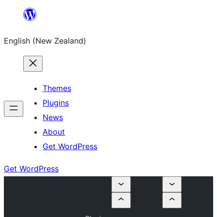
Skip
to
English (New Zealand)
content
Themes
Plugins
News
About
Get WordPress
Get WordPress