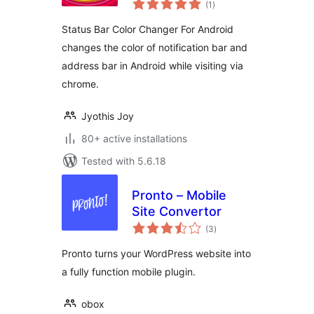
Android
(1
)
ratings
Status Bar Color Changer For Android
changes the color of notification bar and
address bar in Android while visiting via
chrome.
Jyothis Joy
80+ active installations
Tested with 5.6.18
Pronto – Mobile
Site Convertor
total
(3
)
ratings
Pronto turns your WordPress website into
a fully function mobile plugin.
obox