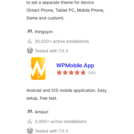
to set a separate theme for device
(Smart Phone, Tablet PC, Mobile Phone,
Game and custom).
thingsym
20,000+ active installations
Tested with 7.0.3
WPMobile.App
total
(161
)
ratings
Android and iOS mobile application. Easy
setup, free test.
Amauri
3,000+ active installations
Tested with 7.0.3