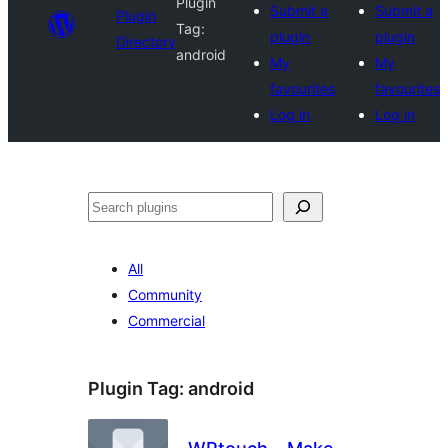
Plugin
Submit a
Submit a
Plugin
Tag:
plugin
plugin
Directory
android
My
My
favourites
favourites
Log in
Log in
Search
All
Community
Commercial
Plugin Tag:
android