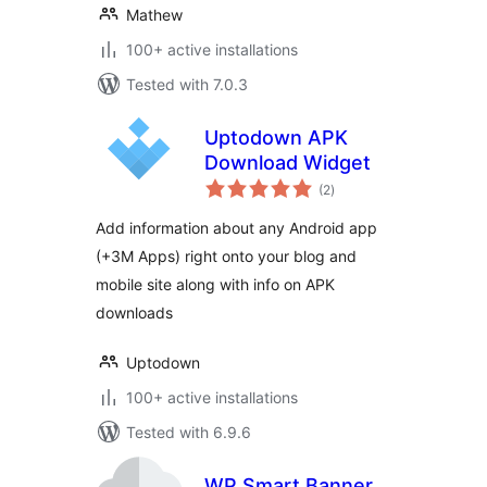
Mathew
100+ active installations
Tested with 7.0.3
Uptodown APK
Download Widget
total
(2
)
ratings
Add information about any Android app
(+3M Apps) right onto your blog and
mobile site along with info on APK
downloads
Uptodown
100+ active installations
Tested with 6.9.6
WP Smart Banner