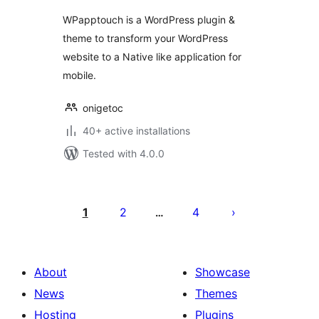
WPapptouch is a WordPress plugin &
theme to transform your WordPress
website to a Native like application for
mobile.
onigetoc
40+ active installations
Tested with 4.0.0
Posts
pagination
1
2
4
…
About
Showcase
News
Themes
Hosting
Plugins