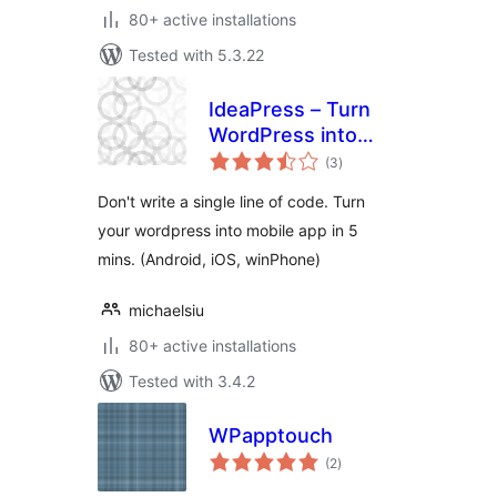
80+ active installations
Tested with 5.3.22
IdeaPress – Turn
WordPress into
total
Mobile Apps
(3
)
ratings
(Android, iPhone,
Don't write a single line of code. Turn
WinPhone)
your wordpress into mobile app in 5
mins. (Android, iOS, winPhone)
michaelsiu
80+ active installations
Tested with 3.4.2
WPapptouch
total
(2
)
ratings