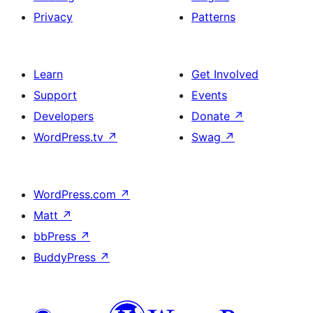
Privacy
Patterns
Learn
Get Involved
Support
Events
Developers
Donate
↗
WordPress.tv
↗
Swag
↗
WordPress.com
↗
Matt
↗
bbPress
↗
BuddyPress
↗