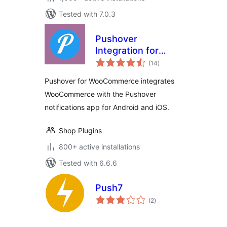
Tested with 7.0.3
Pushover
Integration for
total
WooCommerce
(14
)
ratings
Pushover for WooCommerce integrates
WooCommerce with the Pushover
notifications app for Android and iOS.
Shop Plugins
800+ active installations
Tested with 6.6.6
Push7
total
(2
)
ratings