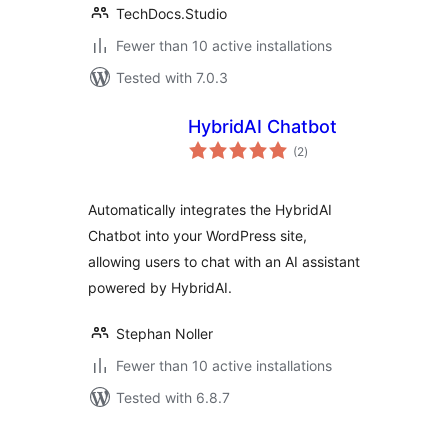
TechDocs.Studio
Fewer than 10 active installations
Tested with 7.0.3
HybridAI Chatbot
total
(2
)
ratings
Automatically integrates the HybridAI
Chatbot into your WordPress site,
allowing users to chat with an AI assistant
powered by HybridAI.
Stephan Noller
Fewer than 10 active installations
Tested with 6.8.7