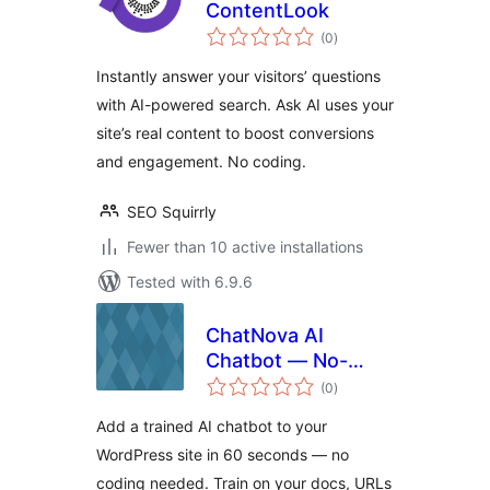
ContentLook
total
(0
)
ratings
Instantly answer your visitors’ questions
with AI-powered search. Ask AI uses your
site’s real content to boost conversions
and engagement. No coding.
SEO Squirrly
Fewer than 10 active installations
Tested with 6.9.6
ChatNova AI
Chatbot — No-
total
Code AI Chat
(0
)
ratings
Widget for
Add a trained AI chatbot to your
WordPress
WordPress site in 60 seconds — no
coding needed. Train on your docs, URLs