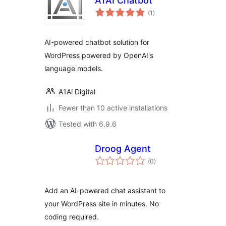
A1AI Chatbot
total
(1
)
ratings
AI-powered chatbot solution for
WordPress powered by OpenAI's
language models.
A1Ai Digital
Fewer than 10 active installations
Tested with 6.9.6
Droog Agent
total
(0
)
ratings
Add an AI-powered chat assistant to
your WordPress site in minutes. No
coding required.