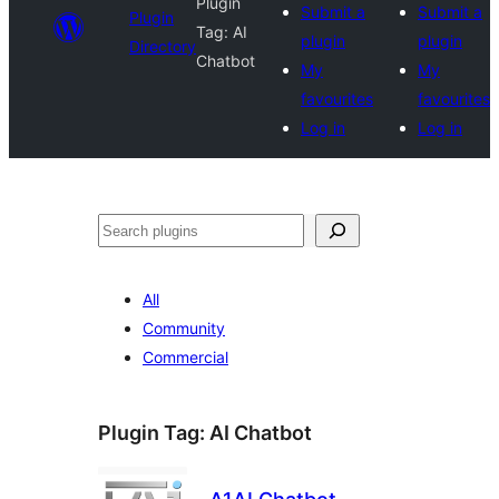
Plugin
Submit a
Submit a
Plugin
Tag:
AI
plugin
plugin
Directory
Chatbot
My
My
favourites
favourites
Log in
Log in
Search
All
Community
Commercial
Plugin Tag:
AI Chatbot