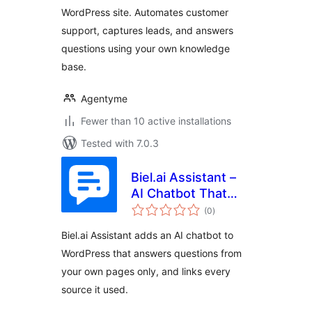
lead generation
WordPress site. Automates customer
support, captures leads, and answers
questions using your own knowledge
base.
Agentyme
Fewer than 10 active installations
Tested with 7.0.3
Biel.ai Assistant –
AI Chatbot That
total
Answers From Your
(0
)
ratings
Website
Biel.ai Assistant adds an AI chatbot to
WordPress that answers questions from
your own pages only, and links every
source it used.