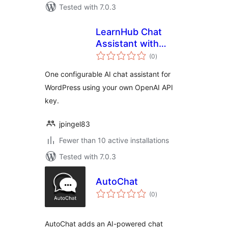
Tested with 7.0.3
LearnHub Chat
Assistant with
total
OpenAI
(0
)
ratings
One configurable AI chat assistant for
WordPress using your own OpenAI API
key.
jpingel83
Fewer than 10 active installations
Tested with 7.0.3
AutoChat
total
(0
)
ratings
AutoChat adds an AI-powered chat