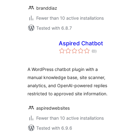
branddiaz
Fewer than 10 active installations
Tested with 6.8.7
Aspired Chatbot
total
(0
)
ratings
A WordPress chatbot plugin with a
manual knowledge base, site scanner,
analytics, and OpenAI-powered replies
restricted to approved site information.
aspiredwebsites
Fewer than 10 active installations
Tested with 6.9.6