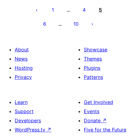
Posts
pagination
1
4
5
…
6
10
…
About
Showcase
News
Themes
Hosting
Plugins
Privacy
Patterns
Learn
Get Involved
Support
Events
Developers
Donate
↗
WordPress.tv
↗
Five for the Future