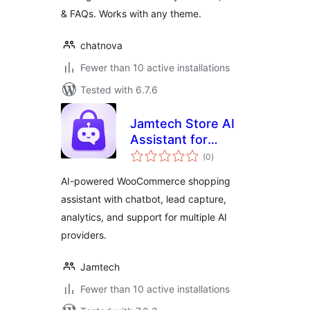
& FAQs. Works with any theme.
chatnova
Fewer than 10 active installations
Tested with 6.7.6
Jamtech Store AI
Assistant for
total
WooCommerce
(0
)
ratings
AI-powered WooCommerce shopping
assistant with chatbot, lead capture,
analytics, and support for multiple AI
providers.
Jamtech
Fewer than 10 active installations