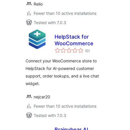
Relio
Fewer than 10 active installations
Tested with 7.0.3
HelpStack for
WooCommerce
total
(0
)
ratings
Connect your WooCommerce store to
HelpStack for AI-powered customer
support, order lookups, and a live chat
widget.
nejcar20
Fewer than 10 active installations
Tested with 7.0.3
Brainybear AI