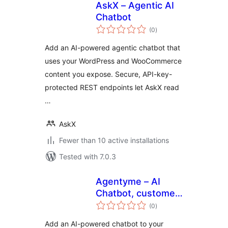
AskX – Agentic AI
Chatbot
total
(0
)
ratings
Add an AI-powered agentic chatbot that
uses your WordPress and WooCommerce
content you expose. Secure, API-key-
protected REST endpoints let AskX read
…
AskX
Fewer than 10 active installations
Tested with 7.0.3
Agentyme – AI
Chatbot, customer
total
support,
(0
)
ratings
knowledge base,
Add an AI-powered chatbot to your