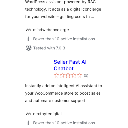
WordPress assistant powered by RAG
technology. It acts as a digital concierge
for your website – guiding users th …
mindwebconcierge
Fewer than 10 active installations
Tested with 7.0.3
Seller Fast AI
Chatbot
total
(0
)
ratings
Instantly add an intelligent AI assistant to
your WooCommerce store to boost sales
and automate customer support.
nextbytedigital
Fewer than 10 active installations