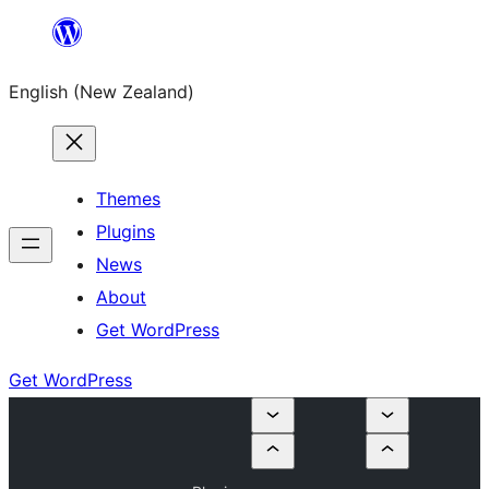
Skip
to
English (New Zealand)
content
Themes
Plugins
News
About
Get WordPress
Get WordPress