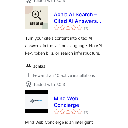
Tested with 7.0.3
Achla AI Search –
Cited AI Answers
total
from Your
(0
)
ratings
WordPress Content
Turn your site's content into cited AI
answers, in the visitor's language. No API
key, token bills, or search infrastructure.
achlaai
Fewer than 10 active installations
Tested with 7.0.3
Mind Web
Concierge
total
(0
)
ratings
Mind Web Concierge is an intelligent