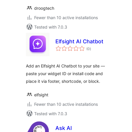
droogtech
Fewer than 10 active installations
Tested with 7.0.3
Elfsight AI Chatbot
total
(0
)
ratings
Add an Elfsight AI Chatbot to your site —
paste your widget ID or install code and
place it via footer, shortcode, or block.
elfsight
Fewer than 10 active installations
Tested with 7.0.3
Ask AI