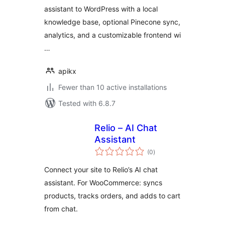
assistant to WordPress with a local
knowledge base, optional Pinecone sync,
analytics, and a customizable frontend wi
…
apikx
Fewer than 10 active installations
Tested with 6.8.7
Relio – AI Chat
Assistant
total
(0
)
ratings
Connect your site to Relio’s AI chat
assistant. For WooCommerce: syncs
products, tracks orders, and adds to cart
from chat.