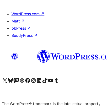
WordPress.com
↗
Matt
↗
bbPress
↗
BuddyPress
↗
Visit our X (formerly Twitter) account
Visit our Bluesky account
Visit our Mastodon account
Visit our Threads account
Visit our Facebook page
Visit our Instagram account
Visit our LinkedIn account
Visit our TikTok account
Visit our YouTube channel
Visit our Tumblr account
The WordPress® trademark is the intellectual property