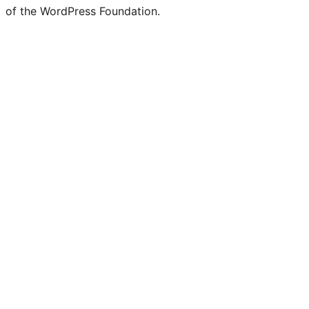
of the WordPress Foundation.