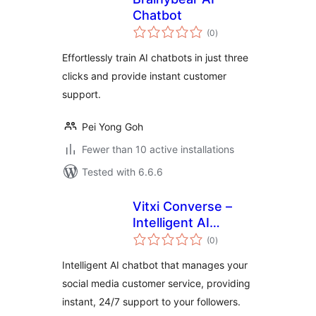
Chatbot
total
(0
)
ratings
Effortlessly train AI chatbots in just three
clicks and provide instant customer
support.
Pei Yong Goh
Fewer than 10 active installations
Tested with 6.6.6
Vitxi Converse –
Intelligent AI
total
chatbot for Social
(0
)
ratings
Media
Intelligent AI chatbot that manages your
social media customer service, providing
instant, 24/7 support to your followers.