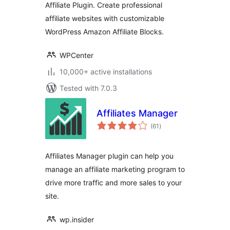
Affiliate Plugin. Create professional
Tracking
affiliate websites with customizable
WordPress Amazon Affiliate Blocks.
WPCenter
10,000+ active installations
Tested with 7.0.3
Affiliates Manager
total
(61
)
ratings
Affiliates Manager plugin can help you
manage an affiliate marketing program to
drive more traffic and more sales to your
site.
wp.insider