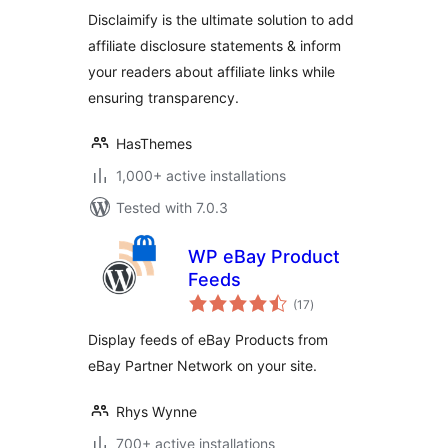
WordPress
Disclaimify is the ultimate solution to add
affiliate disclosure statements & inform
your readers about affiliate links while
ensuring transparency.
HasThemes
1,000+ active installations
Tested with 7.0.3
WP eBay Product
Feeds
total
(17
)
ratings
Display feeds of eBay Products from
eBay Partner Network on your site.
Rhys Wynne
700+ active installations