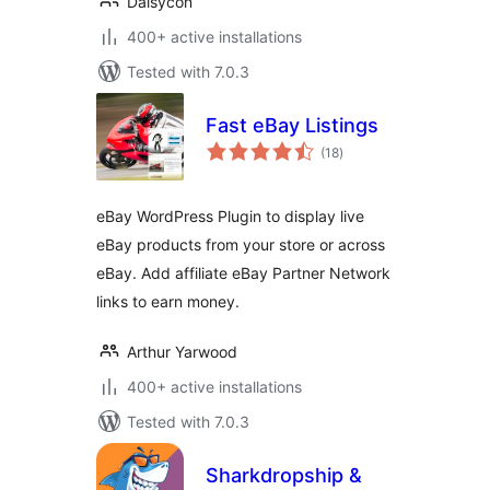
Daisycon
400+ active installations
Tested with 7.0.3
Fast eBay Listings
total
(18
)
ratings
eBay WordPress Plugin to display live
eBay products from your store or across
eBay. Add affiliate eBay Partner Network
links to earn money.
Arthur Yarwood
400+ active installations
Tested with 7.0.3
Sharkdropship &