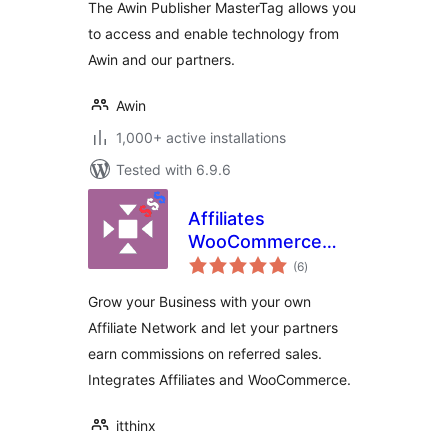
The Awin Publisher MasterTag allows you
to access and enable technology from
Awin and our partners.
Awin
1,000+ active installations
Tested with 6.9.6
Affiliates
WooCommerce
total
Light
(6
)
ratings
Grow your Business with your own
Affiliate Network and let your partners
earn commissions on referred sales.
Integrates Affiliates and WooCommerce.
itthinx