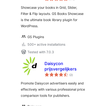
ratings
Slider & More |
Showcase your books in Grid, Slider,
Library for
Filter & Flip layouts. GS Books Showcase
WordPress
is the ultimate book library plugin for
WordPress.
GS Plugins
500+ active installations
Tested with 7.0.3
Daisycon
prijsvergelijkers
total
(2
)
ratings
Promote Daisycon advertisers easily and
effectively with various professional price
comparison tools for publishers.