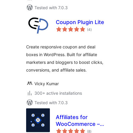
Tested with 7.0.3
Coupon Plugin Lite
total
(4
)
ratings
Create responsive coupon and deal
boxes in WordPress. Built for affiliate
marketers and bloggers to boost clicks,
conversions, and affiliate sales.
Vicky Kumar
300+ active installations
Tested with 7.0.3
Affiliates for
WooCommerce –
total
Affiliate Program,
(8
)
ratings