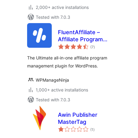
2,000+ active installations
Tested with 7.0.3
FluentAffiliate –
Affiliate Program
total
Management Suite,
(7
)
ratings
Affiliates Manager
The Ultimate all-in-one affiliate program
management plugin for WordPress.
WPManageNinja
1,000+ active installations
Tested with 7.0.3
Awin Publisher
MasterTag
total
(1
)
ratings