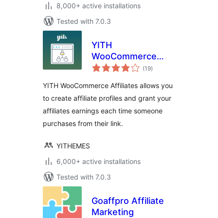
8,000+ active installations
Tested with 7.0.3
YITH
WooCommerce
total
Affiliates
(19
)
ratings
YITH WooCommerce Affiliates allows you
to create affiliate profiles and grant your
affiliates earnings each time someone
purchases from their link.
YITHEMES
6,000+ active installations
Tested with 7.0.3
Goaffpro Affiliate
Marketing