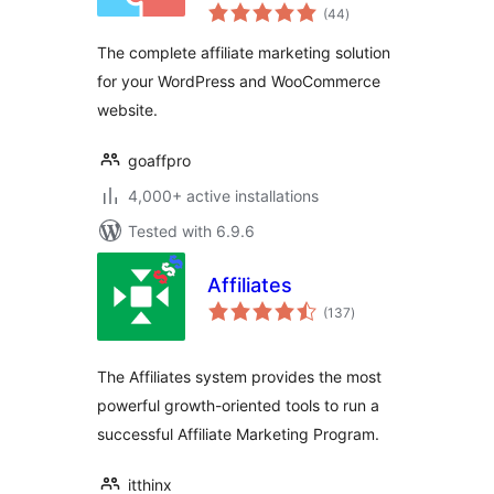
total
(44
)
ratings
The complete affiliate marketing solution
for your WordPress and WooCommerce
website.
goaffpro
4,000+ active installations
Tested with 6.9.6
Affiliates
total
(137
)
ratings
The Affiliates system provides the most
powerful growth-oriented tools to run a
successful Affiliate Marketing Program.
itthinx