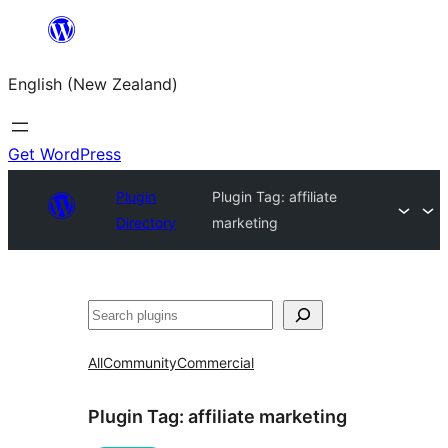
Skip
to
English (New Zealand)
content
Get WordPress
Plugin
Plugin Tag:
affiliate
Directory
marketing
Search
All
Community
Commercial
Plugin Tag:
affiliate marketing