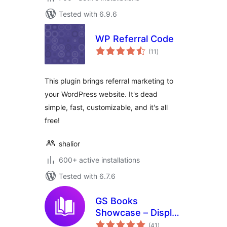
Tested with 6.9.6
WP Referral Code
total
(11
)
ratings
This plugin brings referral marketing to
your WordPress website. It's dead
simple, fast, customizable, and it's all
free!
shalior
600+ active installations
Tested with 6.7.6
GS Books
Showcase – Display
total
Books in Grid,
(41
)