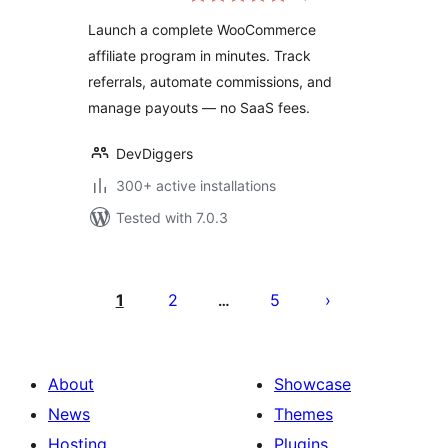
Referral Tracking &
Launch a complete WooCommerce
Commissions
affiliate program in minutes. Track
referrals, automate commissions, and
manage payouts — no SaaS fees.
DevDiggers
300+ active installations
Tested with 7.0.3
Posts
pagination
1
2
5
…
About
Showcase
News
Themes
Hosting
Plugins