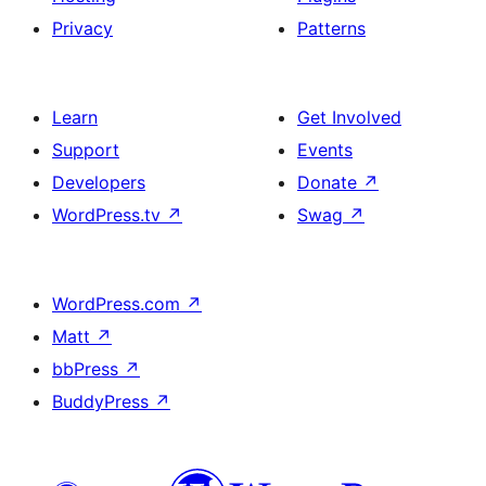
Privacy
Patterns
Learn
Get Involved
Support
Events
Developers
Donate
↗
WordPress.tv
↗
Swag
↗
WordPress.com
↗
Matt
↗
bbPress
↗
BuddyPress
↗