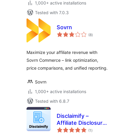
1,000+ active installations
Tested with 7.0.3
Sovrn
total
(8
)
ratings
Maximize your affiliate revenue with
Sovrn Commerce – link optimization,
price comparisons, and unified reporting.
Sovrn
1,000+ active installations
Tested with 6.8.7
Disclaimify –
Affiliate Disclosure
total
/ Disclaimer for
(1
)
ratings