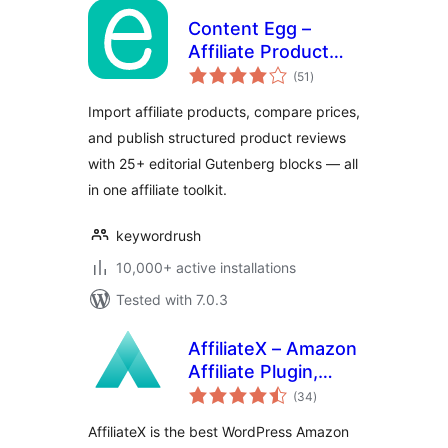
Content Egg –
Affiliate Product
total
Importer & Price
(51
)
ratings
Comparison
Import affiliate products, compare prices,
and publish structured product reviews
with 25+ editorial Gutenberg blocks — all
in one affiliate toolkit.
keywordrush
10,000+ active installations
Tested with 7.0.3
AffiliateX – Amazon
Affiliate Plugin,
total
Product Boxes,
(34
)
ratings
Comparison Tables
AffiliateX is the best WordPress Amazon
& Affiliate Link