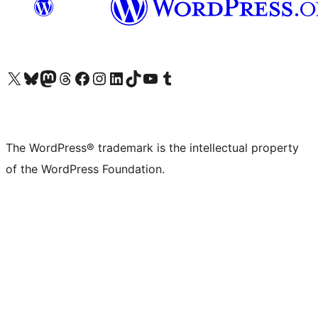
Visit our X (formerly Twitter) account
Visit our Bluesky account
Visit our Mastodon account
Visit our Threads account
Visit our Facebook page
Visit our Instagram account
Visit our LinkedIn account
Visit our TikTok account
Visit our YouTube channel
Visit our Tumblr account
The WordPress® trademark is the intellectual property
of the WordPress Foundation.