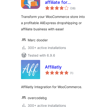
affiliate for
total
AliExpress
(38
)
ratings
Transform your WooCommerce store into
a profitable AliExpress dropshipping or
affiliate business with ease!
Marc dooder
300+ active installations
Tested with 6.9.6
Affiliatly
total
(1
)
ratings
Affiliatly Integration for WooCommerce.
overcodebg
300+ active installations