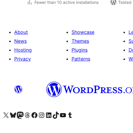
Fewer than 10 active installations
Tested 
About
Showcase
L
News
Themes
S
Hosting
Plugins
D
Privacy
Patterns
W
Visit our X (formerly Twitter) account
Visit our Bluesky account
Visit our Mastodon account
Visit our Threads account
Visit our Facebook page
Visit our Instagram account
Visit our LinkedIn account
Visit our TikTok account
Visit our YouTube channel
Visit our Tumblr account