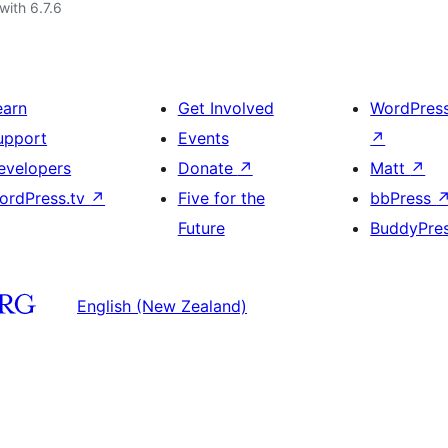
with 6.7.6
earn
Get Involved
WordPres
upport
Events
↗
evelopers
Donate
↗
Matt
↗
ordPress.tv
↗
Five for the
bbPress
Future
BuddyPre
English (New Zealand)