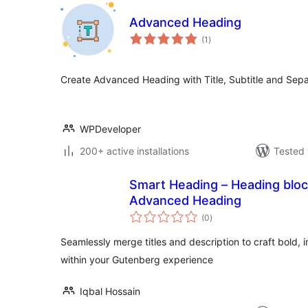
Advanced Heading
total
(1
)
ratings
Create Advanced Heading with Title, Subtitle and Sepa
WPDeveloper
200+ active installations
Tested 
Smart Heading – Heading bloc
Advanced Heading
total
(0
)
ratings
Seamlessly merge titles and description to craft bold, 
within your Gutenberg experience
Iqbal Hossain