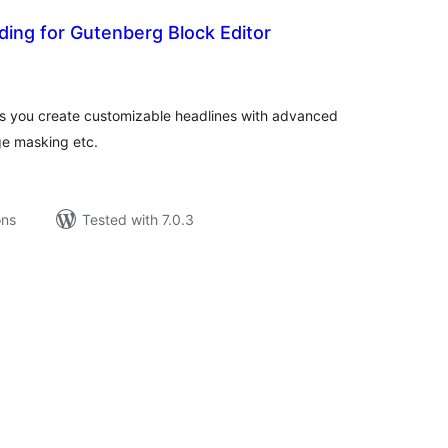
ing for Gutenberg Block Editor
tal
tings
 you create customizable headlines with advanced
age masking etc.
ons
Tested with 7.0.3