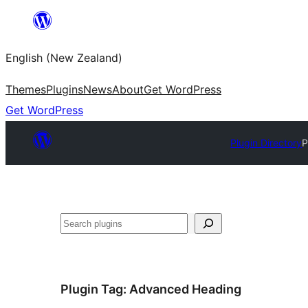
Skip
to
English (New Zealand)
content
Themes
Plugins
News
About
Get WordPress
Get WordPress
Plugin Directory
P
Search
Plugin Tag:
Advanced Heading