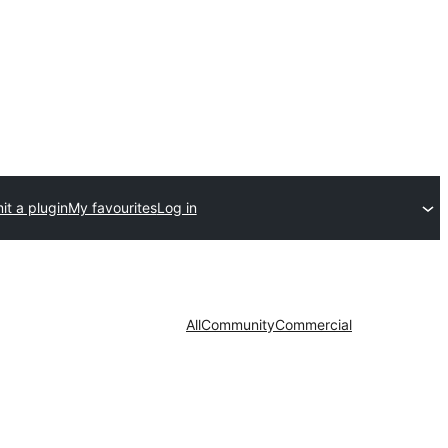
t a plugin
My favourites
Log in
All
Community
Commercial