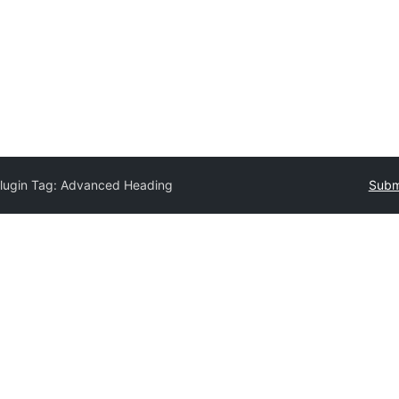
lugin Tag:
Advanced Heading
Submi