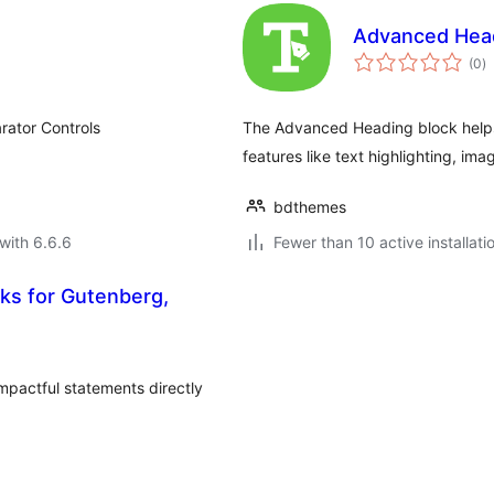
Advanced Head
to
(0
)
ra
rator Controls
The Advanced Heading block helps
features like text highlighting, im
bdthemes
with 6.6.6
Fewer than 10 active installati
ks for Gutenberg,
impactful statements directly