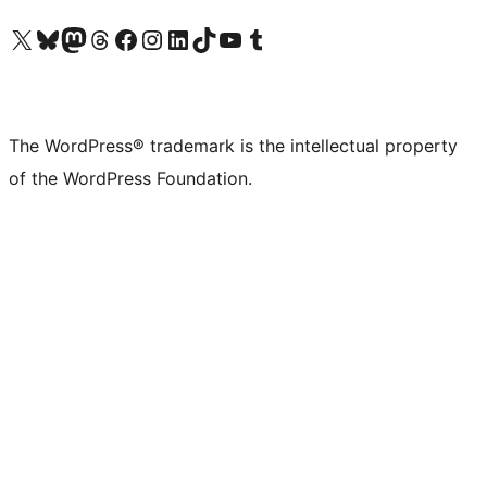
Visit our X (formerly Twitter) account
Visit our Bluesky account
Visit our Mastodon account
Visit our Threads account
Visit our Facebook page
Visit our Instagram account
Visit our LinkedIn account
Visit our TikTok account
Visit our YouTube channel
Visit our Tumblr account
The WordPress® trademark is the intellectual property
of the WordPress Foundation.