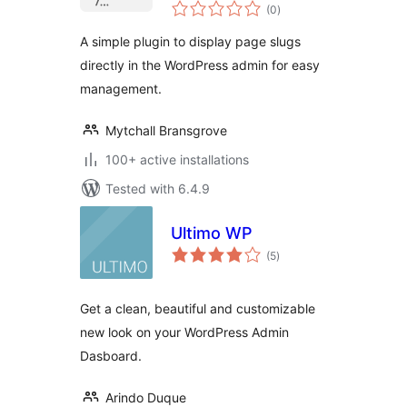
total
(0
)
ratings
A simple plugin to display page slugs
directly in the WordPress admin for easy
management.
Mytchall Bransgrove
100+ active installations
Tested with 6.4.9
Ultimo WP
total
(5
)
ratings
Get a clean, beautiful and customizable
new look on your WordPress Admin
Dasboard.
Arindo Duque