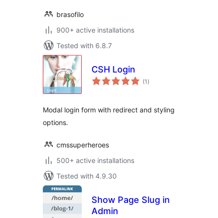
brasofilo
900+ active installations
Tested with 6.8.7
CSH Login
total
(1
)
ratings
Modal login form with redirect and styling
options.
cmssuperheroes
500+ active installations
Tested with 4.9.30
Show Page Slug in
Admin