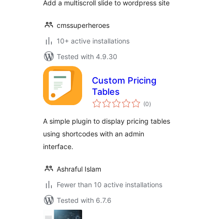
Add a multiscroll slide to wordpress site
cmssuperheroes
10+ active installations
Tested with 4.9.30
Custom Pricing
Tables
total
(0
)
ratings
A simple plugin to display pricing tables
using shortcodes with an admin
interface.
Ashraful Islam
Fewer than 10 active installations
Tested with 6.7.6