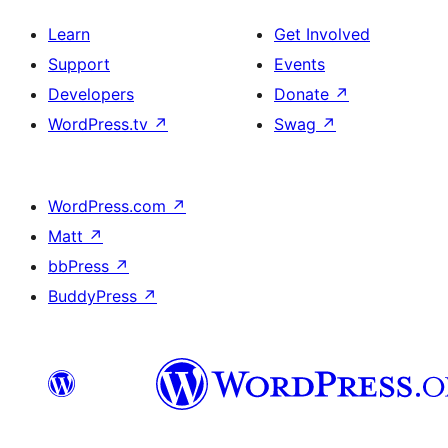
Learn
Get Involved
Support
Events
Developers
Donate
↗
WordPress.tv
↗
Swag
↗
WordPress.com
↗
Matt
↗
bbPress
↗
BuddyPress
↗