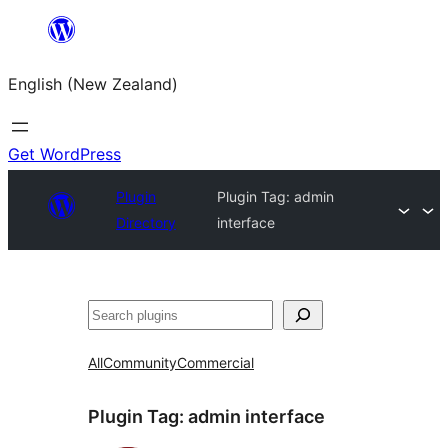
Skip
to
English (New Zealand)
content
Get WordPress
Plugin
Plugin Tag:
admin
Directory
interface
Search
All
Community
Commercial
Plugin Tag:
admin interface