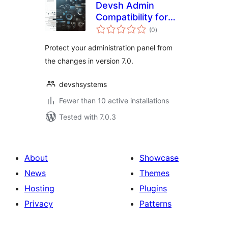
Devsh Admin
Compatibility for
total
DataViews
(0
)
ratings
Protect your administration panel from
the changes in version 7.0.
devshsystems
Fewer than 10 active installations
Tested with 7.0.3
About
Showcase
News
Themes
Hosting
Plugins
Privacy
Patterns