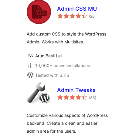
Admin CSS MU
total
(26
)
ratings
Add custom CSS to style the WordPress
Admin. Works with Multisites.
Arun Basil Lal
10,000+ active installations
Tested with 6.7.6
Admin Tweaks
total
(33
)
ratings
Customize various aspects of WordPress
backend. Create a clean and easier
admin area for the users.