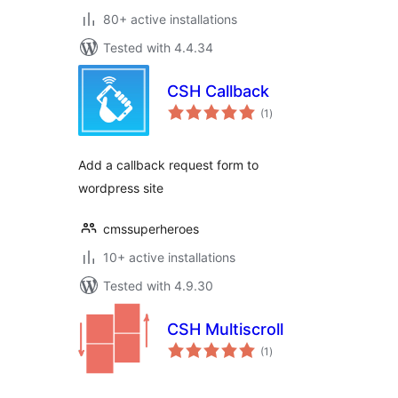
80+ active installations
Tested with 4.4.34
CSH Callback
total
(1
)
ratings
Add a callback request form to
wordpress site
cmssuperheroes
10+ active installations
Tested with 4.9.30
CSH Multiscroll
total
(1
)
ratings