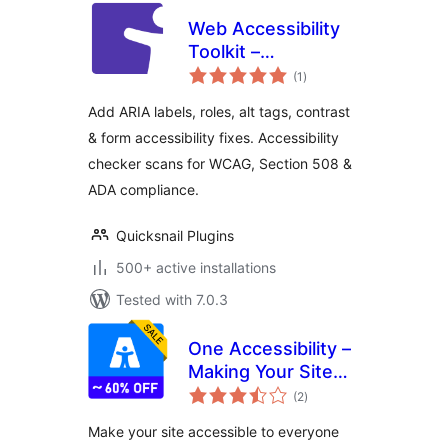
Web Accessibility
Toolkit –
total
Accessibility
(1
)
ratings
Checker & ARIA for
Add ARIA labels, roles, alt tags, contrast
WCAG, Section 508
& form accessibility fixes. Accessibility
& ADA Compliance
checker scans for WCAG, Section 508 &
ADA compliance.
Quicksnail Plugins
500+ active installations
Tested with 7.0.3
One Accessibility –
Making Your Site
total
Accessible to
(2
)
ratings
Everyone
Make your site accessible to everyone