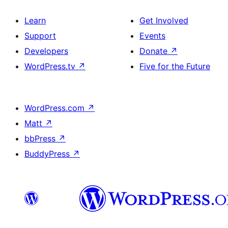
Learn
Get Involved
Support
Events
Developers
Donate
↗
WordPress.tv
↗
Five for the Future
WordPress.com
↗
Matt
↗
bbPress
↗
BuddyPress
↗