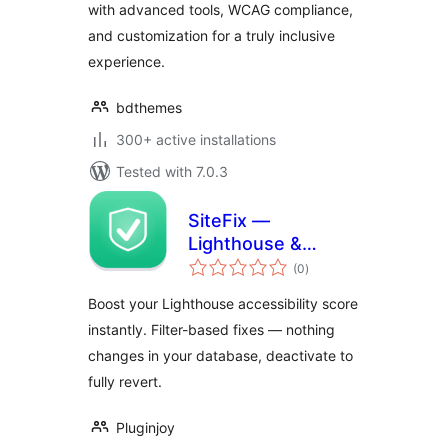
with advanced tools, WCAG compliance,
and customization for a truly inclusive
experience.
bdthemes
300+ active installations
Tested with 7.0.3
SiteFix —
Lighthouse &
total
Accessibility Fixes
(0
)
ratings
On The Fly
Boost your Lighthouse accessibility score
instantly. Filter-based fixes — nothing
changes in your database, deactivate to
fully revert.
Pluginjoy