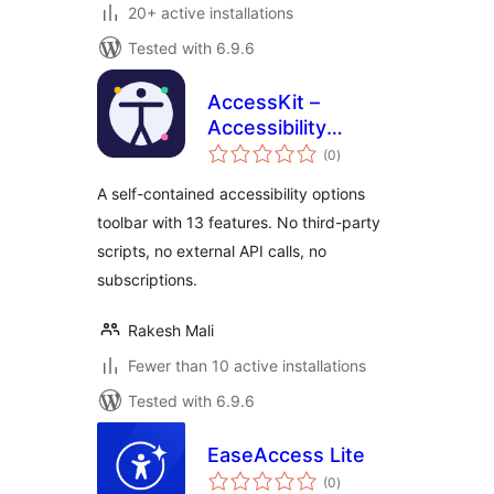
20+ active installations
Tested with 6.9.6
AccessKit –
Accessibility
total
Options Toolbar
(0
)
ratings
A self-contained accessibility options
toolbar with 13 features. No third-party
scripts, no external API calls, no
subscriptions.
Rakesh Mali
Fewer than 10 active installations
Tested with 6.9.6
EaseAccess Lite
total
(0
)
ratings