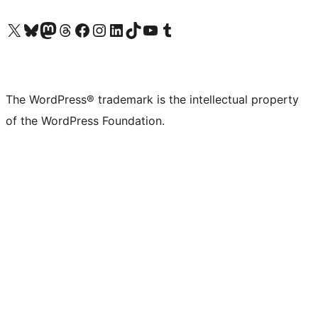
Visit our X (formerly Twitter) account
Visit our Bluesky account
Visit our Mastodon account
Visit our Threads account
Visit our Facebook page
Visit our Instagram account
Visit our LinkedIn account
Visit our TikTok account
Visit our YouTube channel
Visit our Tumblr account
The WordPress® trademark is the intellectual property
of the WordPress Foundation.