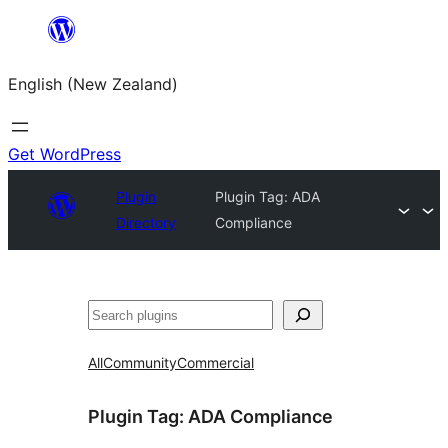
Skip
to
English (New Zealand)
content
Get WordPress
Plugin
Plugin Tag:
ADA
Directory
Compliance
Search
All
Community
Commercial
Plugin Tag:
ADA Compliance