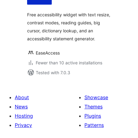
Free accessibility widget with text resize,
contrast modes, reading guides, big
cursor, dictionary lookup, and an
accessibility statement generator.
EaseAccess
Fewer than 10 active installations
Tested with 7.0.3
About
Showcase
News
Themes
Hosting
Plugins
Privacy
Patterns