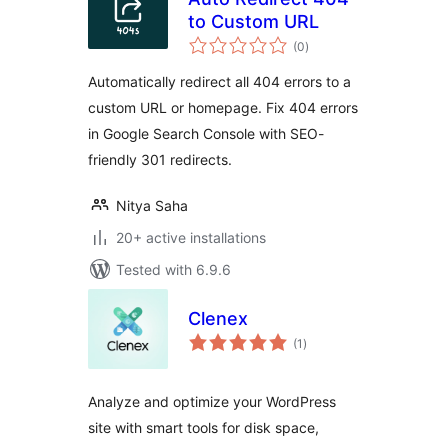
to Custom URL
total
(0
)
ratings
Automatically redirect all 404 errors to a
custom URL or homepage. Fix 404 errors
in Google Search Console with SEO-
friendly 301 redirects.
Nitya Saha
20+ active installations
Tested with 6.9.6
Clenex
total
(1
)
ratings
Analyze and optimize your WordPress
site with smart tools for disk space,