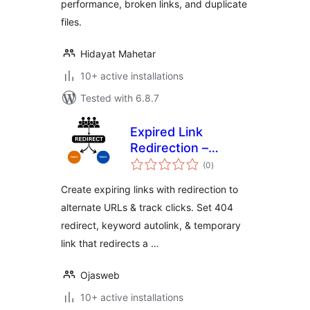
performance, broken links, and duplicate
files.
Hidayat Mahetar
10+ active installations
Tested with 6.8.7
Expired Link
Redirection –
total
Temporary Link,
(0
)
ratings
Keyword Autolink,
Create expiring links with redirection to
Page Redirect, 404
alternate URLs & track clicks. Set 404
Redirect, Link
redirect, keyword autolink, & temporary
Timer
link that redirects a …
Ojasweb
10+ active installations