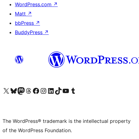
WordPress.com
↗
Matt
↗
bbPress
↗
BuddyPress
↗
Visit our X (formerly Twitter) account
Visit our Bluesky account
Visit our Mastodon account
Visit our Threads account
Visit our Facebook page
Visit our Instagram account
Visit our LinkedIn account
Visit our TikTok account
Visit our YouTube channel
Visit our Tumblr account
The WordPress® trademark is the intellectual property
of the WordPress Foundation.