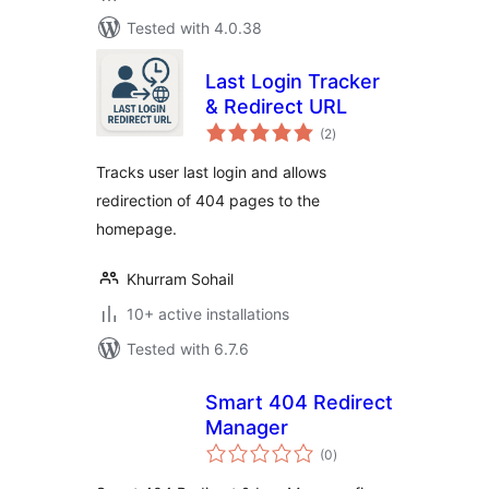
Tested with 4.0.38
Last Login Tracker
& Redirect URL
total
(2
)
ratings
Tracks user last login and allows
redirection of 404 pages to the
homepage.
Khurram Sohail
10+ active installations
Tested with 6.7.6
Smart 404 Redirect
Manager
total
(0
)
ratings