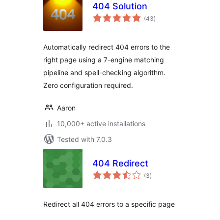
404 Solution
total
(43
)
ratings
Automatically redirect 404 errors to the
right page using a 7-engine matching
pipeline and spell-checking algorithm.
Zero configuration required.
Aaron
10,000+ active installations
Tested with 7.0.3
404 Redirect
total
(3
)
ratings
Redirect all 404 errors to a specific page