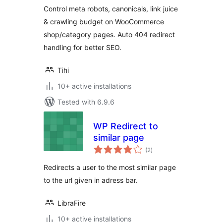
Control meta robots, canonicals, link juice
& crawling budget on WooCommerce
shop/category pages. Auto 404 redirect
handling for better SEO.
Tihi
10+ active installations
Tested with 6.9.6
WP Redirect to
similar page
total
(2
)
ratings
Redirects a user to the most similar page
to the url given in adress bar.
LibraFire
10+ active installations