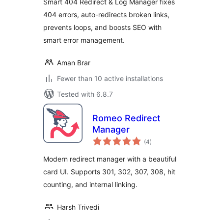
Smart 404 Redirect & Log Manager fixes
404 errors, auto-redirects broken links,
prevents loops, and boosts SEO with
smart error management.
Aman Brar
Fewer than 10 active installations
Tested with 6.8.7
Romeo Redirect
Manager
total
(4
)
ratings
Modern redirect manager with a beautiful
card UI. Supports 301, 302, 307, 308, hit
counting, and internal linking.
Harsh Trivedi