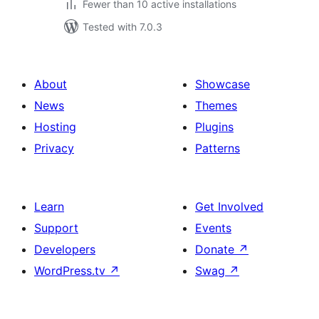
Fewer than 10 active installations
Tested with 7.0.3
About
Showcase
News
Themes
Hosting
Plugins
Privacy
Patterns
Learn
Get Involved
Support
Events
Developers
Donate
↗
WordPress.tv
↗
Swag
↗