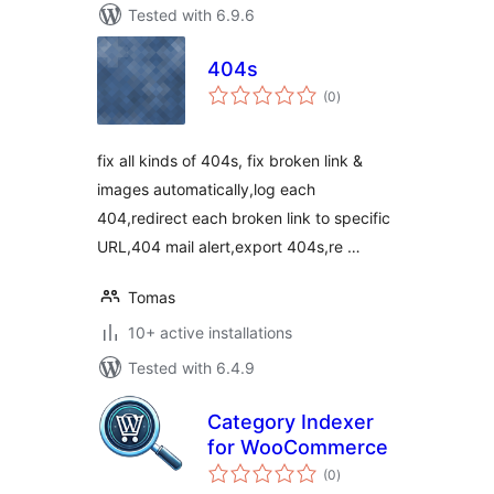
Tested with 6.9.6
404s
total
(0
)
ratings
fix all kinds of 404s, fix broken link &
images automatically,log each
404,redirect each broken link to specific
URL,404 mail alert,export 404s,re …
Tomas
10+ active installations
Tested with 6.4.9
Category Indexer
for WooCommerce
total
(0
)
ratings