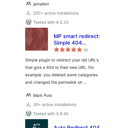
jamalteri
200+ active installations
Tested with 4.5.33
MP smart redirect:
Simple 404
total
redirecter, without
(6
)
ratings
entering 404 pages
Simple plugin to redirect your old URL's
and redirects!
that give a 404 to their new URL. For
example: you deleted some categories
and changed the permalink str …
Mark Puts
30+ active installations
Tested with 3.9.40
Auto Redirect 404