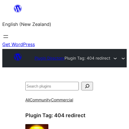
Skip
to
English (New Zealand)
content
Get WordPress
Plugin Directory
Plugin Tag:
404 redirect
Search
All
Community
Commercial
Plugin Tag:
404 redirect