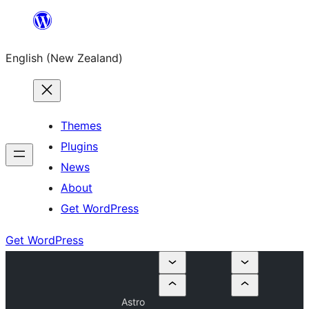
Skip
to
English (New Zealand)
content
Themes
Plugins
News
About
Get WordPress
Get WordPress
Astro