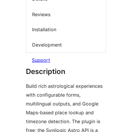
Reviews
Installation
Development
Support
Description
Build rich astrological experiences
with configurable forms,
multilingual outputs, and Google
Maps-based place lookup and
timezone detection. The plugin is
free; the Synilogic Astro API is a