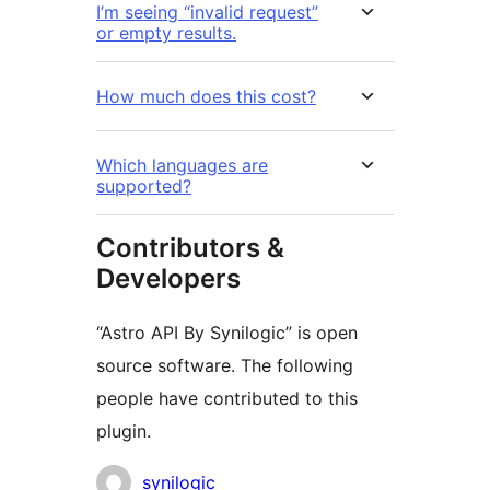
I’m seeing “invalid request”
or empty results.
How much does this cost?
Which languages are
supported?
Contributors &
Developers
“Astro API By Synilogic” is open
source software. The following
people have contributed to this
plugin.
Contributors
synilogic