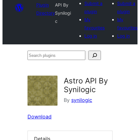
Submit a
Submit a
Plugin
API By
plugin
plugin
Directory
Synilogi
My
My
c
favourites
favourites
Log in
Log in
Search
plugins
Astro API By
Synilogic
By
synilogic
Download
Details