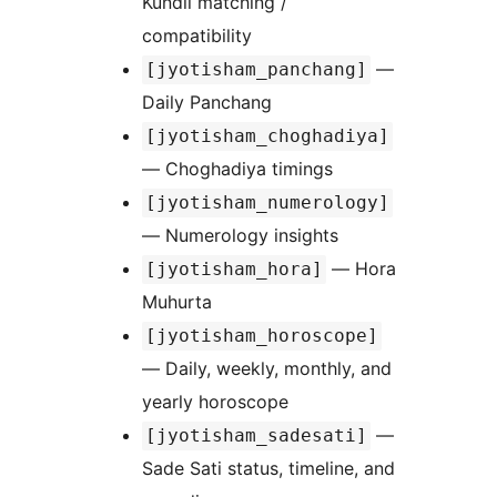
Kundli matching /
compatibility
—
[jyotisham_panchang]
Daily Panchang
[jyotisham_choghadiya]
— Choghadiya timings
[jyotisham_numerology]
— Numerology insights
— Hora
[jyotisham_hora]
Muhurta
[jyotisham_horoscope]
— Daily, weekly, monthly, and
yearly horoscope
—
[jyotisham_sadesati]
Sade Sati status, timeline, and