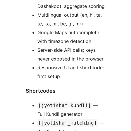
Dashakoot, aggregate scoring
Multilingual output (en, hi, ta,
te, ka, ml, be, gr, mr)
Google Maps autocomplete
with timezone detection
Server-side API calls; keys
never exposed in the browser
Responsive UI and shortcode-
first setup
Shortcodes
—
[jyotisham_kundli]
Full Kundli generator
—
[jyotisham_matching]