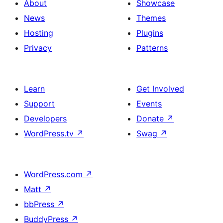
About
Showcase
News
Themes
Hosting
Plugins
Privacy
Patterns
Learn
Get Involved
Support
Events
Developers
Donate
↗
WordPress.tv
↗
Swag
↗
WordPress.com
↗
Matt
↗
bbPress
↗
BuddyPress
↗