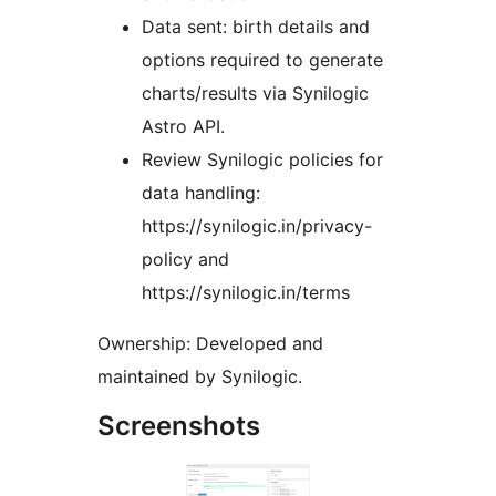
Data sent: birth details and
options required to generate
charts/results via Synilogic
Astro API.
Review Synilogic policies for
data handling:
https://synilogic.in/privacy-
policy and
https://synilogic.in/terms
Ownership: Developed and
maintained by Synilogic.
Screenshots