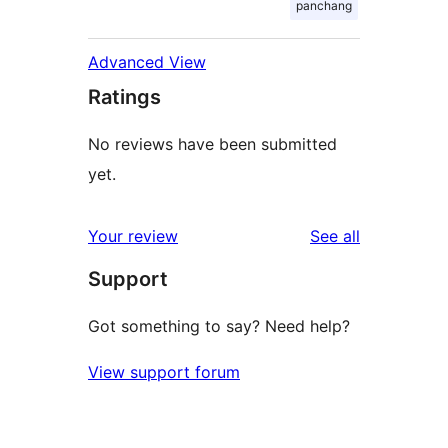
panchang
Advanced View
Ratings
No reviews have been submitted
yet.
reviews
Your review
See all
Support
Got something to say? Need help?
View support forum