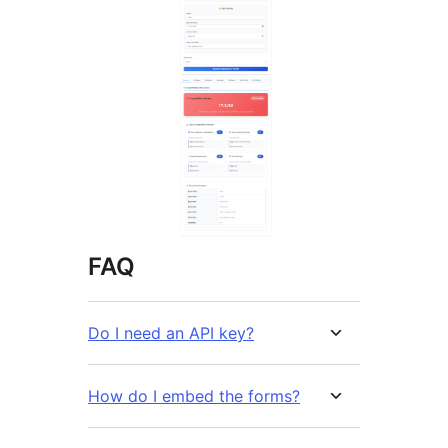
FAQ
Do I need an API key?
How do I embed the forms?