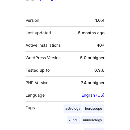
Meta
Version
1.0.4
Last updated
5 months
ago
Active installations
40+
WordPress Version
5.0 or higher
Tested up to
6.9.6
PHP Version
7.4 or higher
Language
English (US)
Tags
astrology
horoscope
kundli
numerology