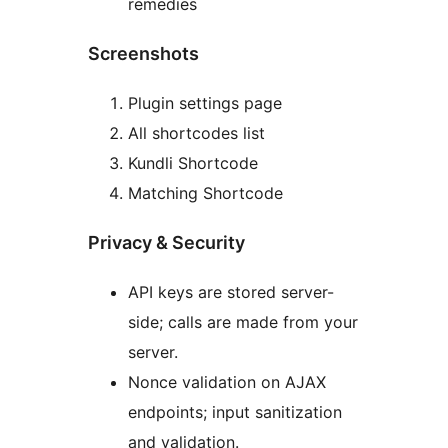
remedies
Screenshots
Plugin settings page
All shortcodes list
Kundli Shortcode
Matching Shortcode
Privacy & Security
API keys are stored server-
side; calls are made from your
server.
Nonce validation on AJAX
endpoints; input sanitization
and validation.