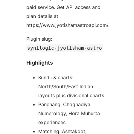
paid service. Get API access and
plan details at
https://www.jyotishamastroapi.com/.
Plugin slug:
synilogic-jyotisham-astro
Highlights
Kundli & charts:
North/South/East Indian
layouts plus divisional charts
Panchang, Choghadiya,
Numerology, Hora Muhurta
experiences
Matching: Ashtakoot,