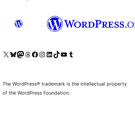
Visit our X (formerly Twitter) account
Visit our Bluesky account
Visit our Mastodon account
Visit our Threads account
Visit our Facebook page
Visit our Instagram account
Visit our LinkedIn account
Visit our TikTok account
Visit our YouTube channel
Visit our Tumblr account
The WordPress® trademark is the intellectual property
of the WordPress Foundation.