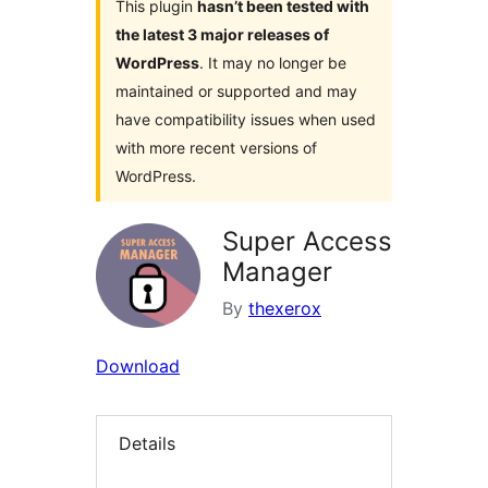
This plugin
hasn’t been tested with
the latest 3 major releases of
WordPress
. It may no longer be
maintained or supported and may
have compatibility issues when used
with more recent versions of
WordPress.
Super Access
Manager
By
thexerox
Download
Details