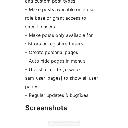
and custom post types
– Make posts available on a user
role base or grant access to
specific users
– Make posts only available for
visitors or registered users
– Create personal pages
– Auto hide pages in menu’s
– Use shortcode [xeweb-
sam_user_pages] to show all user
pages
– Regular updates & bugfixes
Screenshots