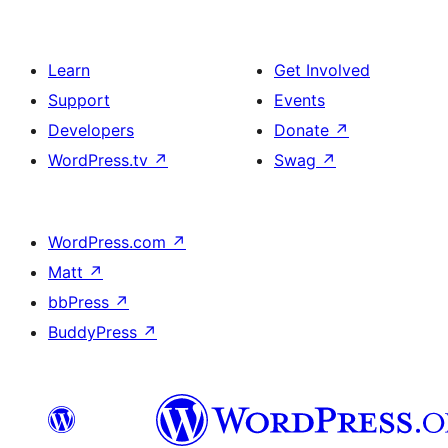
Learn
Get Involved
Support
Events
Developers
Donate
↗
WordPress.tv
↗
Swag
↗
WordPress.com
↗
Matt
↗
bbPress
↗
BuddyPress
↗