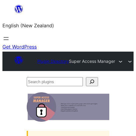
Skip
to
English (New Zealand)
content
Get WordPress
Plugin Directory
Super Access Manager
Search
plugins