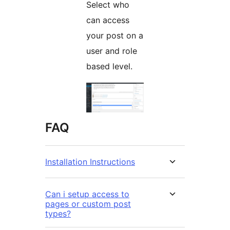
Select who
can access
your post on a
user and role
based level.
FAQ
Installation Instructions
Can i setup access to
pages or custom post
types?