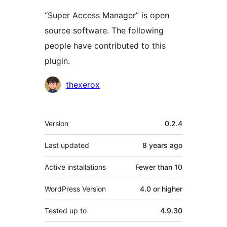
“Super Access Manager” is open
source software. The following
people have contributed to this
plugin.
Contributors
thexerox
Meta
Version
0.2.4
Last updated
8 years
ago
Active installations
Fewer than 10
WordPress Version
4.0 or higher
Tested up to
4.9.30