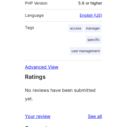
PHP Version
5.6 or higher
Language
English (US)
Tags
access
manager
specific
user management
Advanced View
Ratings
No reviews have been submitted
yet.
reviews
Your review
See all