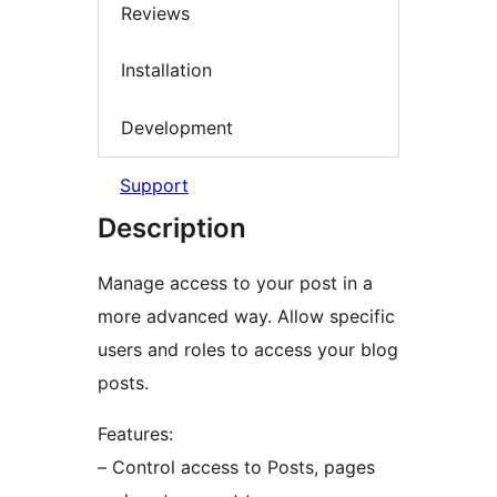
Reviews
Installation
Development
Support
Description
Manage access to your post in a
more advanced way. Allow specific
users and roles to access your blog
posts.
Features:
– Control access to Posts, pages