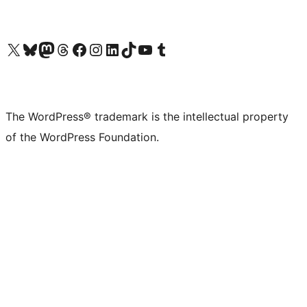
Visit our X (formerly Twitter) account
Visit our Bluesky account
Visit our Mastodon account
Visit our Threads account
Visit our Facebook page
Visit our Instagram account
Visit our LinkedIn account
Visit our TikTok account
Visit our YouTube channel
Visit our Tumblr account
The WordPress® trademark is the intellectual property
of the WordPress Foundation.