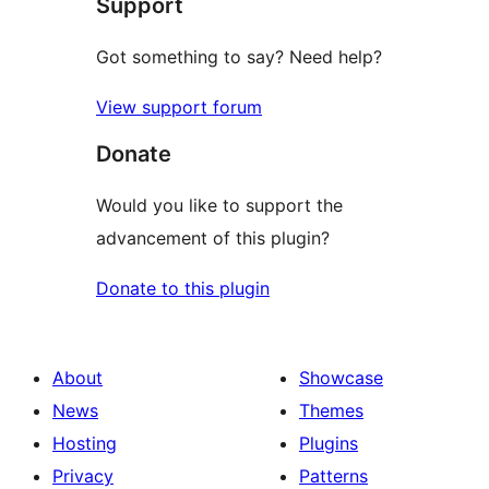
Support
Got something to say? Need help?
View support forum
Donate
Would you like to support the
advancement of this plugin?
Donate to this plugin
About
Showcase
News
Themes
Hosting
Plugins
Privacy
Patterns