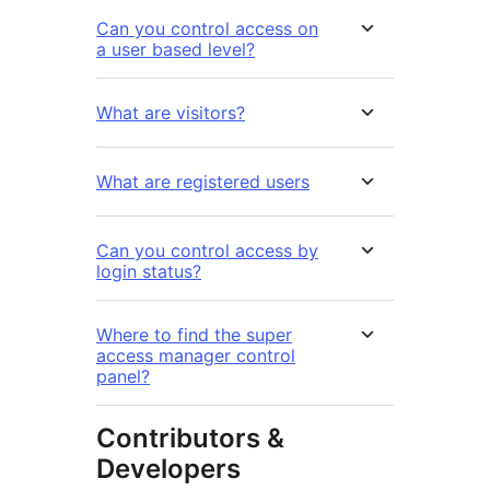
Can you control access on
a user based level?
What are visitors?
What are registered users
Can you control access by
login status?
Where to find the super
access manager control
panel?
Contributors &
Developers