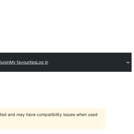
lugin
My favourites
Log in
orted and may have compatibility issues when used