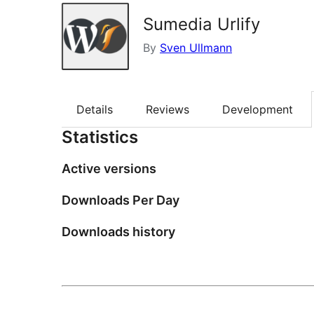
Sumedia Urlify
By
Sven Ullmann
Details
Reviews
Development
Statistics
Active versions
Downloads Per Day
Downloads history