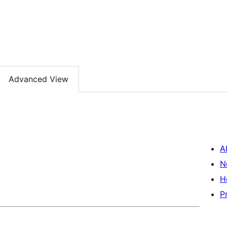
Advanced View
A
N
H
P