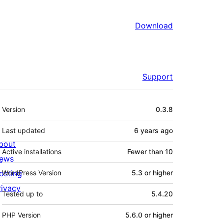
Download
Support
Meta
Version
0.3.8
Last updated
6 years
ago
bout
Active installations
Fewer than 10
ews
osting
WordPress Version
5.3 or higher
rivacy
Tested up to
5.4.20
PHP Version
5.6.0 or higher