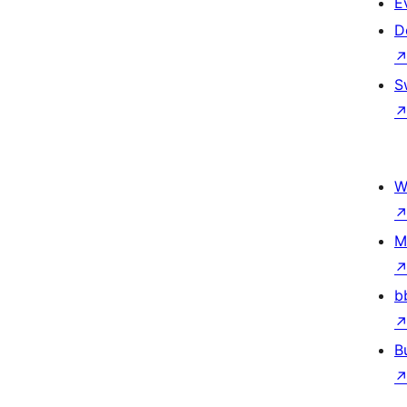
E
D
S
W
M
b
B