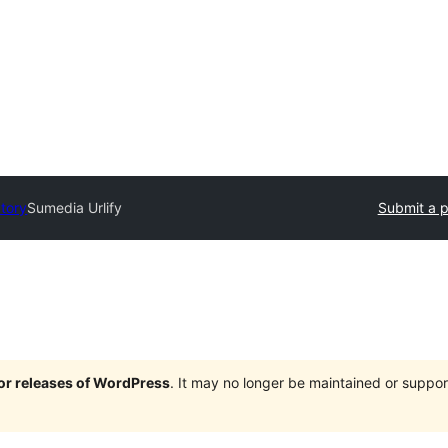
ctory
Sumedia Urlify
Submit a p
jor releases of WordPress
. It may no longer be maintained or supp