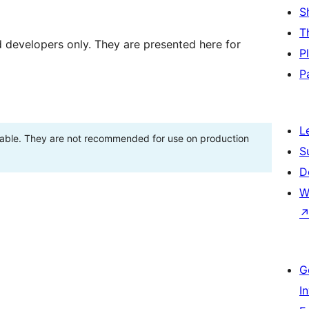
S
T
d developers only. They are presented here for
P
P
L
stable. They are not recommended for use on production
S
D
W
G
I