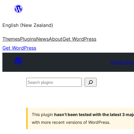
Skip
to
English (New Zealand)
content
Themes
Plugins
News
About
Get WordPress
Get WordPress
Plugin Dire
Search
plugins
This plugin
hasn’t been tested with the latest 3 ma
with more recent versions of WordPress.