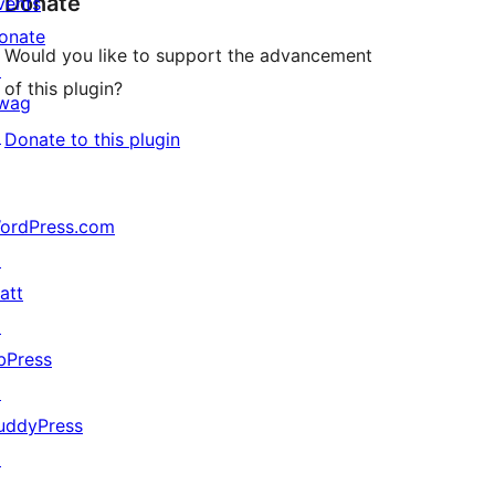
Donate
vents
onate
Would you like to support the advancement
↗
of this plugin?
wag
↗
Donate to this plugin
ordPress.com
↗
att
↗
bPress
↗
uddyPress
↗