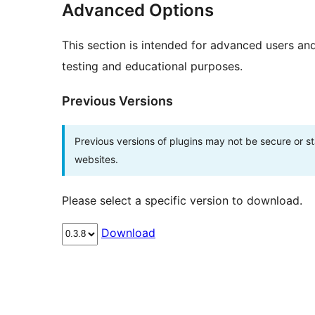
Advanced Options
This section is intended for advanced users an
testing and educational purposes.
Previous Versions
Previous versions of plugins may not be secure or 
websites.
Please select a specific version to download.
Download