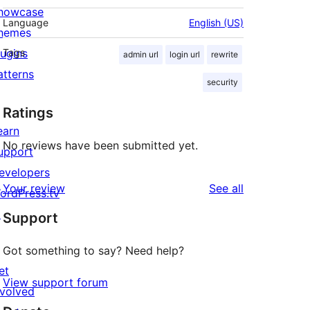
howcase
Language
English (US)
hemes
lugins
Tags
admin url
login url
rewrite
atterns
security
Ratings
earn
No reviews have been submitted yet.
upport
evelopers
reviews
Your review
See all
ordPress.tv
↗
Support
Got something to say? Need help?
et
View support forum
nvolved