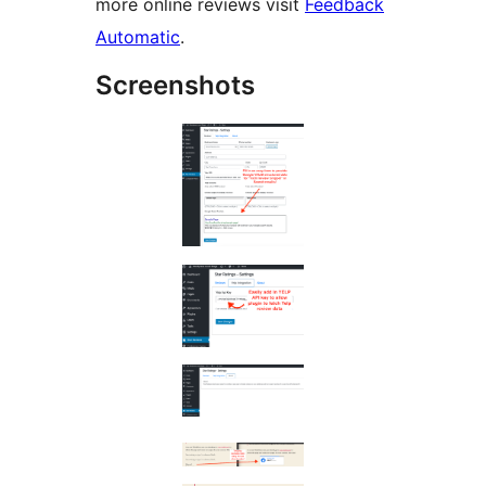
more online reviews visit
Feedback
Automatic
.
Screenshots