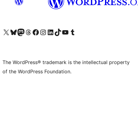
Visit our X (formerly Twitter) account
Visit our Bluesky account
Visit our Mastodon account
Visit our Threads account
Visit our Facebook page
Visit our Instagram account
Visit our LinkedIn account
Visit our TikTok account
Visit our YouTube channel
Visit our Tumblr account
The WordPress® trademark is the intellectual property
of the WordPress Foundation.