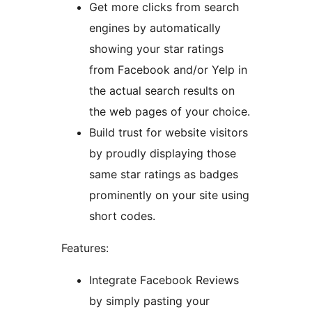
Get more clicks from search
engines by automatically
showing your star ratings
from Facebook and/or Yelp in
the actual search results on
the web pages of your choice.
Build trust for website visitors
by proudly displaying those
same star ratings as badges
prominently on your site using
short codes.
Features:
Integrate Facebook Reviews
by simply pasting your