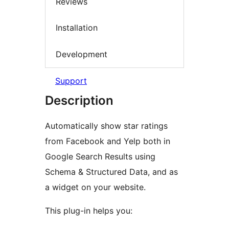
Reviews
Installation
Development
Support
Description
Automatically show star ratings
from Facebook and Yelp both in
Google Search Results using
Schema & Structured Data, and as
a widget on your website.
This plug-in helps you: