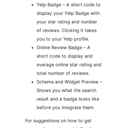
Yelp Badge – A short code to
display your Yelp Badge with
your star rating and number
of reviews. Clicking it takes
you to your Yelp profile.
Online Review Badge – A
short code to display and
average online star rating and
total number of reviews.
Schema and Widget Preview –
Shows you what the search
result and a badge looks like
before you integrate them.
For suggestions on how to get