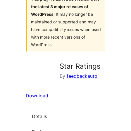
the latest 3 major releases of
WordPress
. It may no longer be
maintained or supported and may
have compatibility issues when used
with more recent versions of
WordPress.
Star Ratings
By
feedbackauto
Download
Details