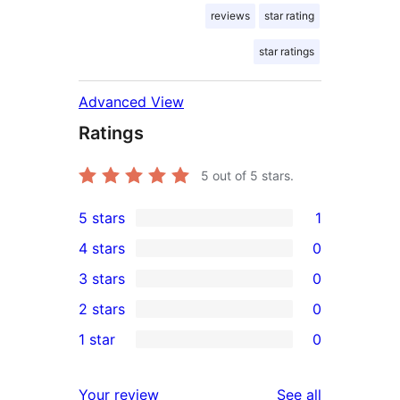
reviews
star rating
star ratings
Advanced View
Ratings
5
out of 5 stars.
5 stars
1
1
4 stars
0
5-
0
3 stars
0
star
4-
0
2 stars
0
review
star
3-
0
1 star
0
reviews
star
2-
0
reviews
star
1-
reviews
Your review
See all