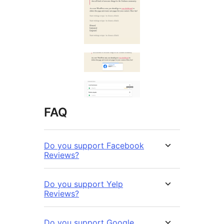
FAQ
Do you support Facebook
Reviews?
Do you support Yelp
Reviews?
Do you support Google