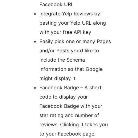
Facebook URL
Integrate Yelp Reviews by
pasting your Yelp URL along
with your free API key
Easily pick one or many Pages
and/or Posts you’d like to
include the Schema
information so that Google
might display it.
Facebook Badge – A short
code to display your
Facebook Badge with your
star rating and number of
reviews. Clicking it takes you
to your Facebook page.