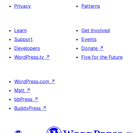
Privacy
Patterns
Learn
Get Involved
Support
Events
Developers
Donate
↗
WordPress.tv
↗
Five for the Future
WordPress.com
↗
Matt
↗
bbPress
↗
BuddyPress
↗