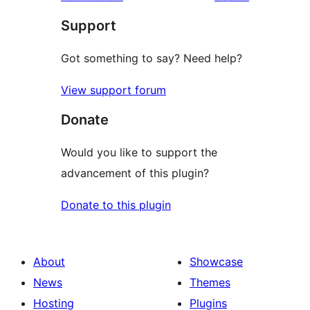
reviews
star
Support
reviews
Got something to say? Need help?
View support forum
Donate
Would you like to support the
advancement of this plugin?
Donate to this plugin
About
Showcase
News
Themes
Hosting
Plugins