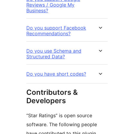
Reviews / Google My
Business?
Do you support Facebook
Recommendations?
Do you use Schema and
Structured Data?
Do you have short codes?
Contributors &
Developers
“Star Ratings” is open source
software. The following people
have contributed to this plugin.