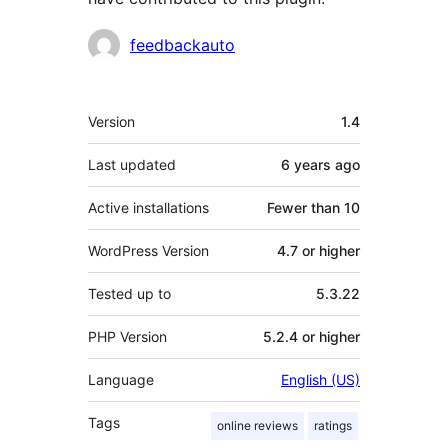
Contributors
feedbackauto
Meta
Version
1.4
Last updated
6 years
ago
Active installations
Fewer than 10
WordPress Version
4.7 or higher
Tested up to
5.3.22
PHP Version
5.2.4 or higher
Language
English (US)
Tags
online reviews
ratings