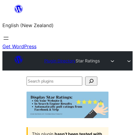
Skip
to
English (New Zealand)
content
Get WordPress
Plugin Directory
Star Ratings
Search
plugins
This plugin
hasn’t been tested with