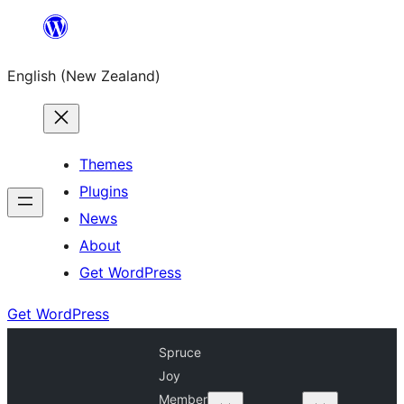
Skip
to
English (New Zealand)
content
Themes
Plugins
News
About
Get WordPress
Get WordPress
Spruce
Joy
Member