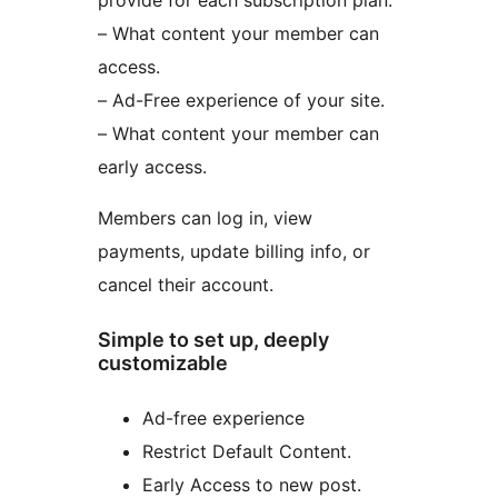
provide for each subscription plan:
– What content your member can
access.
– Ad-Free experience of your site.
– What content your member can
early access.
Members can log in, view
payments, update billing info, or
cancel their account.
Simple to set up, deeply
customizable
Ad-free experience
Restrict Default Content.
Early Access to new post.