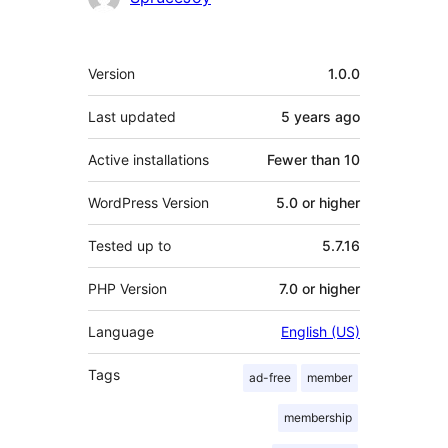
Meta
Version
1.0.0
Last updated
5 years
ago
Active installations
Fewer than 10
WordPress Version
5.0 or higher
Tested up to
5.7.16
PHP Version
7.0 or higher
Language
English (US)
Tags
ad-free
member
membership