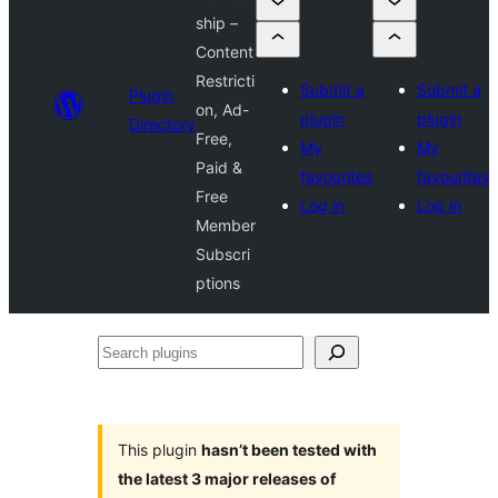
ship –
Content
Restricti
Submit a
Submit a
Plugin
on, Ad-
plugin
plugin
Directory
Free,
My
My
Paid &
favourites
favourites
Free
Log in
Log in
Member
Subscri
ptions
Search
plugins
This plugin
hasn’t been tested with
the latest 3 major releases of