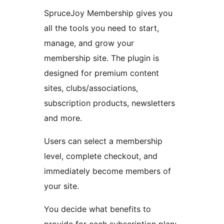
SpruceJoy Membership gives you
all the tools you need to start,
manage, and grow your
membership site. The plugin is
designed for premium content
sites, clubs/associations,
subscription products, newsletters
and more.
Users can select a membership
level, complete checkout, and
immediately become members of
your site.
You decide what benefits to