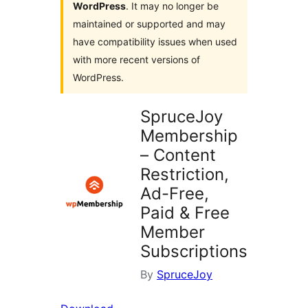
WordPress
. It may no longer be
maintained or supported and may
have compatibility issues when used
with more recent versions of
WordPress.
SpruceJoy
Membership
– Content
Restriction,
Ad-Free,
Paid & Free
Member
Subscriptions
By
SpruceJoy