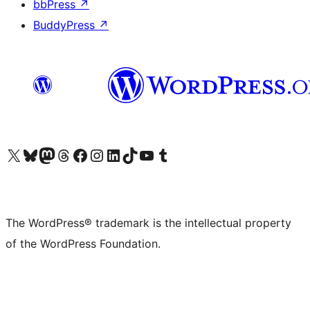
bbPress
↗
BuddyPress
↗
Visit our X (formerly Twitter) account
Visit our Bluesky account
Visit our Mastodon account
Visit our Threads account
Visit our Facebook page
Visit our Instagram account
Visit our LinkedIn account
Visit our TikTok account
Visit our YouTube channel
Visit our Tumblr account
The WordPress® trademark is the intellectual property
of the WordPress Foundation.