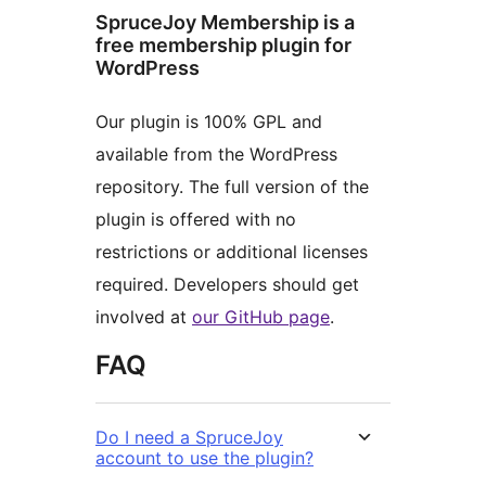
SpruceJoy Membership is a
free membership plugin for
WordPress
Our plugin is 100% GPL and
available from the WordPress
repository. The full version of the
plugin is offered with no
restrictions or additional licenses
required. Developers should get
involved at
our GitHub page
.
FAQ
Do I need a SpruceJoy
account to use the plugin?