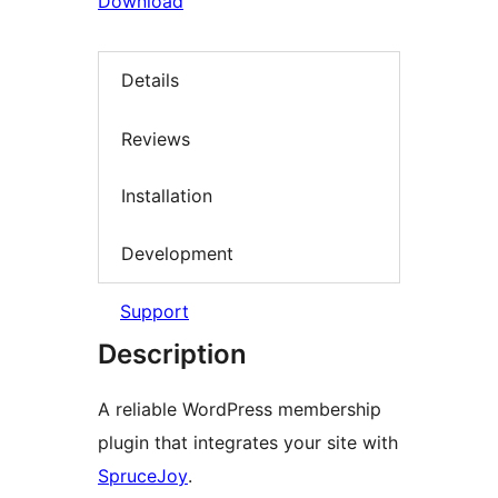
Download
Details
Reviews
Installation
Development
Support
Description
A reliable WordPress membership
plugin that integrates your site with
SpruceJoy
.