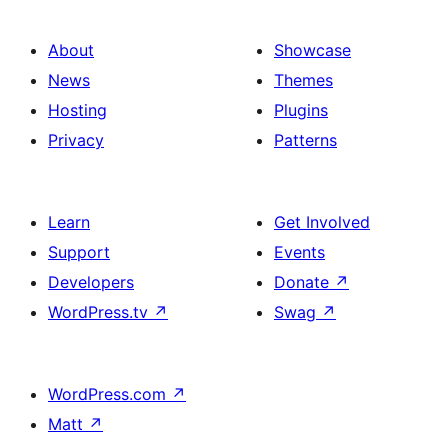
About
Showcase
News
Themes
Hosting
Plugins
Privacy
Patterns
Learn
Get Involved
Support
Events
Developers
Donate
↗
WordPress.tv
↗
Swag
↗
WordPress.com
↗
Matt
↗