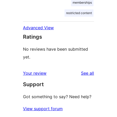
memberships
restricted content
Advanced View
Ratings
No reviews have been submitted
yet.
reviews
Your review
See all
Support
Got something to say? Need help?
View support forum