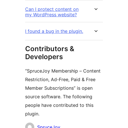
Can I protect content on
my WordPress website?
I found a bug in the plugin.
Contributors &
Developers
“SpruceJoy Membership – Content
Restriction, Ad-Free, Paid & Free
Member Subscriptions” is open
source software. The following
people have contributed to this
plugin.
Contributors
SpruceJoy