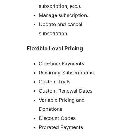
subscription, etc.).
Manage subscription.
Update and cancel
subscription.
Flexible Level Pricing
One-time Payments
Recurring Subscriptions
Custom Trials
Custom Renewal Dates
Variable Pricing and
Donations
Discount Codes
Prorated Payments