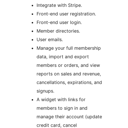
Integrate with Stripe.
Front-end user registration.
Front-end user login.
Member directories.
User emails.
Manage your full membership
data, import and export
members or orders, and view
reports on sales and revenue,
cancellations, expirations, and
signups.
A widget with links for
members to sign in and
manage their account (update
credit card, cancel