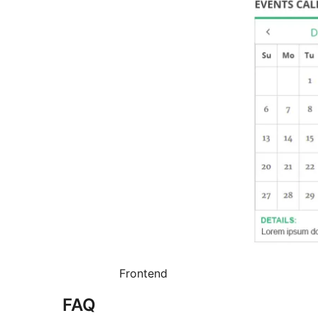
Frontend
FAQ