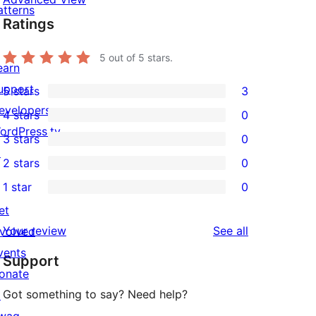
atterns
Ratings
5
out of 5 stars.
earn
upport
5 stars
3
3
evelopers
4 stars
0
5-
0
ordPress.tv
3 stars
0
star
4-
0
↗
2 stars
0
reviews
star
3-
0
1 star
0
reviews
star
2-
0
et
reviews
star
1-
reviews
Your review
See all
nvolved
reviews
star
vents
Support
reviews
onate
Got something to say? Need help?
↗
wag