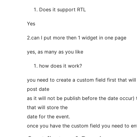
Does it support RTL
Yes
2.can I put more then 1 widget in one page
yes, as many as you like
how does it work?
you need to create a custom field first that wil
post date
as it will not be publish before the date occur)
that will store the
date for the event.
once you have the custom field you need to ent