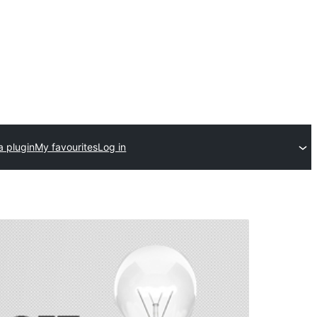
a plugin
My favourites
Log in