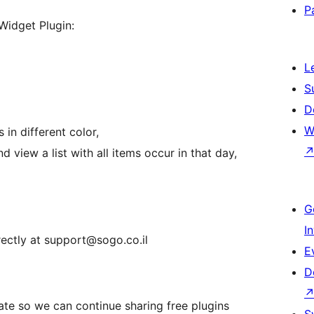
P
Widget Plugin:
L
S
D
W
in different color,
d view a list with all items occur in that day,
G
I
rectly at support@sogo.co.il
E
D
nate so we can continue sharing free plugins
S