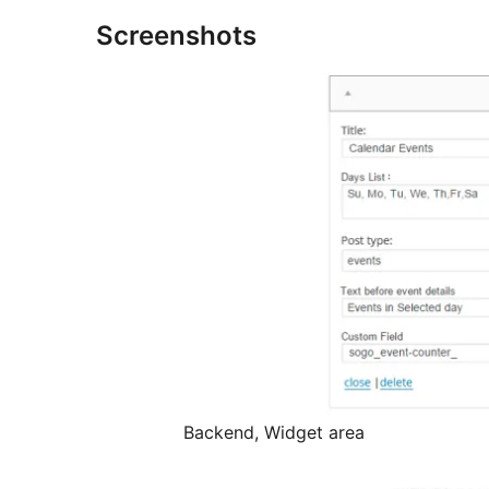
Screenshots
Backend, Widget area