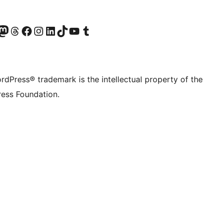
Twitter) account
r Bluesky account
sit our Mastodon account
Visit our Threads account
Visit our Facebook page
Visit our Instagram account
Visit our LinkedIn account
Visit our TikTok account
Visit our YouTube channel
Visit our Tumblr account
rdPress® trademark is the intellectual property of the
ess Foundation.