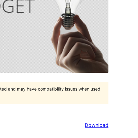
orted and may have compatibility issues when used
Download