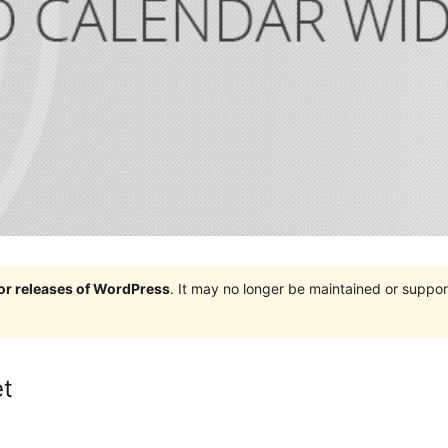
jor releases of WordPress
. It may no longer be maintained or supp
et