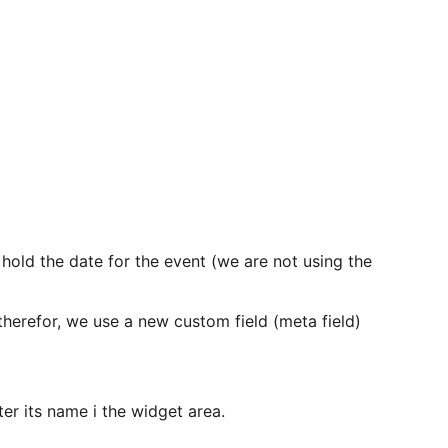
l hold the date for the event (we are not using the
 therefor, we use a new custom field (meta field)
er its name i the widget area.