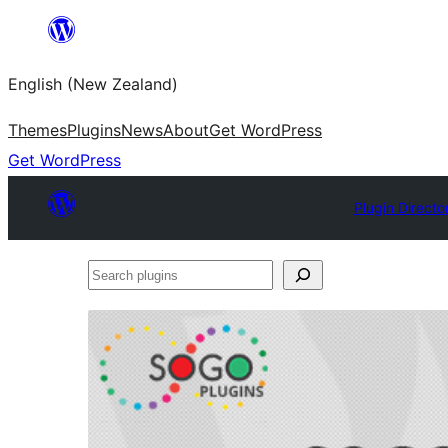
Skip
to
English (New Zealand)
content
Themes
Plugins
News
About
Get WordPress
Get WordPress
Plugin Directo
Search
plugins