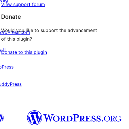
View support forum
↗
Donate
Would you like to support the advancement
ordPress.com
of this plugin?
↗
att
Donate to this plugin
↗
bPress
↗
uddyPress
↗