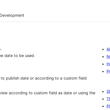
Development
,
A
he date to be used.
N
H
P
 to publish date or according to a custom field
S
view according to custom field as date or using the
T
P