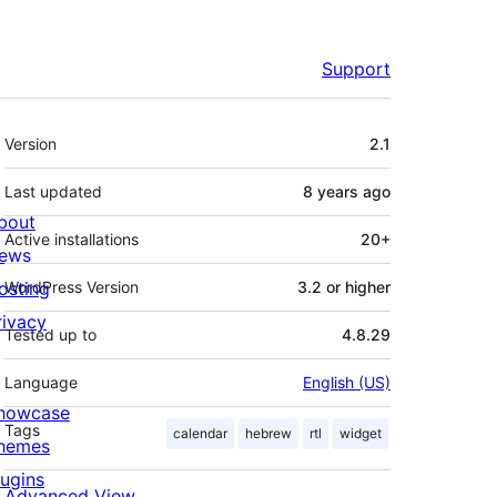
Support
Meta
Version
2.1
Last updated
8 years
ago
bout
Active installations
20+
ews
osting
WordPress Version
3.2 or higher
rivacy
Tested up to
4.8.29
Language
English (US)
howcase
Tags
calendar
hebrew
rtl
widget
hemes
lugins
Advanced View