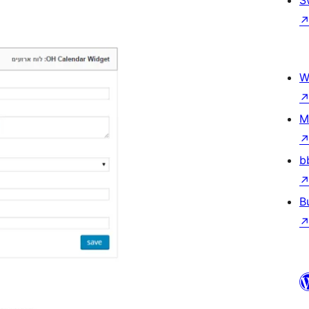
W
M
b
B