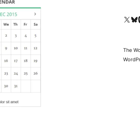
Visit our X (formerly 
Visit ou
Vi
The Wo
WordPr