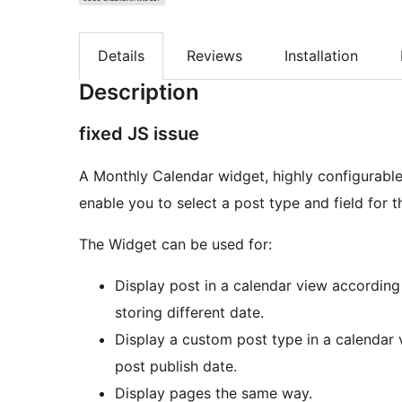
Details
Reviews
Installation
Description
fixed JS issue
A Monthly Calendar widget, highly configurable
enable you to select a post type and field for t
The Widget can be used for:
Display post in a calendar view according
storing different date.
Display a custom post type in a calendar 
post publish date.
Display pages the same way.