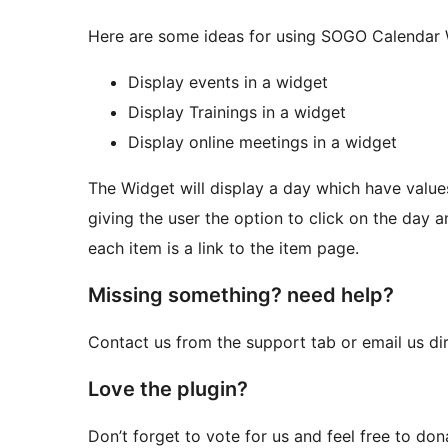
Here are some ideas for using SOGO Calendar 
Display events in a widget
Display Trainings in a widget
Display online meetings in a widget
The Widget will display a day which have values 
giving the user the option to click on the day an
each item is a link to the item page.
Missing something? need help?
Contact us from the support tab or email us di
Love the plugin?
Don’t forget to vote for us and feel free to do