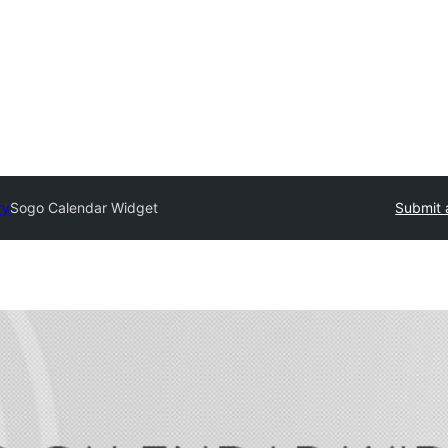
ry
Sogo Calendar Widget
Submit 