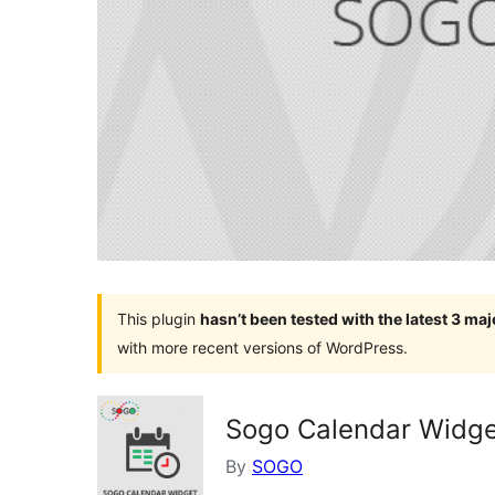
This plugin
hasn’t been tested with the latest 3 ma
with more recent versions of WordPress.
Sogo Calendar Widg
By
SOGO