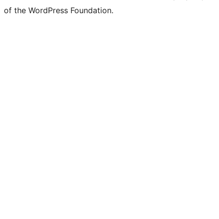
of the WordPress Foundation.