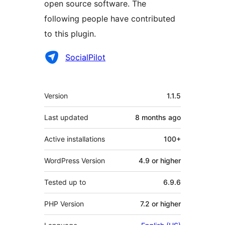
open source software. The
following people have contributed
to this plugin.
Contributors
SocialPilot
Meta
Version
1.1.5
Last updated
8 months
ago
Active installations
100+
WordPress Version
4.9 or higher
Tested up to
6.9.6
PHP Version
7.2 or higher