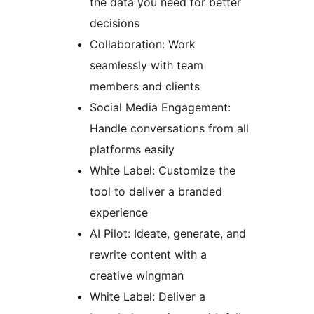
the data you need for better
decisions
Collaboration: Work
seamlessly with team
members and clients
Social Media Engagement:
Handle conversations from all
platforms easily
White Label: Customize the
tool to deliver a branded
experience
AI Pilot: Ideate, generate, and
rewrite content with a
creative wingman
White Label: Deliver a