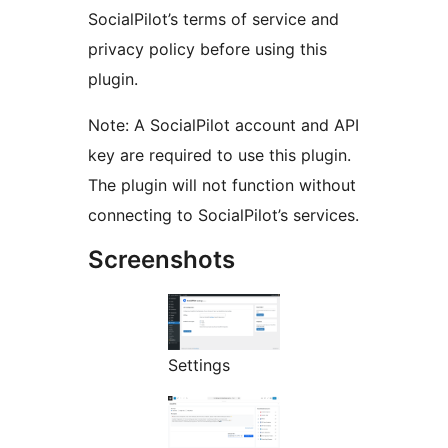
SocialPilot’s terms of service and
privacy policy before using this
plugin.
Note: A SocialPilot account and API
key are required to use this plugin.
The plugin will not function without
connecting to SocialPilot’s services.
Screenshots
Settings