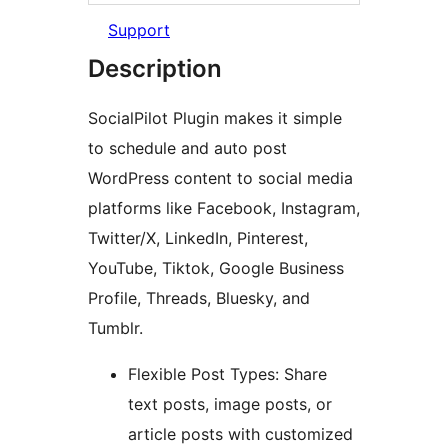
Support
Description
SocialPilot Plugin makes it simple
to schedule and auto post
WordPress content to social media
platforms like Facebook, Instagram,
Twitter/X, LinkedIn, Pinterest,
YouTube, Tiktok, Google Business
Profile, Threads, Bluesky, and
Tumblr.
Flexible Post Types: Share
text posts, image posts, or
article posts with customized