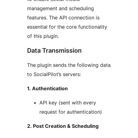
management and scheduling
features. The API connection is
essential for the core functionality
of this plugin.
Data Transmission
The plugin sends the following data
to SocialPilot’s servers:
1. Authentication
API key (sent with every
request for authentication)
2. Post Creation & Scheduling