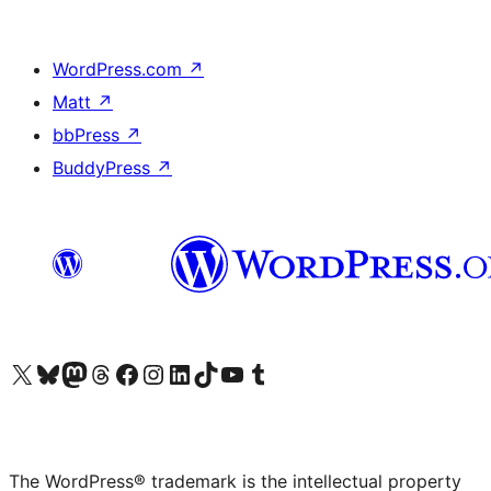
WordPress.com
↗
Matt
↗
bbPress
↗
BuddyPress
↗
Visit our X (formerly Twitter) account
Visit our Bluesky account
Visit our Mastodon account
Visit our Threads account
Visit our Facebook page
Visit our Instagram account
Visit our LinkedIn account
Visit our TikTok account
Visit our YouTube channel
Visit our Tumblr account
The WordPress® trademark is the intellectual property