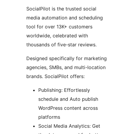
SocialPilot is the trusted social
media automation and scheduling
tool for over 13K+ customers
worldwide, celebrated with
thousands of five-star reviews.
Designed specifically for marketing
agencies, SMBs, and multi-location
brands. SocialPilot offers:
Publishing: Effortlessly
schedule and Auto publish
WordPress content across
platforms
Social Media Analytics: Get