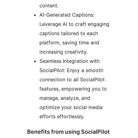
content.
AI-Generated Captions:
Leverage AI to craft engaging
captions tailored to each
platform, saving time and
increasing creativity.
Seamless Integration with
SocialPilot: Enjoy a smooth
connection to all SocialPilot
features, empowering you to
manage, analyze, and
optimize your social media
efforts effortlessly.
Benefits from using SocialPilot