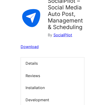
SocialPilot –
Social Media
Auto Post,
Management
& Scheduling
By
SocialPilot
Download
Details
Reviews
Installation
Development