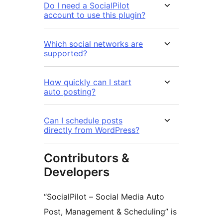
Do I need a SocialPilot
account to use this plugin?
Which social networks are
supported?
How quickly can I start
auto posting?
Can I schedule posts
directly from WordPress?
Contributors &
Developers
“SocialPilot – Social Media Auto
Post, Management & Scheduling” is