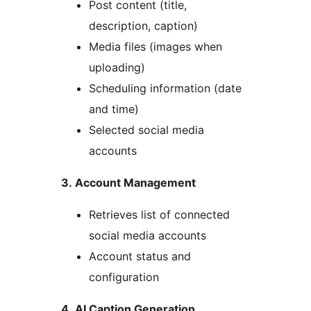
Post content (title,
description, caption)
Media files (images when
uploading)
Scheduling information (date
and time)
Selected social media
accounts
3. Account Management
Retrieves list of connected
social media accounts
Account status and
configuration
4. AI Caption Generation