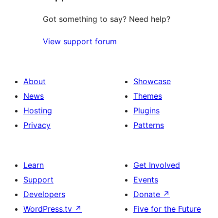
Got something to say? Need help?
View support forum
About
Showcase
News
Themes
Hosting
Plugins
Privacy
Patterns
Learn
Get Involved
Support
Events
Developers
Donate
↗
WordPress.tv
↗
Five for the Future