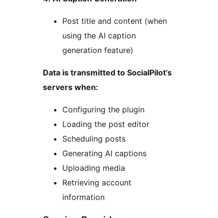
Post title and content (when
using the AI caption
generation feature)
Data is transmitted to SocialPilot’s
servers when:
Configuring the plugin
Loading the post editor
Scheduling posts
Generating AI captions
Uploading media
Retrieving account
information