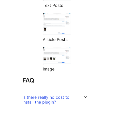
Text Posts
Article Posts
Image
FAQ
Is there really no cost to
install the plugin?