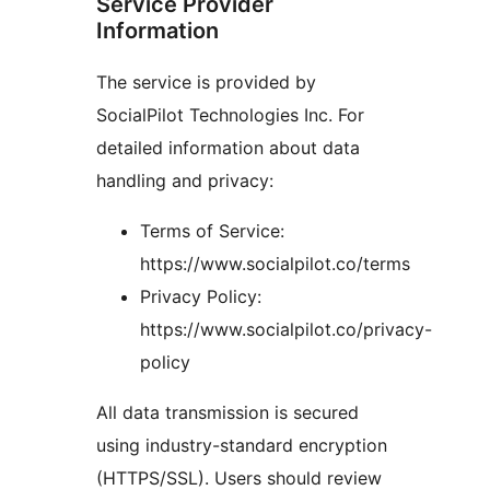
Service Provider
Information
The service is provided by
SocialPilot Technologies Inc. For
detailed information about data
handling and privacy:
Terms of Service:
https://www.socialpilot.co/terms
Privacy Policy:
https://www.socialpilot.co/privacy-
policy
All data transmission is secured
using industry-standard encryption
(HTTPS/SSL). Users should review