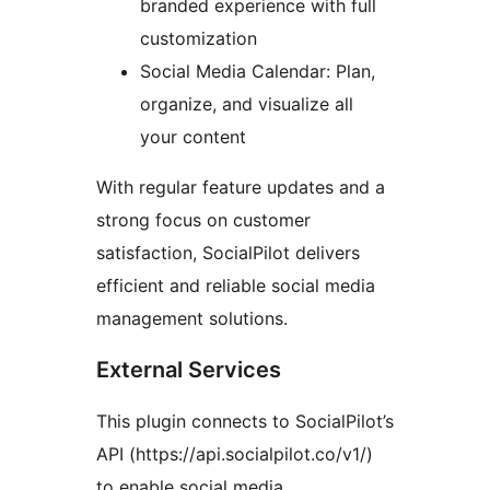
branded experience with full
customization
Social Media Calendar: Plan,
organize, and visualize all
your content
With regular feature updates and a
strong focus on customer
satisfaction, SocialPilot delivers
efficient and reliable social media
management solutions.
External Services
This plugin connects to SocialPilot’s
API (https://api.socialpilot.co/v1/)
to enable social media