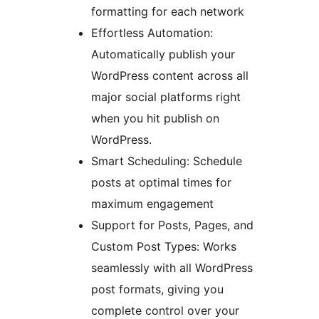
formatting for each network
Effortless Automation:
Automatically publish your
WordPress content across all
major social platforms right
when you hit publish on
WordPress.
Smart Scheduling: Schedule
posts at optimal times for
maximum engagement
Support for Posts, Pages, and
Custom Post Types: Works
seamlessly with all WordPress
post formats, giving you
complete control over your