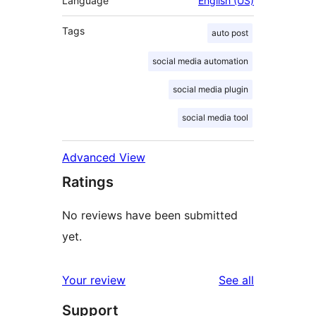
Language
English (US)
Tags
auto post
social media automation
social media plugin
social media tool
Advanced View
Ratings
No reviews have been submitted
yet.
reviews
Your review
See all
Support