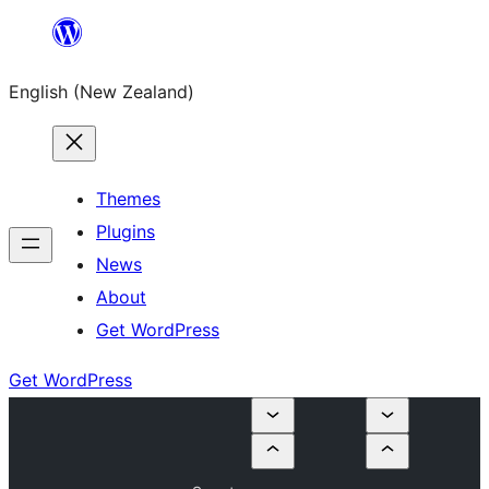
Skip
to
English (New Zealand)
content
Themes
Plugins
News
About
Get WordPress
Get WordPress