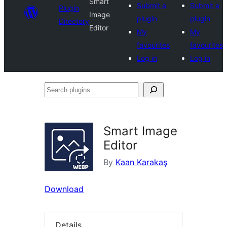
Smart
Submit a
Submit a
Plugin
Image
plugin
plugin
Directory
Editor
My
My
favourites
favourites
Log in
Log in
Search
plugins
Smart Image
Editor
By
Kaan Karakaş
Download
Details