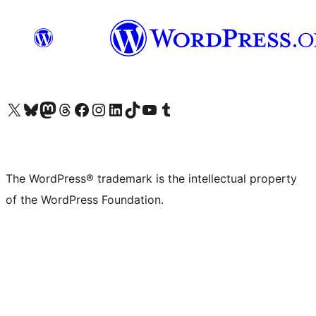
Visit our X (formerly Twitter) account
Visit our Bluesky account
Visit our Mastodon account
Visit our Threads account
Visit our Facebook page
Visit our Instagram account
Visit our LinkedIn account
Visit our TikTok account
Visit our YouTube channel
Visit our Tumblr account
The WordPress® trademark is the intellectual property
of the WordPress Foundation.