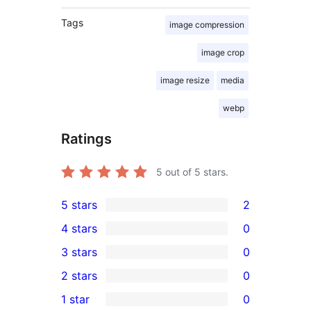
Tags
image compression
image crop
image resize
media
webp
Ratings
5
out of 5 stars.
5 stars
2
2
4 stars
0
5-
0
3 stars
0
star
4-
0
2 stars
0
reviews
star
3-
0
1 star
0
reviews
star
2-
0