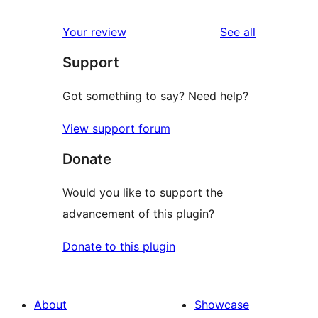
reviews
star
1-
reviews
Your review
See all
reviews
star
Support
reviews
Got something to say? Need help?
View support forum
Donate
Would you like to support the
advancement of this plugin?
Donate to this plugin
About
Showcase