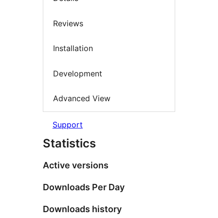
Reviews
Installation
Development
Advanced View
Support
Statistics
Active versions
Downloads Per Day
Downloads history