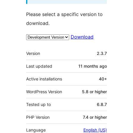
Please select a specific version to
download.
Download
Meta
Version
2.3.7
Last updated
11 months
ago
Active installations
40+
WordPress Version
5.8 or higher
Tested up to
6.8.7
PHP Version
7.4 or higher
Language
English (US)