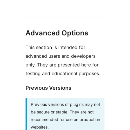
Advanced Options
This section is intended for
advanced users and developers
only. They are presented here for
testing and educational purposes.
Previous Versions
Previous versions of plugins may not
be secure or stable. They are not
recommended for use on production
websites.