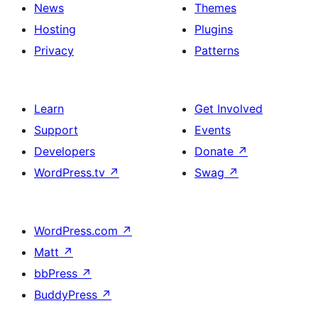
News
Themes
Hosting
Plugins
Privacy
Patterns
Learn
Get Involved
Support
Events
Developers
Donate
↗
WordPress.tv
↗
Swag
↗
WordPress.com
↗
Matt
↗
bbPress
↗
BuddyPress
↗