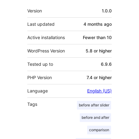
Meta
Version
1.0.0
Last updated
4 months
ago
Active installations
Fewer than 10
WordPress Version
5.8 or higher
Tested up to
6.9.6
PHP Version
7.4 or higher
Language
English (US)
Tags
before after slider
before and after
comparison