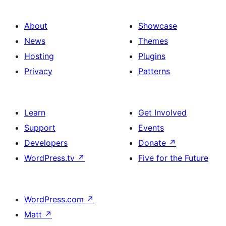
About
Showcase
News
Themes
Hosting
Plugins
Privacy
Patterns
Learn
Get Involved
Support
Events
Developers
Donate
↗
WordPress.tv
↗
Five for the Future
WordPress.com
↗
Matt
↗