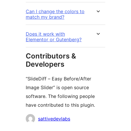
Can I change the colors to
match my brand?
Does it work with
Elementor or Gutenberg?
Contributors &
Developers
“SlideDiff – Easy Before/After
Image Slider” is open source
software. The following people
have contributed to this plugin.
Contributors
sattivedevlabs