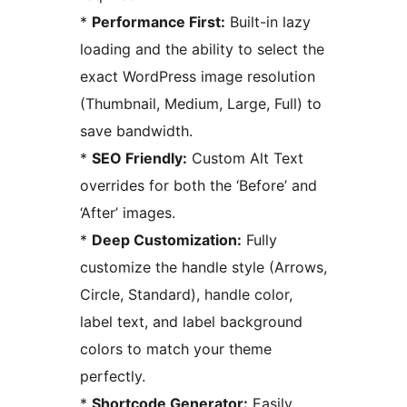
*
Performance First:
Built-in lazy
loading and the ability to select the
exact WordPress image resolution
(Thumbnail, Medium, Large, Full) to
save bandwidth.
*
SEO Friendly:
Custom Alt Text
overrides for both the ‘Before’ and
‘After’ images.
*
Deep Customization:
Fully
customize the handle style (Arrows,
Circle, Standard), handle color,
label text, and label background
colors to match your theme
perfectly.
*
Shortcode Generator:
Easily