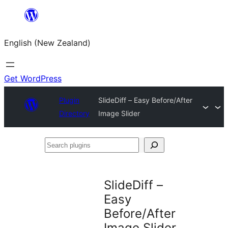
Skip
to
English (New Zealand)
content
Get WordPress
Plugin
SlideDiff – Easy Before/After
Directory
Image Slider
Search
plugins
SlideDiff –
Easy
Before/After
Image Slider