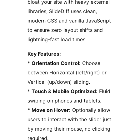
bloat your site with heavy external
libraries, SlideDiff uses clean,
modern CSS and vanilla JavaScript
to ensure zero layout shifts and
lightning-fast load times.
Key Features:
*
Orientation Control:
Choose
between Horizontal (left/right) or
Vertical (up/down) sliding.
*
Touch & Mobile Optimized:
Fluid
swiping on phones and tablets.
*
Move on Hover:
Optionally allow
users to interact with the slider just
by moving their mouse, no clicking
required.