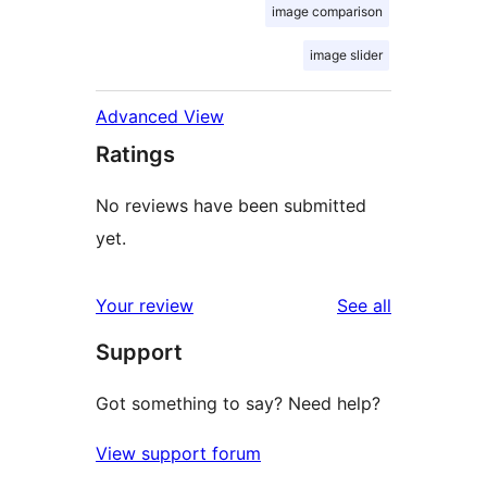
image comparison
image slider
Advanced View
Ratings
No reviews have been submitted
yet.
reviews
Your review
See all
Support
Got something to say? Need help?
View support forum