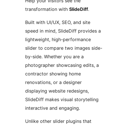
Help your visitors see the
transformation with
SlideDiff
.
Built with UI/UX, SEO, and site
speed in mind, SlideDiff provides a
lightweight, high-performance
slider to compare two images side-
by-side. Whether you are a
photographer showcasing edits, a
contractor showing home
renovations, or a designer
displaying website redesigns,
SlideDiff makes visual storytelling
interactive and engaging.
Unlike other slider plugins that