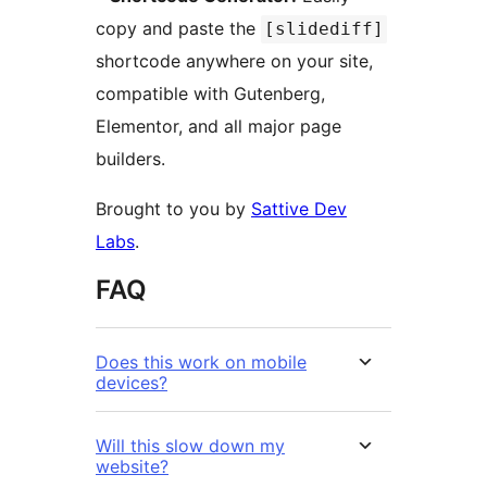
copy and paste the
[slidediff]
shortcode anywhere on your site,
compatible with Gutenberg,
Elementor, and all major page
builders.
Brought to you by
Sattive Dev
Labs
.
FAQ
Does this work on mobile
devices?
Will this slow down my
website?