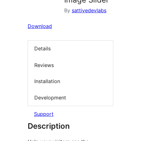
By
sattivedevlabs
Download
Details
Reviews
Installation
Development
Support
Description