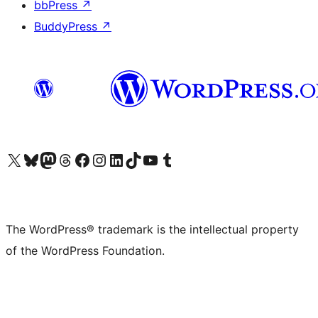
bbPress
↗
BuddyPress
↗
Visit our X (formerly Twitter) account
Visit our Bluesky account
Visit our Mastodon account
Visit our Threads account
Visit our Facebook page
Visit our Instagram account
Visit our LinkedIn account
Visit our TikTok account
Visit our YouTube channel
Visit our Tumblr account
The WordPress® trademark is the intellectual property
of the WordPress Foundation.