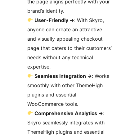
the page aligns perfectly with your
brand’s identity.
User-Friendly
→
: With Skyro,
anyone can create an attractive
and visually appealing checkout
page that caters to their customers’
needs without any technical
expertise.
Seamless Integration
→
: Works
smoothly with other ThemeHigh
plugins and essential
WooCommerce tools.
Comprehensive Analytics
→
:
Skyro seamlessly integrates with
ThemeHigh plugins and essential