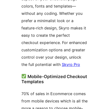
colors, fonts and templates—
without any coding. Whether you
prefer a minimalist look or a
feature-rich design, Skyro makes it
easy to create the perfect
checkout experience. For enhanced
customization options and greater
control over your design, unlock
the full potential with
Skyro Pro
Mobile-Optimized Checkout
Templates
70% of sales in Ecommerce comes
from mobile devices which is all the
more a reason to choose mobile-