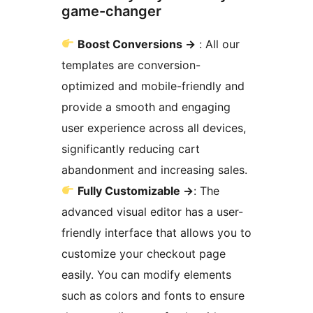
game-changer
Boost Conversions
→
: All our
templates are conversion-
optimized and mobile-friendly and
provide a smooth and engaging
user experience across all devices,
significantly reducing cart
abandonment and increasing sales.
Fully Customizable
→
: The
advanced visual editor has a user-
friendly interface that allows you to
customize your checkout page
easily. You can modify elements
such as colors and fonts to ensure