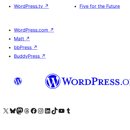
WordPress.tv
↗
Five for the Future
WordPress.com
↗
Matt
↗
bbPress
↗
BuddyPress
↗
Visit our X (formerly Twitter) account
Visit our Bluesky account
Visit our Mastodon account
Visit our Threads account
Visit our Facebook page
Visit our Instagram account
Visit our LinkedIn account
Visit our TikTok account
Visit our YouTube channel
Visit our Tumblr account