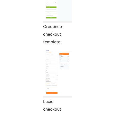
Credence
checkout
template.
Lucid
checkout