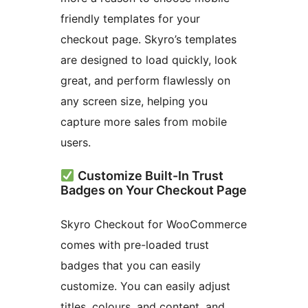
friendly templates for your
checkout page. Skyro’s templates
are designed to load quickly, look
great, and perform flawlessly on
any screen size, helping you
capture more sales from mobile
users.
Customize Built-In Trust
Badges on Your Checkout Page
Skyro Checkout for WooCommerce
comes with pre-loaded trust
badges that you can easily
customize. You can easily adjust
titles, colours, and content, and