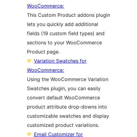
WooCommerce:
This Custom Product addons plugin
lets you quickly add additional
fields (19 custom field types) and
sections to your WooCommerce
Product page.
Variation Swatches for
WooCommerce:
Using the WooCommerce Variation
Swatches plugin, you can easily
convert default WooCommerce
product attribute drop-downs into
customizable swatches and display
customized product variations.
Email Customizer for