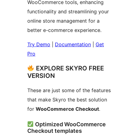
WooCommerce tools, enhancing
functionality and streamlining your
online store management for a
better e-commerce experience.
Try Demo
|
Documentation
|
Get
Pro
EXPLORE SKYRO FREE
VERSION
These are just some of the features
that make Skyro the best solution
for
WooCommerce Checkout
.
Optimized WooCommerce
Checkout templates