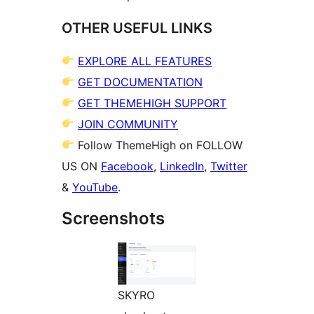
OTHER USEFUL LINKS
EXPLORE ALL FEATURES
GET DOCUMENTATION
GET THEMEHIGH SUPPORT
JOIN COMMUNITY
Follow ThemeHigh on FOLLOW
US ON
Facebook
,
LinkedIn
,
Twitter
&
YouTube
.
Screenshots
SKYRO