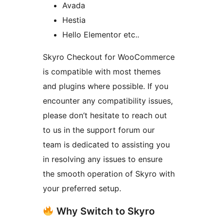
Avada
Hestia
Hello Elementor etc..
Skyro Checkout for WooCommerce
is compatible with most themes
and plugins where possible. If you
encounter any compatibility issues,
please don’t hesitate to reach out
to us in the support forum our
team is dedicated to assisting you
in resolving any issues to ensure
the smooth operation of Skyro with
your preferred setup.
Why Switch to Skyro