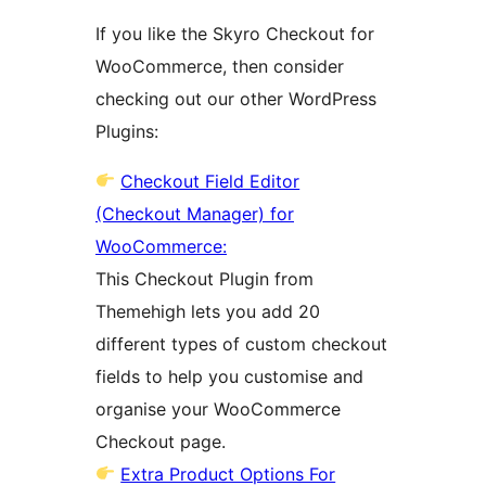
If you like the Skyro Checkout for
WooCommerce, then consider
checking out our other WordPress
Plugins:
Checkout Field Editor
(Checkout Manager) for
WooCommerce:
This Checkout Plugin from
Themehigh lets you add 20
different types of custom checkout
fields to help you customise and
organise your WooCommerce
Checkout page.
Extra Product Options For