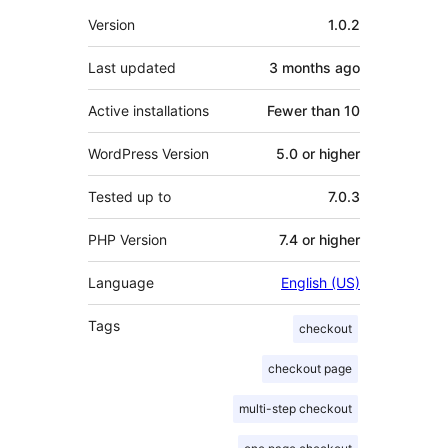
Meta
Version
1.0.2
Last updated
3 months
ago
Active installations
Fewer than 10
WordPress Version
5.0 or higher
Tested up to
7.0.3
PHP Version
7.4 or higher
Language
English (US)
Tags
checkout
checkout page
multi-step checkout