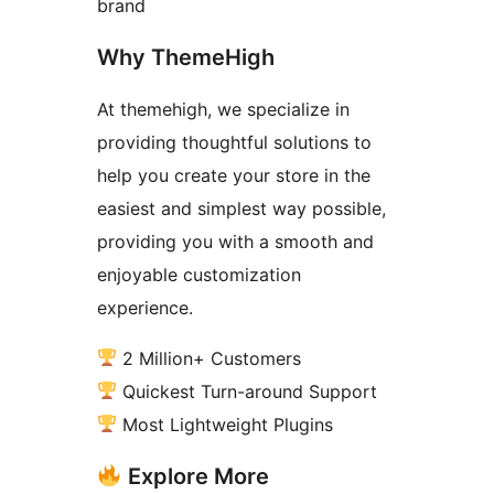
brand
Why ThemeHigh
At themehigh, we specialize in
providing thoughtful solutions to
help you create your store in the
easiest and simplest way possible,
providing you with a smooth and
enjoyable customization
experience.
2 Million+ Customers
Quickest Turn-around Support
Most Lightweight Plugins
Explore More