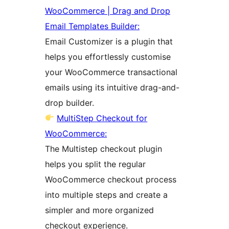
WooCommerce | Drag and Drop
Email Templates Builder:
Email Customizer is a plugin that
helps you effortlessly customise
your WooCommerce transactional
emails using its intuitive drag-and-
drop builder.
MultiStep Checkout for
WooCommerce:
The Multistep checkout plugin
helps you split the regular
WooCommerce checkout process
into multiple steps and create a
simpler and more organized
checkout experience.