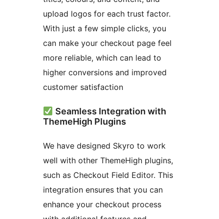
upload logos for each trust factor.
With just a few simple clicks, you
can make your checkout page feel
more reliable, which can lead to
higher conversions and improved
customer satisfaction
Seamless Integration with
ThemeHigh Plugins
We have designed Skyro to work
well with other ThemeHigh plugins,
such as Checkout Field Editor. This
integration ensures that you can
enhance your checkout process