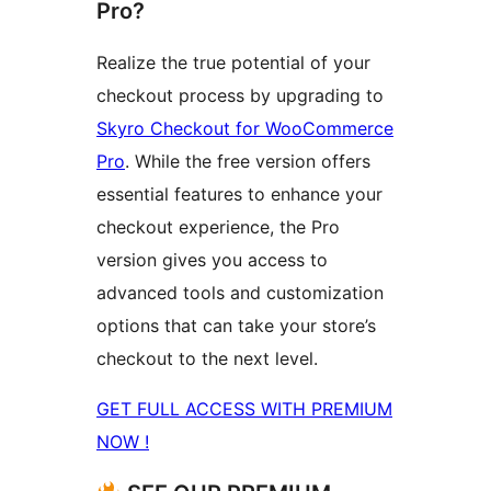
Pro?
Realize the true potential of your
checkout process by upgrading to
Skyro Checkout for WooCommerce
Pro
. While the free version offers
essential features to enhance your
checkout experience, the Pro
version gives you access to
advanced tools and customization
options that can take your store’s
checkout to the next level.
GET FULL ACCESS WITH PREMIUM
NOW !