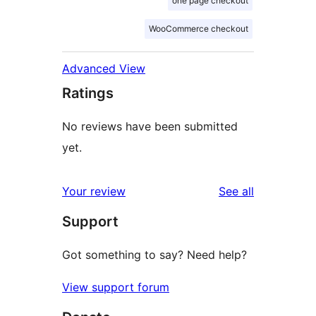
one page checkout
WooCommerce checkout
Advanced View
Ratings
No reviews have been submitted
yet.
reviews
Your review
See all
Support
Got something to say? Need help?
View support forum