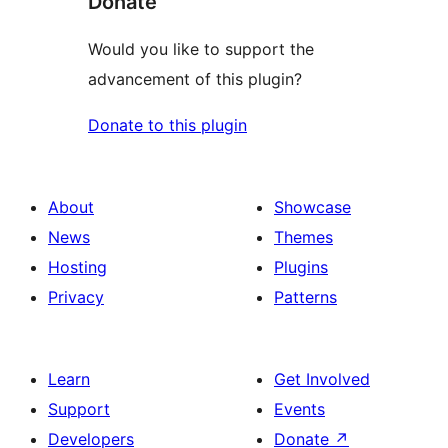
Donate
Would you like to support the
advancement of this plugin?
Donate to this plugin
About
Showcase
News
Themes
Hosting
Plugins
Privacy
Patterns
Learn
Get Involved
Support
Events
Developers
Donate
↗