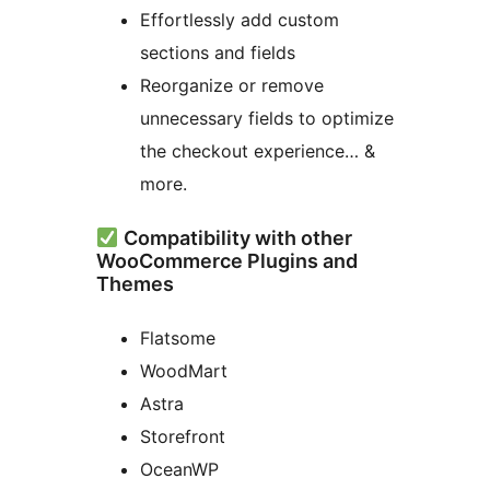
Effortlessly add custom
sections and fields
Reorganize or remove
unnecessary fields to optimize
the checkout experience… &
more.
Compatibility with other
WooCommerce Plugins and
Themes
Flatsome
WoodMart
Astra
Storefront
OceanWP