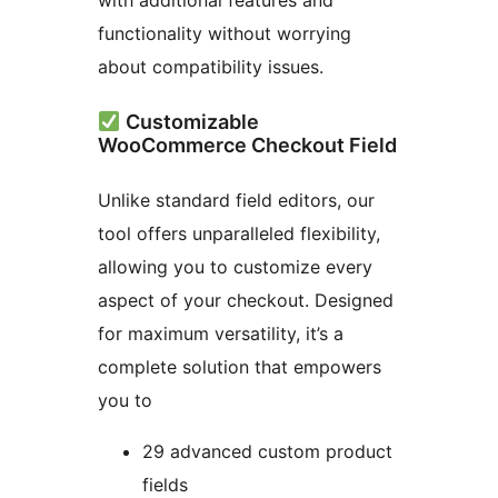
with additional features and
functionality without worrying
about compatibility issues.
Customizable
WooCommerce Checkout Field
Unlike standard field editors, our
tool offers unparalleled flexibility,
allowing you to customize every
aspect of your checkout. Designed
for maximum versatility, it’s a
complete solution that empowers
you to
29 advanced custom product
fields