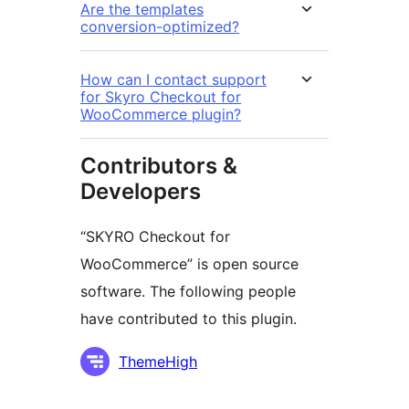
Are the templates
conversion-optimized?
How can I contact support
for Skyro Checkout for
WooCommerce plugin?
Contributors &
Developers
“SKYRO Checkout for
WooCommerce” is open source
software. The following people
have contributed to this plugin.
Contributors
ThemeHigh