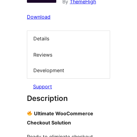
By
ThemeHigh
Download
Details
Reviews
Development
Support
Description
Ultimate WooCommerce
Checkout Solution
Ready to eliminate checkout