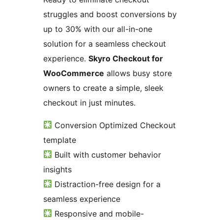
struggles and boost conversions by
up to 30% with our all-in-one
solution for a seamless checkout
experience.
Skyro Checkout for
WooCommerce
allows busy store
owners to create a simple, sleek
checkout in just minutes.
Conversion Optimized Checkout
template
Built with customer behavior
insights
Distraction-free design for a
seamless experience
Responsive and mobile-