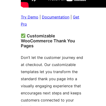
Try Demo
|
Documentation
|
Get
Pro
Customizable
WooCommerce Thank You
Pages
Don’t let the customer journey end
at checkout. Our customizable
templates let you transform the
standard thank you page into a
visually engaging experience that
encourages next steps and keeps
customers connected to your