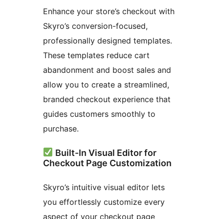
Enhance your store’s checkout with
Skyro’s conversion-focused,
professionally designed templates.
These templates reduce cart
abandonment and boost sales and
allow you to create a streamlined,
branded checkout experience that
guides customers smoothly to
purchase.
Built-In Visual Editor for
Checkout Page Customization
Skyro’s intuitive visual editor lets
you effortlessly customize every
aspect of your checkout page