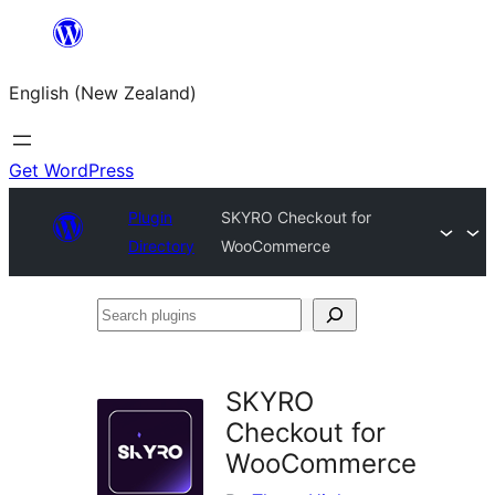
Skip
to
English (New Zealand)
content
Get WordPress
Plugin
SKYRO Checkout for
Directory
WooCommerce
Search
plugins
SKYRO
Checkout for
WooCommerce