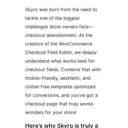
Skyro was born from the need to
tackle one of the biggest
challenges store owners face—
checkout abandonment. As the
creators of the WooCommerce
Checkout Field Editor, we deeply
understand what works best for
checkout fields. Combine that with
mobile-friendly, aesthetic, and
clutter-free templates optimized
for conversions, and you’ve got a
checkout page that truly works
wonders for your store!
Here’s why Skyro is truly a