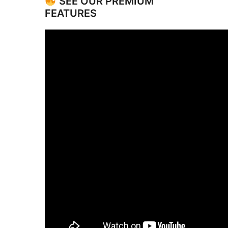
SEE OUR PREMIUM
FEATURES