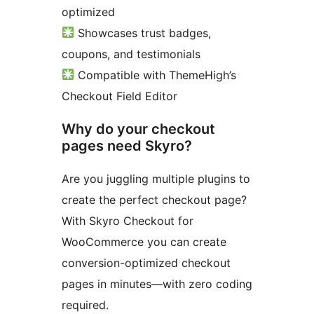
optimized
Showcases trust badges,
coupons, and testimonials
Compatible with ThemeHigh’s
Checkout Field Editor
Why do your checkout
pages need Skyro?
Are you juggling multiple plugins to
create the perfect checkout page?
With Skyro Checkout for
WooCommerce you can create
conversion-optimized checkout
pages in minutes—with zero coding
required.