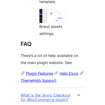
template.
Brand assets
settings.
FAQ
There’s a lot of help available on
the main plugin website. See:
Plugin Features
Help Docs
ThemeHigh Support
What is the Skyro Checkout
for WooCommerce plugin?