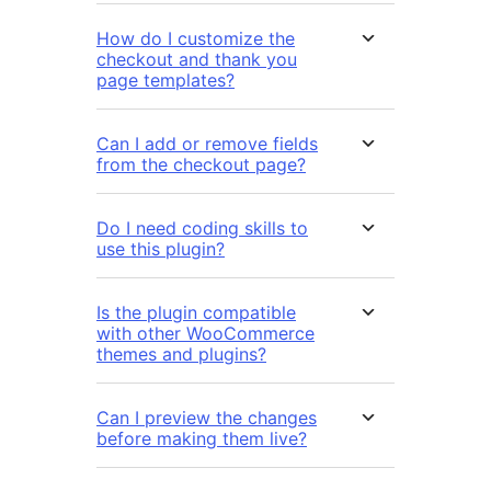
How do I customize the
checkout and thank you
page templates?
Can I add or remove fields
from the checkout page?
Do I need coding skills to
use this plugin?
Is the plugin compatible
with other WooCommerce
themes and plugins?
Can I preview the changes
before making them live?