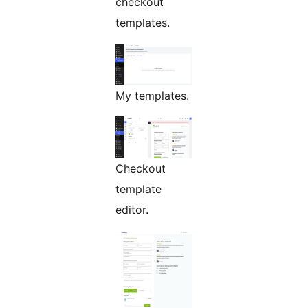
checkout
templates.
My templates.
Checkout
template
editor.