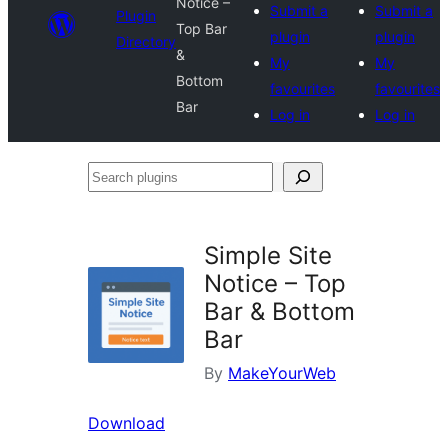
Notice –
Submit a
Submit a
Plugin
Top Bar
plugin
plugin
Directory
&
My
My
Bottom
favourites
favourites
Bar
Log in
Log in
Search
plugins
Simple Site
Notice – Top
Bar & Bottom
Bar
By
MakeYourWeb
Download