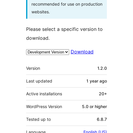
recommended for use on production
websites.
Please select a specific version to
download.
Download
Meta
Version
1.2.0
Last updated
1 year
ago
Active installations
20+
WordPress Version
5.0 or higher
Tested up to
6.8.7
Language
English (US)