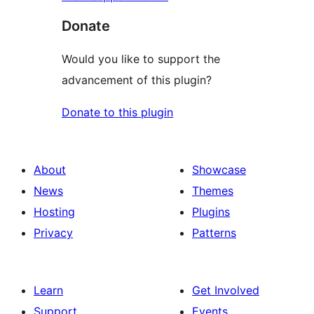
Donate
Would you like to support the
advancement of this plugin?
Donate to this plugin
About
Showcase
News
Themes
Hosting
Plugins
Privacy
Patterns
Learn
Get Involved
Support
Events