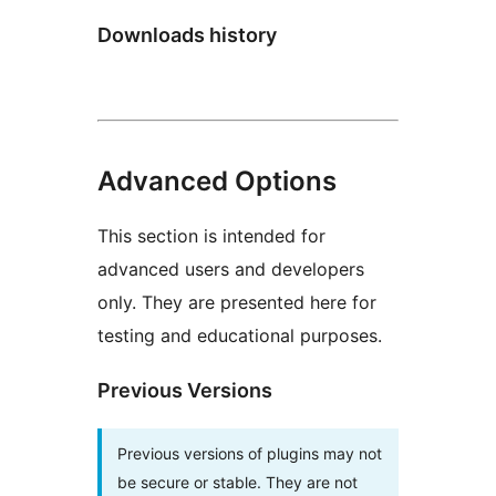
Downloads history
Advanced Options
This section is intended for
advanced users and developers
only. They are presented here for
testing and educational purposes.
Previous Versions
Previous versions of plugins may not
be secure or stable. They are not