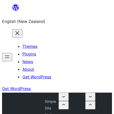
Skip
to
English (New Zealand)
content
Themes
Plugins
News
About
Get WordPress
Get WordPress
Simple
Site