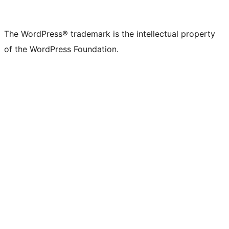
The WordPress® trademark is the intellectual property
of the WordPress Foundation.