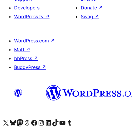
Developers
Donate
↗
WordPress.tv
↗
Swag
↗
WordPress.com
↗
Matt
↗
bbPress
↗
BuddyPress
↗
Visit our X (formerly Twitter) account
Visit our Bluesky account
Visit our Mastodon account
Visit our Threads account
Visit our Facebook page
Visit our Instagram account
Visit our LinkedIn account
Visit our TikTok account
Visit our YouTube channel
Visit our Tumblr account