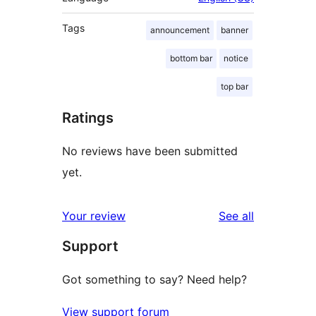
Tags
announcement
banner
bottom bar
notice
top bar
Ratings
No reviews have been submitted
yet.
reviews
Your review
See all
Support
Got something to say? Need help?
View support forum