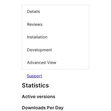
Details
Reviews
Installation
Development
Advanced View
Support
Statistics
Active versions
Downloads Per Day