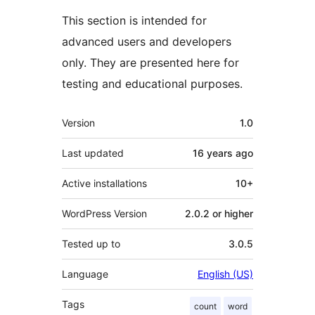
This section is intended for
advanced users and developers
only. They are presented here for
testing and educational purposes.
Meta
Version
1.0
Last updated
16 years
ago
Active installations
10+
WordPress Version
2.0.2 or higher
Tested up to
3.0.5
Language
English (US)
Tags
count
word