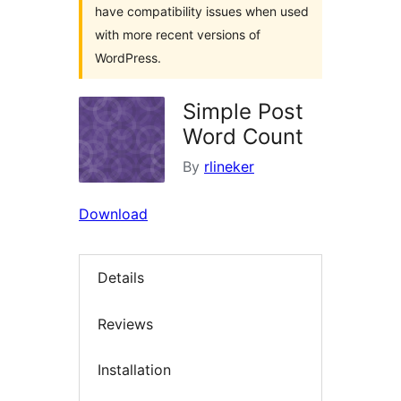
have compatibility issues when used
with more recent versions of
WordPress.
Simple Post
Word Count
By
rlineker
Download
Details
Reviews
Installation