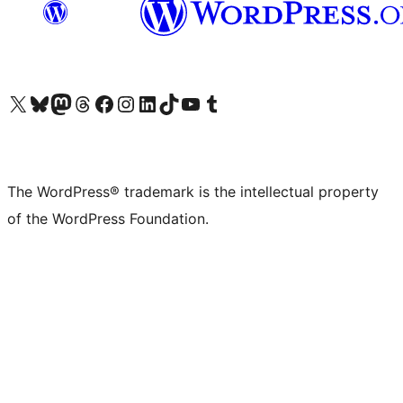
Visit our X (formerly Twitter) account
Visit our Bluesky account
Visit our Mastodon account
Visit our Threads account
Visit our Facebook page
Visit our Instagram account
Visit our LinkedIn account
Visit our TikTok account
Visit our YouTube channel
Visit our Tumblr account
The WordPress® trademark is the intellectual property
of the WordPress Foundation.