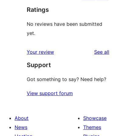
Ratings
No reviews have been submitted
yet.
reviews
Your review
See all
Support
Got something to say? Need help?
View support forum
About
Showcase
News
Themes