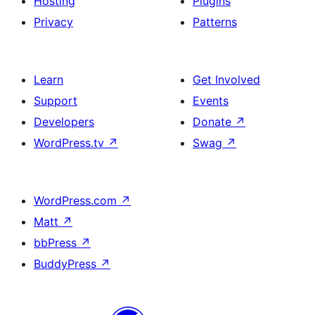
Hosting
Plugins
Privacy
Patterns
Learn
Get Involved
Support
Events
Developers
Donate
↗
WordPress.tv
↗
Swag
↗
WordPress.com
↗
Matt
↗
bbPress
↗
BuddyPress
↗