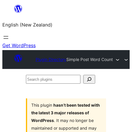
Skip
to
English (New Zealand)
content
Get WordPress
Plugin Directory
Simple Post Word Count
Search
plugins
This plugin
hasn’t been tested with
the latest 3 major releases of
WordPress
. It may no longer be
maintained or supported and may