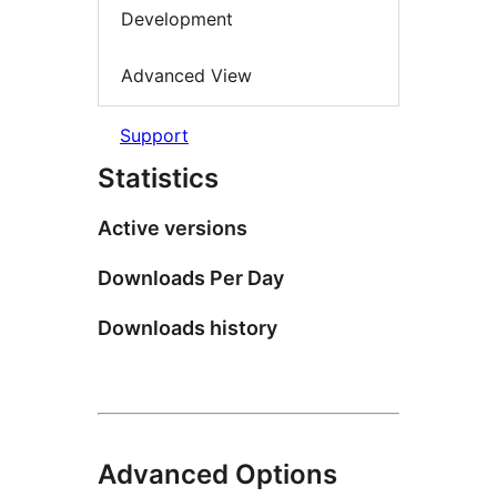
Development
Advanced View
Support
Statistics
Active versions
Downloads Per Day
Downloads history
Advanced Options