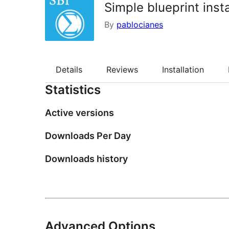
Simple blueprint insta
By
pablocianes
Details
Reviews
Installation
Statistics
Active versions
Downloads Per Day
Downloads history
Advanced Options