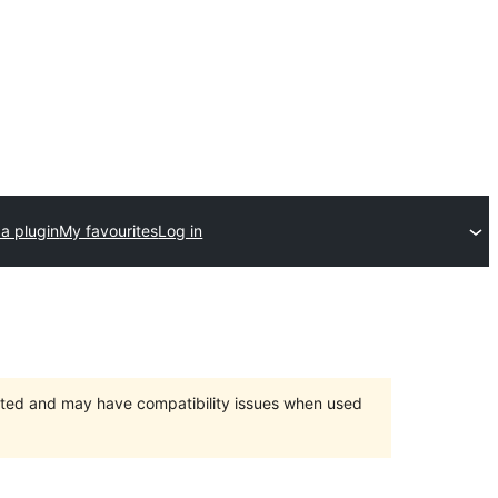
a plugin
My favourites
Log in
orted and may have compatibility issues when used