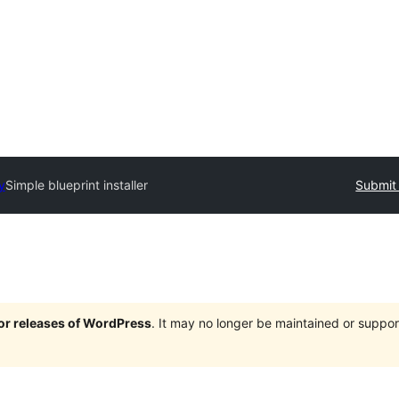
y
Simple blueprint installer
Submit 
jor releases of WordPress
. It may no longer be maintained or supp