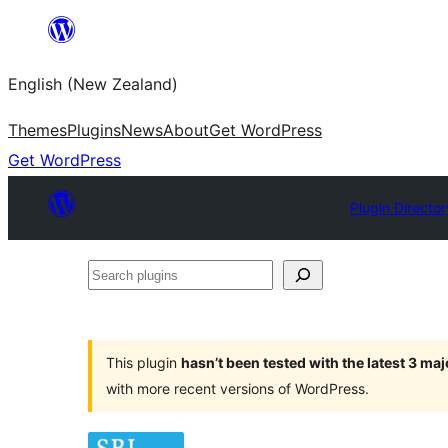
Skip
to
English (New Zealand)
content
Themes
Plugins
News
About
Get WordPress
Get WordPress
Plugin Director
Search
plugins
This plugin
hasn’t been tested with the latest 3 ma
with more recent versions of WordPress.