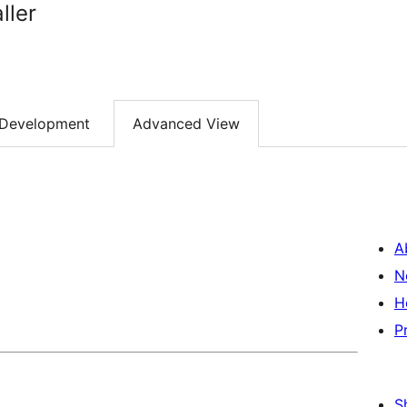
ller
Development
Advanced View
A
N
H
P
S