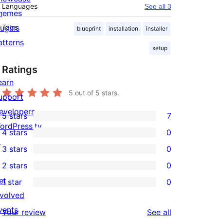
Languages
See all 3
hemes
lugins
Tags
blueprint
installation
installer
atterns
setup
Ratings
earn
5
out of 5 stars.
upport
evelopers
5 stars
7
7
ordPress.tv
4 stars
0
5-
0
↗
3 stars
0
star
4-
0
2 stars
0
reviews
star
3-
0
et
1 star
0
reviews
star
2-
0
nvolved
reviews
star
1-
vents
reviews
Your review
See all
reviews
star