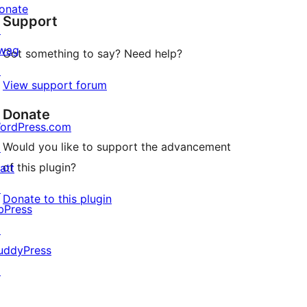
onate
Support
reviews
↗
wag
Got something to say? Need help?
↗
View support forum
Donate
ordPress.com
Would you like to support the advancement
↗
of this plugin?
att
↗
Donate to this plugin
bPress
↗
uddyPress
↗