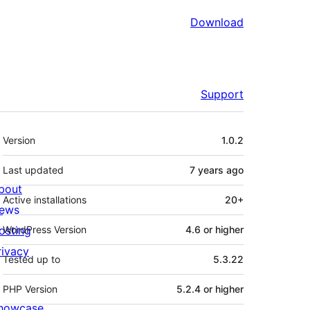
Download
Support
Meta
Version
1.0.2
Last updated
7 years
ago
bout
Active installations
20+
ews
osting
WordPress Version
4.6 or higher
rivacy
Tested up to
5.3.22
PHP Version
5.2.4 or higher
howcase