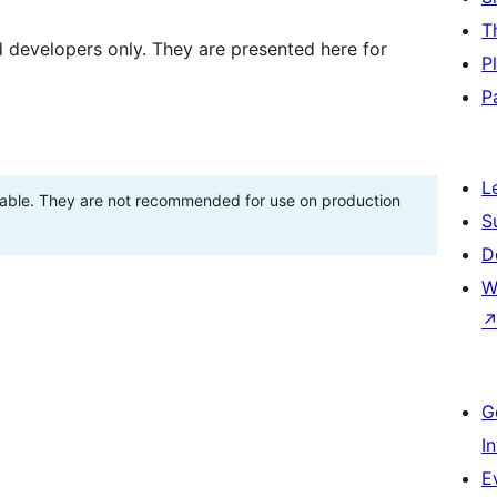
T
d developers only. They are presented here for
P
P
L
stable. They are not recommended for use on production
S
D
W
G
I
E