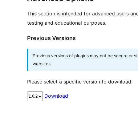
This section is intended for advanced users an
testing and educational purposes.
Previous Versions
Previous versions of plugins may not be secure or 
websites.
Please select a specific version to download.
Download