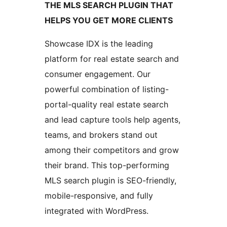
THE MLS SEARCH PLUGIN THAT
HELPS YOU GET MORE CLIENTS
Showcase IDX is the leading
platform for real estate search and
consumer engagement. Our
powerful combination of listing-
portal-quality real estate search
and lead capture tools help agents,
teams, and brokers stand out
among their competitors and grow
their brand. This top-performing
MLS search plugin is SEO-friendly,
mobile-responsive, and fully
integrated with WordPress.