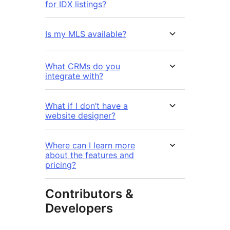
for IDX listings?
Is my MLS available?
What CRMs do you
integrate with?
What if I don’t have a
website designer?
Where can I learn more
about the features and
pricing?
Contributors &
Developers