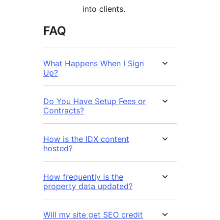
into clients.
FAQ
What Happens When I Sign
Up?
Do You Have Setup Fees or
Contracts?
How is the IDX content
hosted?
How frequently is the
property data updated?
Will my site get SEO credit