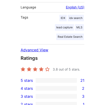
Language
English (US)
Tags
IDX
idx search
lead capture
MLS
Real Estate Search
Advanced View
Ratings
3.8
out of 5 stars.
5 stars
21
21
4 stars
2
5-
2
3 stars
3
star
4-
3
2 stars
1
reviews