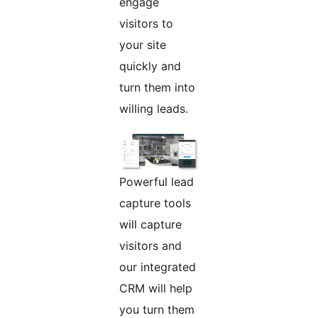
engage
visitors to
your site
quickly and
turn them into
willing leads.
Powerful lead
capture tools
will capture
visitors and
our integrated
CRM will help
you turn them