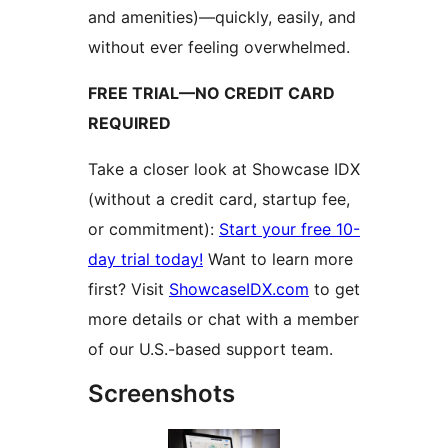
and amenities)—quickly, easily, and
without ever feeling overwhelmed.
FREE TRIAL—NO CREDIT CARD
REQUIRED
Take a closer look at Showcase IDX
(without a credit card, startup fee,
or commitment):
Start your free 10-
day trial today!
Want to learn more
first? Visit
ShowcaseIDX.com
to get
more details or chat with a member
of our U.S.-based support team.
Screenshots