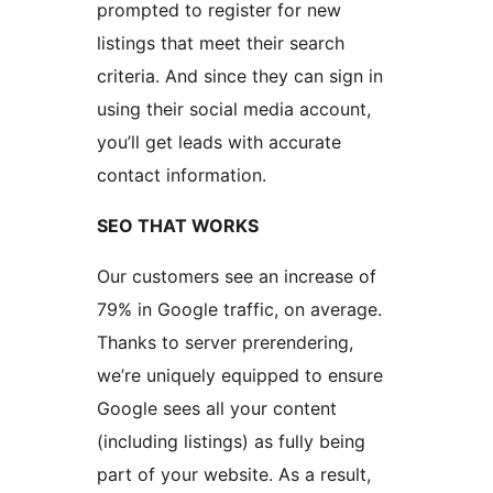
prompted to register for new
listings that meet their search
criteria. And since they can sign in
using their social media account,
you’ll get leads with accurate
contact information.
SEO THAT WORKS
Our customers see an increase of
79% in Google traffic, on average.
Thanks to server prerendering,
we’re uniquely equipped to ensure
Google sees all your content
(including listings) as fully being
part of your website. As a result,