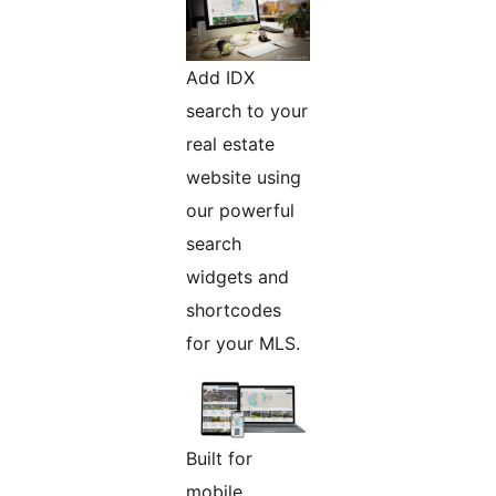
Add IDX
search to your
real estate
website using
our powerful
search
widgets and
shortcodes
for your MLS.
Built for
mobile.