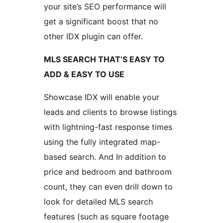
your site’s SEO performance will
get a significant boost that no
other IDX plugin can offer.
MLS SEARCH THAT’S EASY TO
ADD & EASY TO USE
Showcase IDX will enable your
leads and clients to browse listings
with lightning-fast response times
using the fully integrated map-
based search. And In addition to
price and bedroom and bathroom
count, they can even drill down to
look for detailed MLS search
features (such as square footage