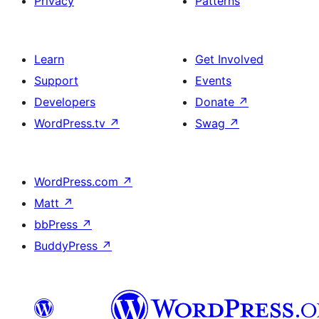
Privacy
Patterns
Learn
Get Involved
Support
Events
Developers
Donate
↗
WordPress.tv
↗
Swag
↗
WordPress.com
↗
Matt
↗
bbPress
↗
BuddyPress
↗