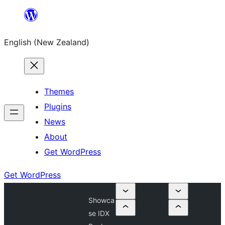
Skip
to
English (New Zealand)
content
Themes
Plugins
News
About
Get WordPress
Get WordPress
Showca
se IDX