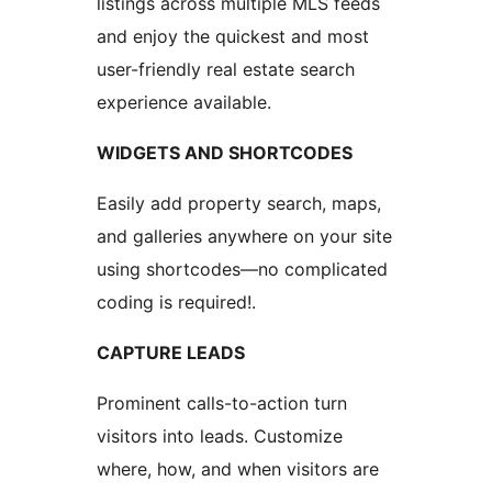
listings across multiple MLS feeds
and enjoy the quickest and most
user-friendly real estate search
experience available.
WIDGETS AND SHORTCODES
Easily add property search, maps,
and galleries anywhere on your site
using shortcodes—no complicated
coding is required!.
CAPTURE LEADS
Prominent calls-to-action turn
visitors into leads. Customize
where, how, and when visitors are