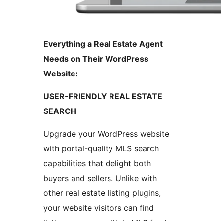
Everything a Real Estate Agent
Needs on Their WordPress
Website:
USER-FRIENDLY REAL ESTATE
SEARCH
Upgrade your WordPress website
with portal-quality MLS search
capabilities that delight both
buyers and sellers. Unlike with
other real estate listing plugins,
your website visitors can find