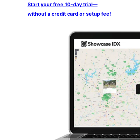
Start your free 10-day trial—
without a credit card or setup fee!