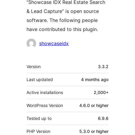
“Showcase IDX Real Estate Search
& Lead Capture” is open source
software. The following people
have contributed to this plugin.
Contributors
showcaseidx
Meta
Version
3.3.2
Last updated
4 months
ago
Active installations
2,000+
WordPress Version
4.6.0 or higher
Tested up to
6.9.6
PHP Version
5.3.0 or higher