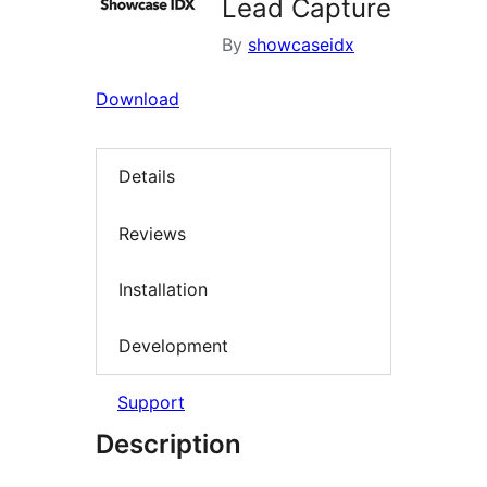
Lead Capture
By
showcaseidx
Download
Details
Reviews
Installation
Development
Support
Description