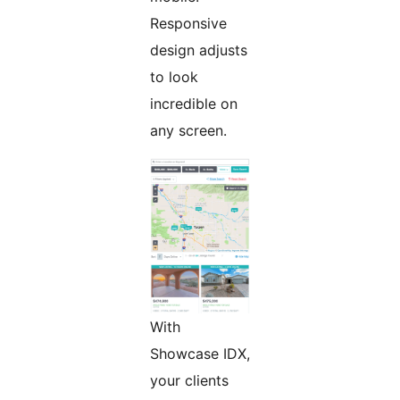
Responsive
design adjusts
to look
incredible on
any screen.
With
Showcase IDX,
your clients