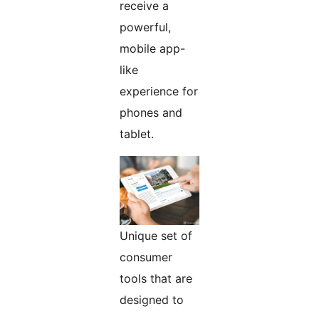
receive a
powerful,
mobile app-
like
experience for
phones and
tablet.
Unique set of
consumer
tools that are
designed to