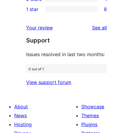
star
3-
1
1 star
8
reviews
star
2-
8
reviews
star
1-
reviews
Your review
See all
review
star
Support
reviews
Issues resolved in last two months:
0 out of 1
View support forum
About
Showcase
News
Themes
Hosting
Plugins