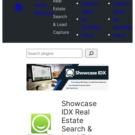
Real
Submit a
Submit a
Plugin
Estate
plugin
plugin
Directory
Search
My
My
& Lead
favourites
favourites
Capture
Log in
Log in
Search
plugins
Showcase
IDX Real
Estate
Search &