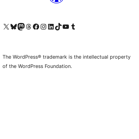
Visit our X (formerly Twitter) account
Visit our Bluesky account
Visit our Mastodon account
Visit our Threads account
Visit our Facebook page
Visit our Instagram account
Visit our LinkedIn account
Visit our TikTok account
Visit our YouTube channel
Visit our Tumblr account
The WordPress® trademark is the intellectual property
of the WordPress Foundation.