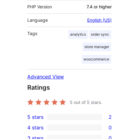
PHP Version
7.4 or higher
Language
English (US)
Tags
analytics
order sync
store manager
woocommerce
Advanced View
Ratings
5
out of 5 stars.
5 stars
2
2
4 stars
0
5-
0
3 stars
0