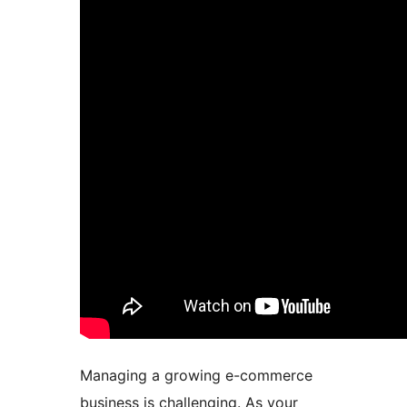
Managing a growing e-commerce
business is challenging. As your