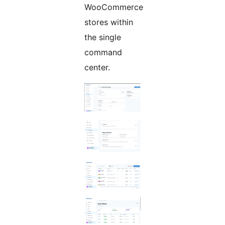
WooCommerce
stores within
the single
command
center.