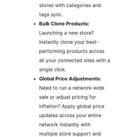
stores with categories and
tags sync.
Bulk Clone Products:
Launching a new store?
Instantly clone your best-
performing products across
all your connected sites with a
single click.
Global Price Adjustments:
Need to run a network-wide
sale or adjust pricing for
inflation? Apply global price
updates across your entire
network instantly with
multiple store support and