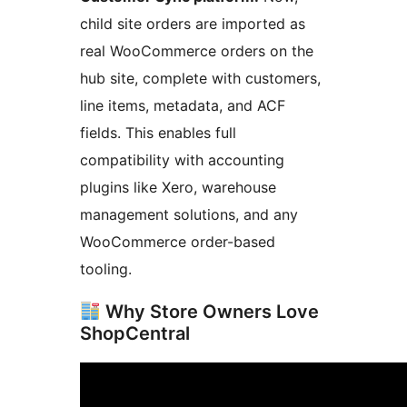
child site orders are imported as
real WooCommerce orders on the
hub site, complete with customers,
line items, metadata, and ACF
fields. This enables full
compatibility with accounting
plugins like Xero, warehouse
management solutions, and any
WooCommerce order-based
tooling.
Why Store Owners Love
ShopCentral