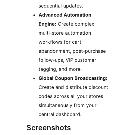
sequential updates.
Advanced Automation
Engine:
Create complex,
multi-store automation
workflows for cart
abandonment, post-purchase
follow-ups, VIP customer
tagging, and more.
Global Coupon Broadcasting:
Create and distribute discount
codes across all your stores
simultaneously from your
central dashboard.
Screenshots