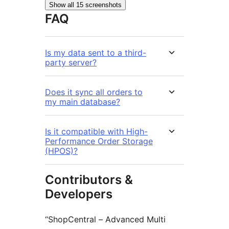
Show all 15 screenshots
FAQ
Is my data sent to a third-
party server?
Does it sync all orders to
my main database?
Is it compatible with High-
Performance Order Storage
(HPOS)?
Contributors &
Developers
“ShopCentral – Advanced Multi