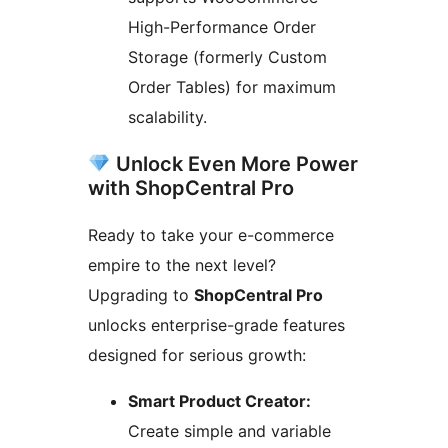
High-Performance Order
Storage (formerly Custom
Order Tables) for maximum
scalability.
Unlock Even More Power
with ShopCentral Pro
Ready to take your e-commerce
empire to the next level?
Upgrading to
ShopCentral Pro
unlocks enterprise-grade features
designed for serious growth:
Smart Product Creator:
Create simple and variable