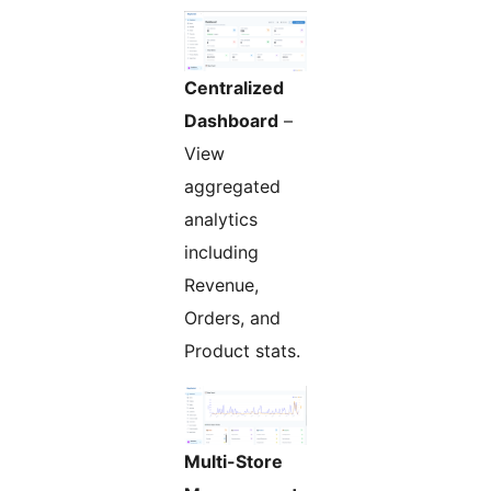
Centralized
Dashboard
–
View
aggregated
analytics
including
Revenue,
Orders, and
Product stats.
Multi-Store