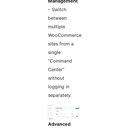
Management
– Switch
between
multiple
WooCommerce
sites from a
single
“Command
Center”
without
logging in
separately.
Advanced