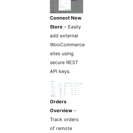
Connect New
Store
– Easily
add external
WooCommerce
sites using
secure REST
API keys.
Orders
Overview
–
Track orders
of remote