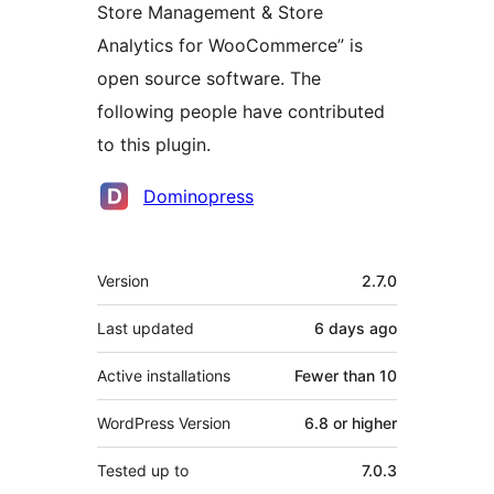
Store Management & Store
Analytics for WooCommerce” is
open source software. The
following people have contributed
to this plugin.
Contributors
Dominopress
Meta
Version
2.7.0
Last updated
6 days
ago
Active installations
Fewer than 10
WordPress Version
6.8 or higher
Tested up to
7.0.3