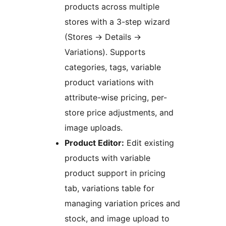
products across multiple
stores with a 3-step wizard
(Stores
→
Details
→
Variations). Supports
categories, tags, variable
product variations with
attribute-wise pricing, per-
store price adjustments, and
image uploads.
Product Editor:
Edit existing
products with variable
product support in pricing
tab, variations table for
managing variation prices and
stock, and image upload to