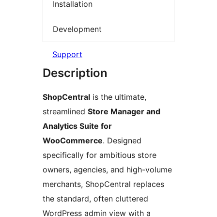
Installation
Development
Support
Description
ShopCentral
is the ultimate,
streamlined
Store Manager and
Analytics Suite for
WooCommerce
. Designed
specifically for ambitious store
owners, agencies, and high-volume
merchants, ShopCentral replaces
the standard, often cluttered
WordPress admin view with a