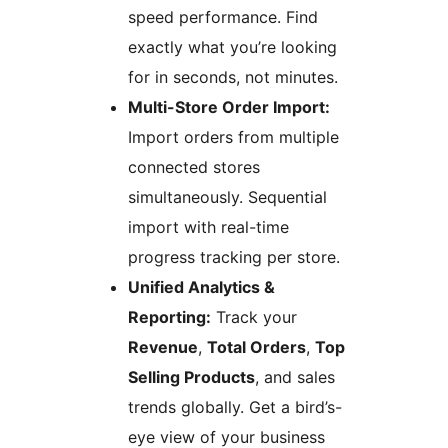
speed performance. Find
exactly what you’re looking
for in seconds, not minutes.
Multi-Store Order Import:
Import orders from multiple
connected stores
simultaneously. Sequential
import with real-time
progress tracking per store.
Unified Analytics &
Reporting:
Track your
Revenue
,
Total Orders
,
Top
Selling Products
, and sales
trends globally. Get a bird’s-
eye view of your business