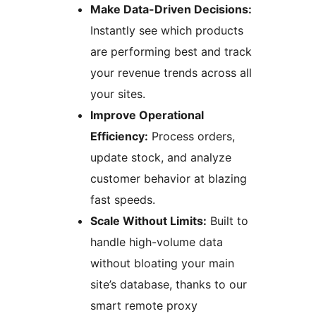
Make Data-Driven Decisions:
Instantly see which products
are performing best and track
your revenue trends across all
your sites.
Improve Operational
Efficiency:
Process orders,
update stock, and analyze
customer behavior at blazing
fast speeds.
Scale Without Limits:
Built to
handle high-volume data
without bloating your main
site’s database, thanks to our
smart remote proxy