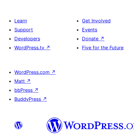
Learn
Get Involved
Support
Events
Developers
Donate
↗
WordPress.tv
↗
Five for the Future
WordPress.com
↗
Matt
↗
bbPress
↗
BuddyPress
↗