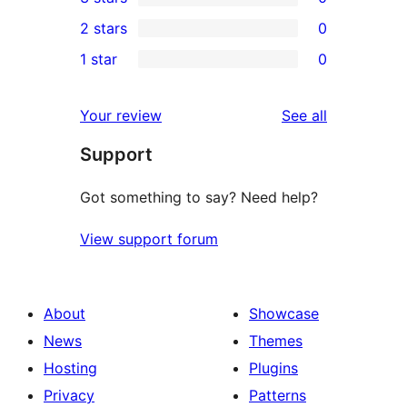
star
4-
0
2 stars
0
reviews
star
3-
0
1 star
0
reviews
star
2-
0
reviews
star
1-
reviews
Your review
See all
reviews
star
Support
reviews
Got something to say? Need help?
View support forum
About
Showcase
News
Themes
Hosting
Plugins
Privacy
Patterns