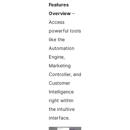
Features
Overview
–
Access
powerful tools
like the
Automation
Engine,
Marketing
Controller, and
Customer
Intelligence
right within
the intuitive
interface.