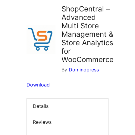
ShopCentral –
Advanced
Multi Store
Management &
Store Analytics
for
WooCommerce
By
Dominopress
Download
Details
Reviews