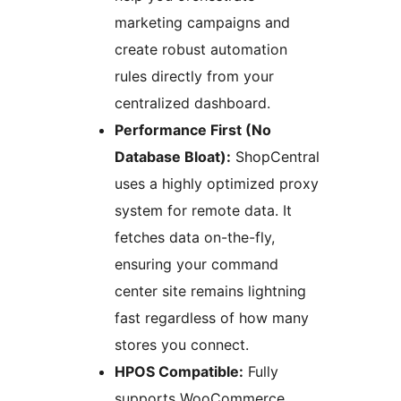
marketing campaigns and
create robust automation
rules directly from your
centralized dashboard.
Performance First (No
Database Bloat):
ShopCentral
uses a highly optimized proxy
system for remote data. It
fetches data on-the-fly,
ensuring your command
center site remains lightning
fast regardless of how many
stores you connect.
HPOS Compatible:
Fully
supports WooCommerce