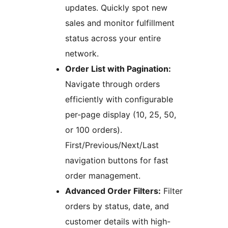
updates. Quickly spot new
sales and monitor fulfillment
status across your entire
network.
Order List with Pagination:
Navigate through orders
efficiently with configurable
per-page display (10, 25, 50,
or 100 orders).
First/Previous/Next/Last
navigation buttons for fast
order management.
Advanced Order Filters:
Filter
orders by status, date, and
customer details with high-