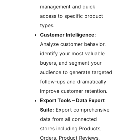
management and quick
access to specific product
types.
Customer Intelligence:
Analyze customer behavior,
identify your most valuable
buyers, and segment your
audience to generate targeted
follow-ups and dramatically
improve customer retention.
Export Tools – Data Export
Suite:
Export comprehensive
data from all connected
stores including Products,
Orders, Product Reviews,