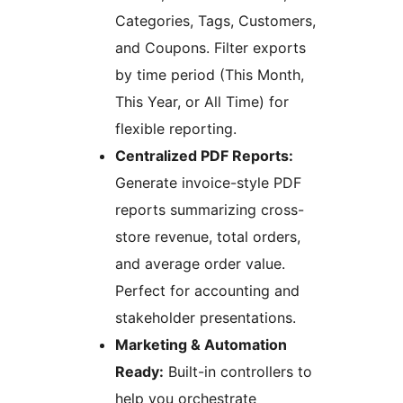
Categories, Tags, Customers,
and Coupons. Filter exports
by time period (This Month,
This Year, or All Time) for
flexible reporting.
Centralized PDF Reports:
Generate invoice-style PDF
reports summarizing cross-
store revenue, total orders,
and average order value.
Perfect for accounting and
stakeholder presentations.
Marketing & Automation
Ready:
Built-in controllers to
help you orchestrate