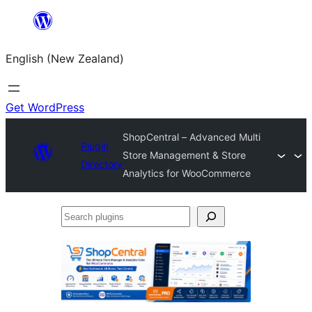
Skip
to
English (New Zealand)
content
Get WordPress
ShopCentral – Advanced Multi
Plugin
Store Management & Store
Directory
Analytics for WooCommerce
Search
plugins