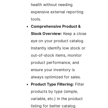
health without needing
expensive external reporting
tools.
Comprehensive Product &
Stock Overview:
Keep a close
eye on your product catalog.
Instantly identify low stock or
out-of-stock items, monitor
product performance, and
ensure your inventory is
always optimized for sales.
Product Type Filtering:
Filter
products by type (simple,
variable, etc.) in the product
listing for better catalog