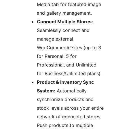
Media tab for featured image
and gallery management.
Connect Multiple Stores:
Seamlessly connect and
manage external
WooCommerce sites (up to 3
for Personal, 5 for
Professional, and Unlimited
for Business/Unlimited plans).
Product & Inventory Sync
System:
Automatically
synchronize products and
stock levels across your entire
network of connected stores.
Push products to multiple