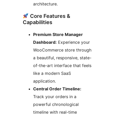
architecture.
Core Features &
Capabilities
Premium Store Manager
Dashboard:
Experience your
WooCommerce store through
a beautiful, responsive, state-
of-the-art interface that feels
like a modern SaaS
application.
Central Order Timeline:
Track your orders in a
powerful chronological
timeline with real-time