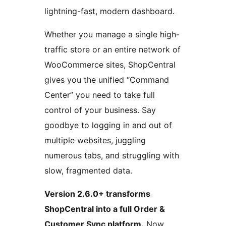
lightning-fast, modern dashboard.
Whether you manage a single high-
traffic store or an entire network of
WooCommerce sites, ShopCentral
gives you the unified “Command
Center” you need to take full
control of your business. Say
goodbye to logging in and out of
multiple websites, juggling
numerous tabs, and struggling with
slow, fragmented data.
Version 2.6.0+ transforms
ShopCentral into a full Order &
Customer Sync platform.
Now,