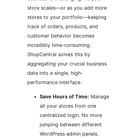
store scales—or as you add more
stores to your portfolio—keeping
track of orders, products, and
customer behavior becomes
incredibly time-consuming.
ShopCentral solves this by
aggregating your crucial business
data into a single, high-
performance interface.
Save Hours of Time:
Manage
all your stores from one
centralized login. No more
jumping between different
WordPress admin panels.