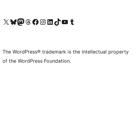
Visit our X (formerly Twitter) account
Visit our Bluesky account
Visit our Mastodon account
Visit our Threads account
Visit our Facebook page
Visit our Instagram account
Visit our LinkedIn account
Visit our TikTok account
Visit our YouTube channel
Visit our Tumblr account
The WordPress® trademark is the intellectual property
of the WordPress Foundation.