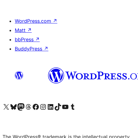
WordPress.com
↗
Matt
↗
bbPress
↗
BuddyPress
↗
Visit our X (formerly Twitter) account
Visit our Bluesky account
Visit our Mastodon account
Visit our Threads account
Visit our Facebook page
Visit our Instagram account
Visit our LinkedIn account
Visit our TikTok account
Visit our YouTube channel
Visit our Tumblr account
The WordPress® trademark is the intellectual property