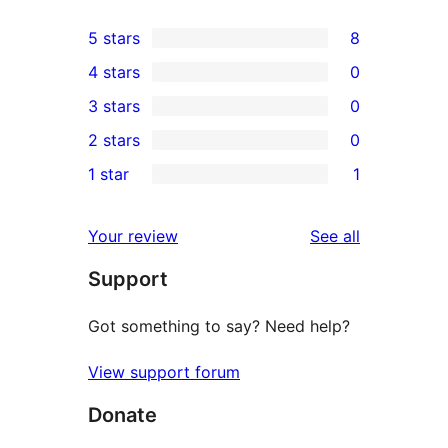
5 stars
8
8
4 stars
0
5-
0
3 stars
0
star
4-
0
2 stars
0
reviews
star
3-
0
1 star
1
reviews
star
2-
1
reviews
star
1-
reviews
Your review
See all
reviews
star
Support
review
Got something to say? Need help?
View support forum
Donate