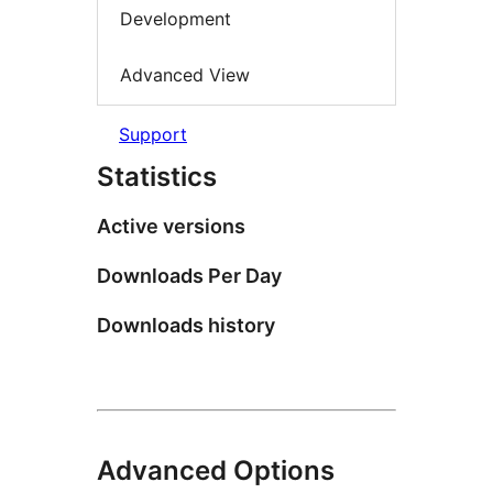
Development
Advanced View
Support
Statistics
Active versions
Downloads Per Day
Downloads history
Advanced Options