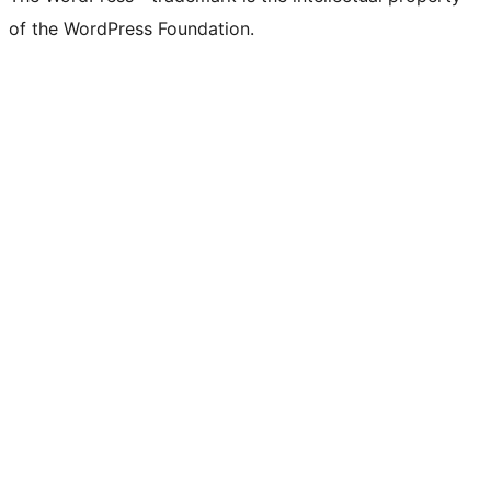
of the WordPress Foundation.