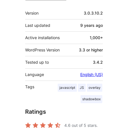
Meta
Version
3.0.3.10.2
Last updated
9 years
ago
Active installations
1,000+
WordPress Version
3.3 or higher
Tested up to
3.4.2
Language
English (US)
Tags
javascript
JS
overlay
shadowbox
Ratings
4.6
out of 5 stars.