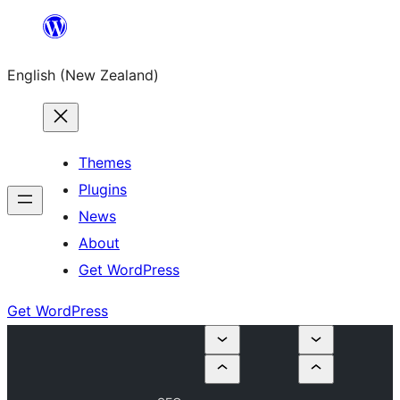
Skip
to
English (New Zealand)
content
Themes
Plugins
News
About
Get WordPress
Get WordPress