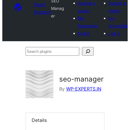
SEO
Submit a
Submit a
Plugin
Manag
plugin
plugin
Directory
er
My
My
favourites
favourites
Log in
Log in
Search
plugins
seo-manager
By
WP-EXPERTS.IN
Details