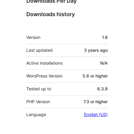
Downloads Per Day
Downloads history
Meta
Version
1.8
Last updated
3 years
ago
Active installations
N/A
WordPress Version
5.6 or higher
Tested up to
6.3.9
PHP Version
7.3 or higher
Language
English (US)