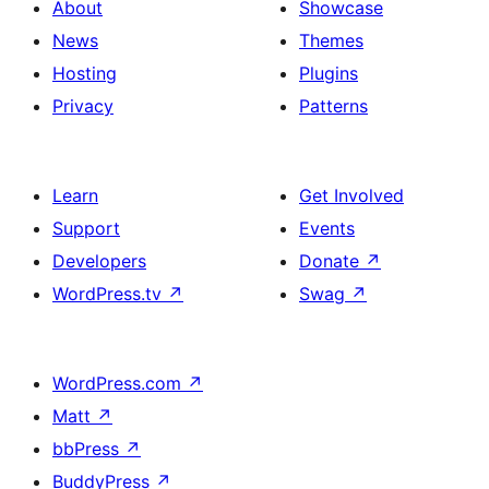
About
Showcase
News
Themes
Hosting
Plugins
Privacy
Patterns
Learn
Get Involved
Support
Events
Developers
Donate
↗
WordPress.tv
↗
Swag
↗
WordPress.com
↗
Matt
↗
bbPress
↗
BuddyPress
↗