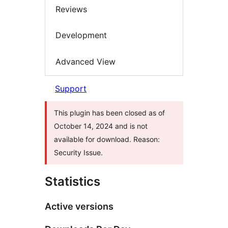
Reviews
Development
Advanced View
Support
This plugin has been closed as of
October 14, 2024 and is not
available for download. Reason:
Security Issue.
Statistics
Active versions