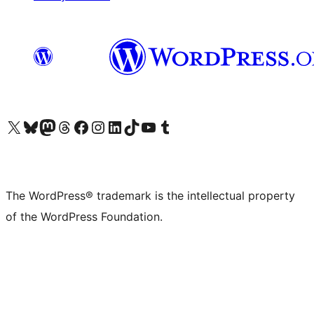
Visit our X (formerly Twitter) account
Visit our Bluesky account
Visit our Mastodon account
Visit our Threads account
Visit our Facebook page
Visit our Instagram account
Visit our LinkedIn account
Visit our TikTok account
Visit our YouTube channel
Visit our Tumblr account
The WordPress® trademark is the intellectual property
of the WordPress Foundation.