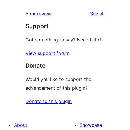
reviews
star
1-
reviews
Your review
See all
reviews
star
Support
reviews
Got something to say? Need help?
View support forum
Donate
Would you like to support the
advancement of this plugin?
Donate to this plugin
About
Showcase