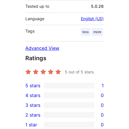
Tested up to
5.0.26
Language
English (US)
Tags
less
more
Advanced View
Ratings
5
out of 5 stars.
5 stars
1
1
4 stars
0
5-
0
3 stars
0
star
4-
0
2 stars
0
review
star
3-
0
1 star
0
reviews
star
2-
0