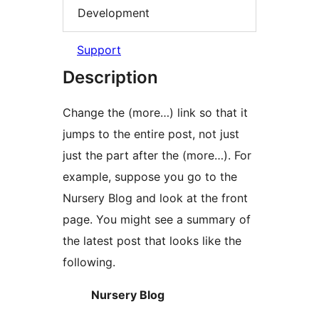
Development
Support
Description
Change the (more…) link so that it
jumps to the entire post, not just
just the part after the (more…). For
example, suppose you go to the
Nursery Blog and look at the front
page. You might see a summary of
the latest post that looks like the
following.
Nursery Blog