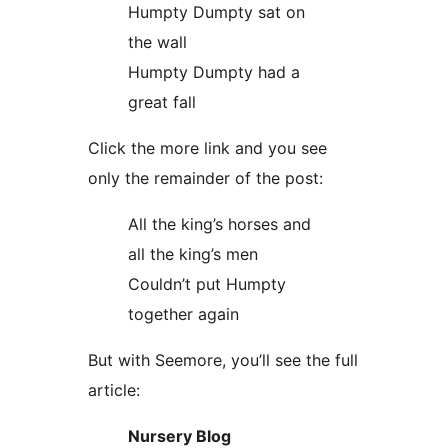
Humpty Dumpty sat on
the wall
Humpty Dumpty had a
great fall
Click the more link and you see
only the remainder of the post:
All the king’s horses and
all the king’s men
Couldn’t put Humpty
together again
But with Seemore, you’ll see the full
article:
Nursery Blog