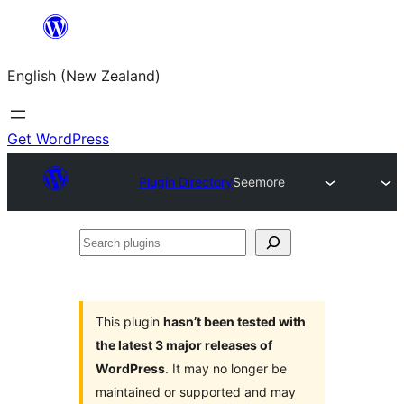
Skip
to
English (New Zealand)
content
Get WordPress
Plugin Directory
Seemore
Search
plugins
This plugin
hasn’t been tested with
the latest 3 major releases of
WordPress
. It may no longer be
maintained or supported and may