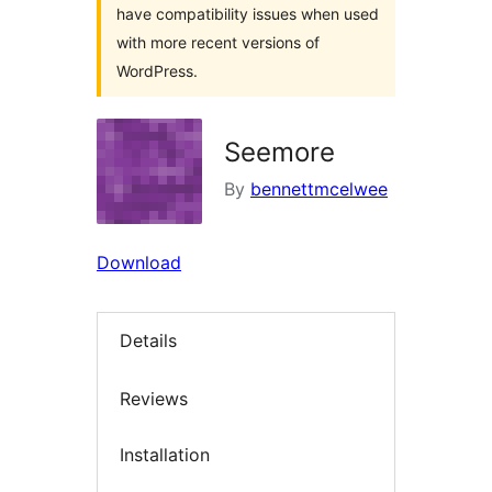
have compatibility issues when used
with more recent versions of
WordPress.
Seemore
By
bennettmcelwee
Download
Details
Reviews
Installation