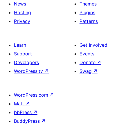
News
Themes
Hosting
Plugins
Privacy
Patterns
Learn
Get Involved
Support
Events
Developers
Donate
↗
WordPress.tv
↗
Swag
↗
WordPress.com
↗
Matt
↗
bbPress
↗
BuddyPress
↗