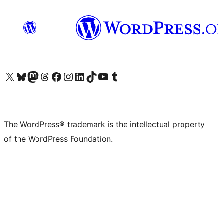
Visit our X (formerly Twitter) account
Visit our Bluesky account
Visit our Mastodon account
Visit our Threads account
Visit our Facebook page
Visit our Instagram account
Visit our LinkedIn account
Visit our TikTok account
Visit our YouTube channel
Visit our Tumblr account
The WordPress® trademark is the intellectual property
of the WordPress Foundation.