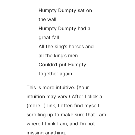
Humpty Dumpty sat on
the wall
Humpty Dumpty had a
great fall
All the king’s horses and
all the king’s men
Couldn’t put Humpty
together again
This is more intuitive. (Your
intuition may vary.) After I click a
(more…) link, I often find myself
scrolling up to make sure that I am
where I think I am, and I’m not
missing anything.