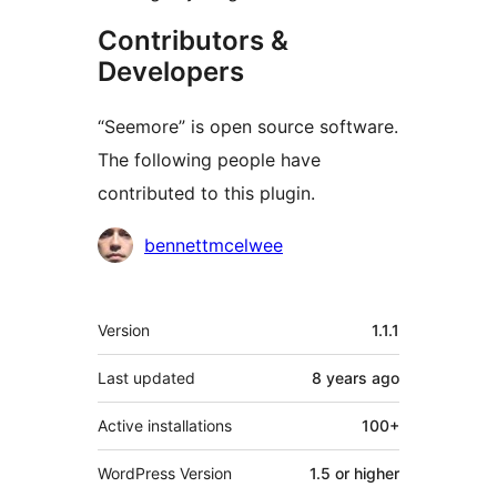
Contributors &
Developers
“Seemore” is open source software.
The following people have
contributed to this plugin.
Contributors
bennettmcelwee
Meta
Version
1.1.1
Last updated
8 years
ago
Active installations
100+
WordPress Version
1.5 or higher