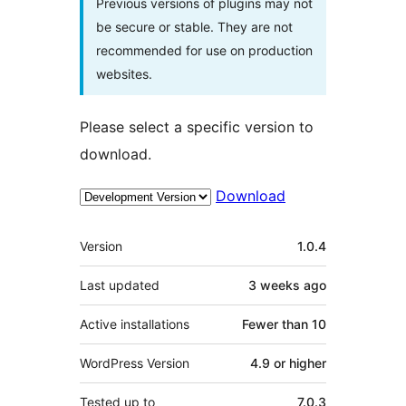
Previous versions of plugins may not
be secure or stable. They are not
recommended for use on production
websites.
Please select a specific version to
download.
Download
Meta
Version
1.0.4
Last updated
3 weeks
ago
Active installations
Fewer than 10
WordPress Version
4.9 or higher
Tested up to
7.0.3