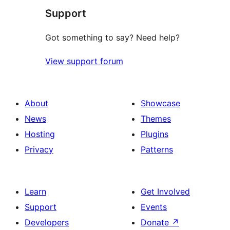
Support
Got something to say? Need help?
View support forum
About
Showcase
News
Themes
Hosting
Plugins
Privacy
Patterns
Learn
Get Involved
Support
Events
Developers
Donate
↗