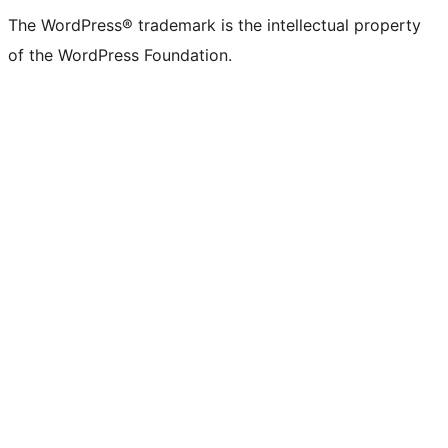
The WordPress® trademark is the intellectual property
of the WordPress Foundation.