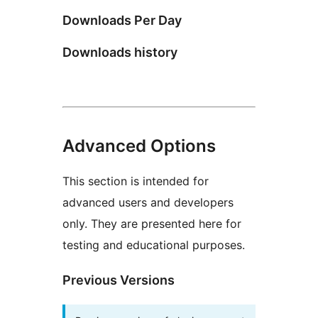
Downloads Per Day
Downloads history
Advanced Options
This section is intended for
advanced users and developers
only. They are presented here for
testing and educational purposes.
Previous Versions