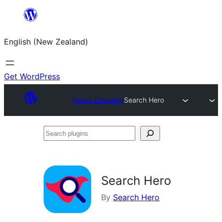
Skip
to
English (New Zealand)
content
Get WordPress
Plugin Directory
Search Hero
Search
plugins
Search Hero
By
Search Hero