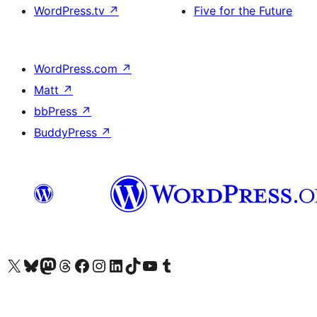
WordPress.tv
↗
Five for the Future
WordPress.com
↗
Matt
↗
bbPress
↗
BuddyPress
↗
Visit our X (formerly Twitter) account
Visit our Bluesky account
Visit our Mastodon account
Visit our Threads account
Visit our Facebook page
Visit our Instagram account
Visit our LinkedIn account
Visit our TikTok account
Visit our YouTube channel
Visit our Tumblr account