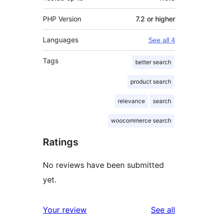
PHP Version
7.2 or higher
Languages
See all 4
Tags
better search
product search
relevance
search
woocommerce search
Ratings
No reviews have been submitted
yet.
reviews
Your review
See all