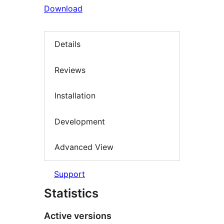
Download
Details
Reviews
Installation
Development
Advanced View
Support
Statistics
Active versions