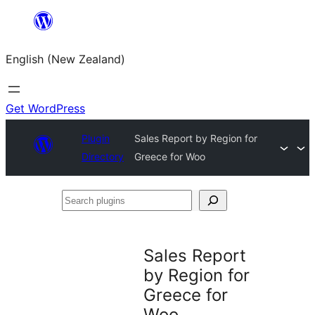
Skip
to
English (New Zealand)
content
Get WordPress
Plugin
Sales Report by Region for
Directory
Greece for Woo
Search
plugins
Sales Report
by Region for
Greece for
Woo