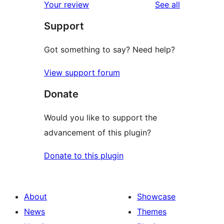
reviews
Your review
See all
Support
Got something to say? Need help?
View support forum
Donate
Would you like to support the
advancement of this plugin?
Donate to this plugin
About
Showcase
News
Themes