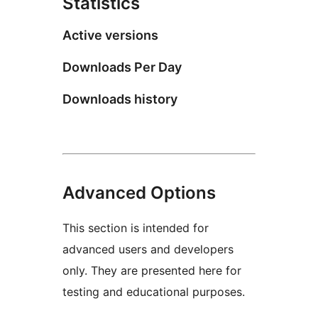
Statistics
Active versions
Downloads Per Day
Downloads history
Advanced Options
This section is intended for
advanced users and developers
only. They are presented here for
testing and educational purposes.