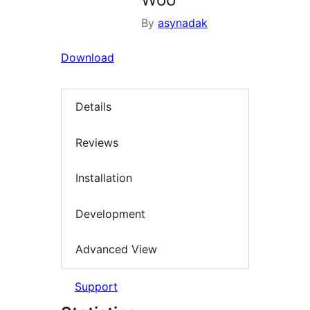
By
asynadak
Download
Details
Reviews
Installation
Development
Advanced View
Support