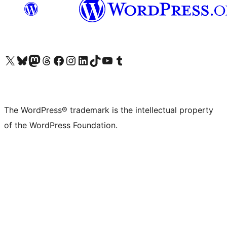
Visit our X (formerly Twitter) account
Visit our Bluesky account
Visit our Mastodon account
Visit our Threads account
Visit our Facebook page
Visit our Instagram account
Visit our LinkedIn account
Visit our TikTok account
Visit our YouTube channel
Visit our Tumblr account
The WordPress® trademark is the intellectual property
of the WordPress Foundation.