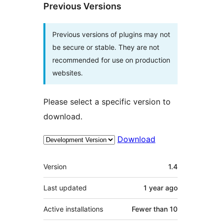
Previous Versions
Previous versions of plugins may not
be secure or stable. They are not
recommended for use on production
websites.
Please select a specific version to
download.
Download
Meta
Version
1.4
Last updated
1 year
ago
Active installations
Fewer than 10