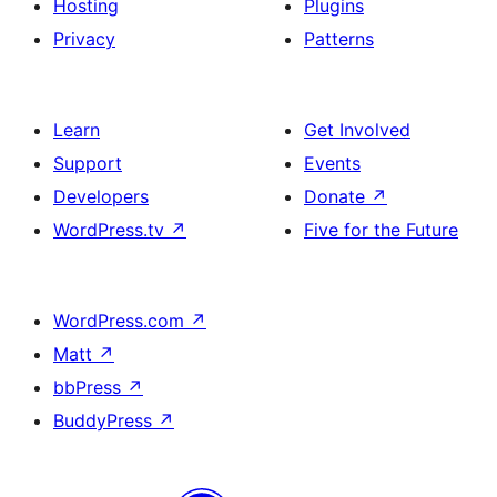
Hosting
Plugins
Privacy
Patterns
Learn
Get Involved
Support
Events
Developers
Donate
↗
WordPress.tv
↗
Five for the Future
WordPress.com
↗
Matt
↗
bbPress
↗
BuddyPress
↗