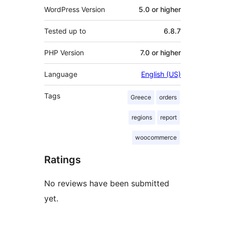
WordPress Version
5.0 or higher
Tested up to
6.8.7
PHP Version
7.0 or higher
Language
English (US)
Tags
Greece
orders
regions
report
woocommerce
Ratings
No reviews have been submitted
yet.