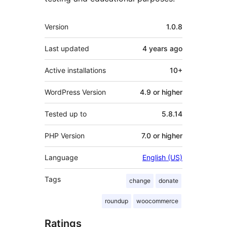
Meta
Version
1.0.8
Last updated
4 years
ago
Active installations
10+
WordPress Version
4.9 or higher
Tested up to
5.8.14
PHP Version
7.0 or higher
Language
English (US)
Tags
change
donate
roundup
woocommerce
Ratings