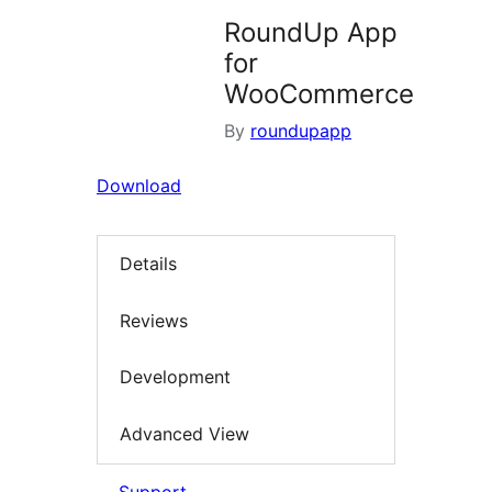
RoundUp App
for
WooCommerce
By
roundupapp
Download
Details
Reviews
Development
Advanced View