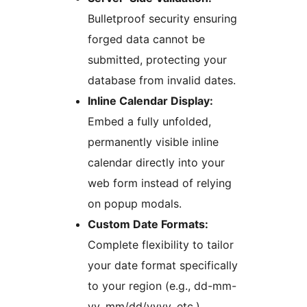
Bulletproof security ensuring
forged data cannot be
submitted, protecting your
database from invalid dates.
Inline Calendar Display:
Embed a fully unfolded,
permanently visible inline
calendar directly into your
web form instead of relying
on popup modals.
Custom Date Formats:
Complete flexibility to tailor
your date format specifically
to your region (e.g., dd-mm-
yy, mm/dd/yyyy, etc.).