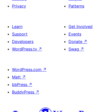
Privacy
Patterns
Learn
Get Involved
Support
Events
Developers
Donate
↗
WordPress.tv
↗
Swag
↗
WordPress.com
↗
Matt
↗
bbPress
↗
BuddyPress
↗