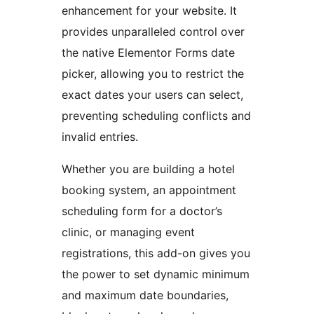
enhancement for your website. It
provides unparalleled control over
the native Elementor Forms date
picker, allowing you to restrict the
exact dates your users can select,
preventing scheduling conflicts and
invalid entries.
Whether you are building a hotel
booking system, an appointment
scheduling form for a doctor’s
clinic, or managing event
registrations, this add-on gives you
the power to set dynamic minimum
and maximum date boundaries,