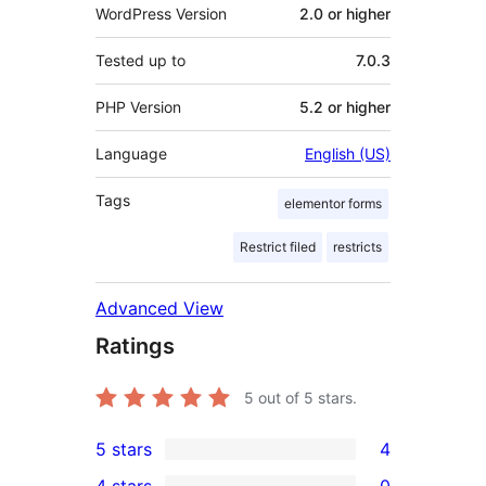
WordPress Version
2.0 or higher
Tested up to
7.0.3
PHP Version
5.2 or higher
Language
English (US)
Tags
elementor forms
Restrict filed
restricts
Advanced View
Ratings
5
out of 5 stars.
5 stars
4
4