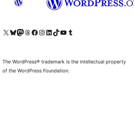
Visit our X (formerly Twitter) account
Visit our Bluesky account
Visit our Mastodon account
Visit our Threads account
Visit our Facebook page
Visit our Instagram account
Visit our LinkedIn account
Visit our TikTok account
Visit our YouTube channel
Visit our Tumblr account
The WordPress® trademark is the intellectual property
of the WordPress Foundation.