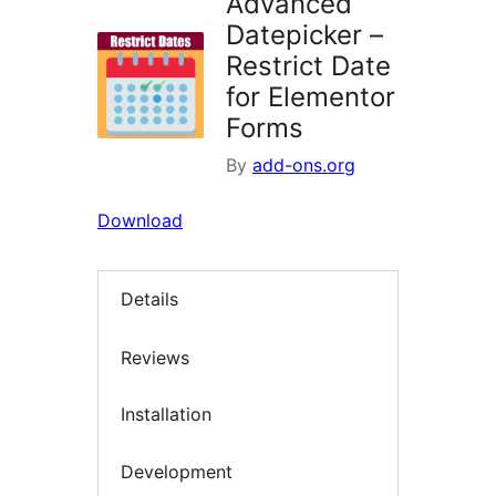
Advanced
Datepicker –
Restrict Date
for Elementor
Forms
By
add-ons.org
Download
Details
Reviews
Installation
Development