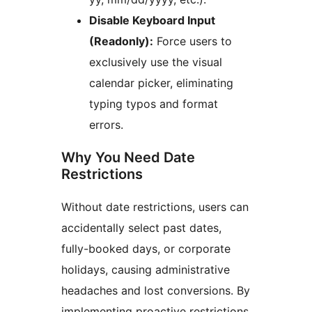
Disable Keyboard Input
(Readonly):
Force users to
exclusively use the visual
calendar picker, eliminating
typing typos and format
errors.
Why You Need Date
Restrictions
Without date restrictions, users can
accidentally select past dates,
fully-booked days, or corporate
holidays, causing administrative
headaches and lost conversions. By
implementing proactive restrictions