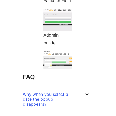
Backend Field
Addmin
builder
FAQ
Why when you select a
date the popup
disappears?