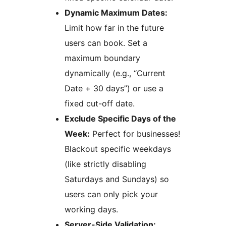
Dynamic Maximum Dates:
Limit how far in the future
users can book. Set a
maximum boundary
dynamically (e.g., “Current
Date + 30 days”) or use a
fixed cut-off date.
Exclude Specific Days of the
Week:
Perfect for businesses!
Blackout specific weekdays
(like strictly disabling
Saturdays and Sundays) so
users can only pick your
working days.
Server-Side Validation: