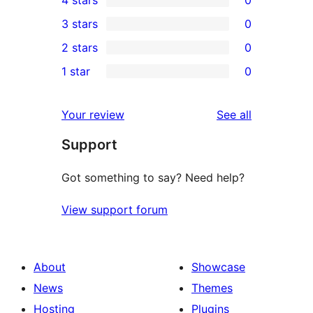
4 stars
0
5-
0
3 stars
0
star
4-
0
2 stars
0
reviews
star
3-
0
1 star
0
reviews
star
2-
0
reviews
star
1-
reviews
Your review
See all
reviews
star
Support
reviews
Got something to say? Need help?
View support forum
About
Showcase
News
Themes
Hosting
Plugins