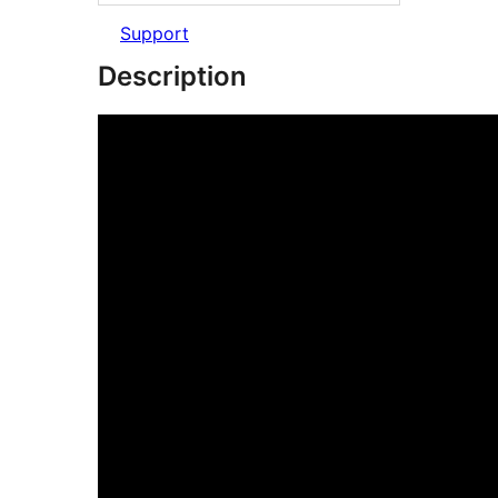
Support
Description