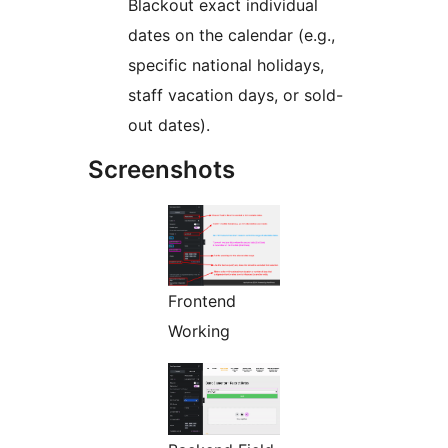
Blackout exact individual
dates on the calendar (e.g.,
specific national holidays,
staff vacation days, or sold-
out dates).
Screenshots
Frontend
Working