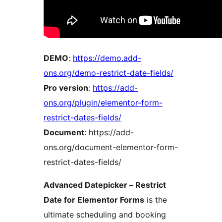
DEMO
:
https://demo.add-
ons.org/demo-restrict-date-fields/
Pro version
:
https://add-
ons.org/plugin/elementor-form-
restrict-dates-fields/
Document
: https://add-
ons.org/document-elementor-form-
restrict-dates-fields/
Advanced Datepicker – Restrict
Date for Elementor Forms
is the
ultimate scheduling and booking