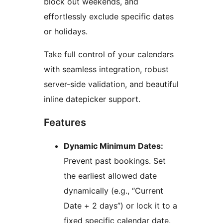
block out weekends, and
effortlessly exclude specific dates
or holidays.
Take full control of your calendars
with seamless integration, robust
server-side validation, and beautiful
inline datepicker support.
Features
Dynamic Minimum Dates:
Prevent past bookings. Set
the earliest allowed date
dynamically (e.g., “Current
Date + 2 days”) or lock it to a
fixed specific calendar date.