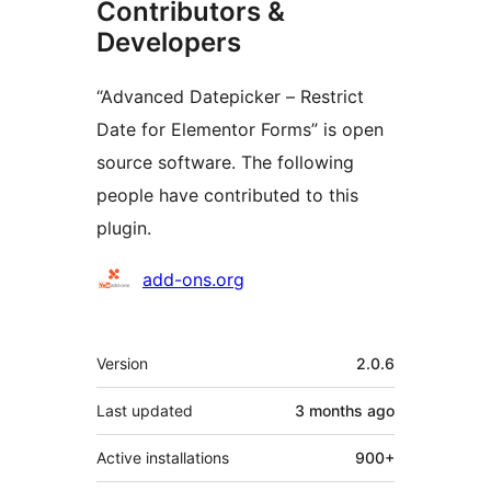
Contributors &
Developers
“Advanced Datepicker – Restrict
Date for Elementor Forms” is open
source software. The following
people have contributed to this
plugin.
Contributors
add-ons.org
Meta
Version
2.0.6
Last updated
3 months
ago
Active installations
900+