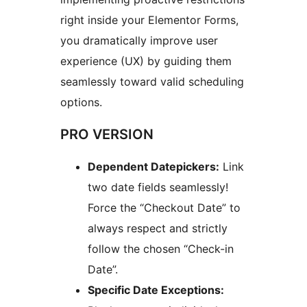
right inside your Elementor Forms,
you dramatically improve user
experience (UX) by guiding them
seamlessly toward valid scheduling
options.
PRO VERSION
Dependent Datepickers:
Link
two date fields seamlessly!
Force the “Checkout Date” to
always respect and strictly
follow the chosen “Check-in
Date”.
Specific Date Exceptions: