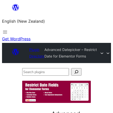
Skip
to
English (New Zealand)
content
Get WordPress
Plugin
Advanced Datepicker – Restrict
Directory
Date for Elementor Forms
Search
plugins