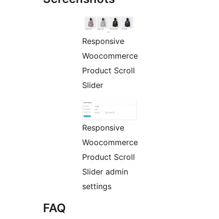
Responsive
Woocommerce
Product Scroll
Slider
Responsive
Woocommerce
Product Scroll
Slider admin
settings
FAQ