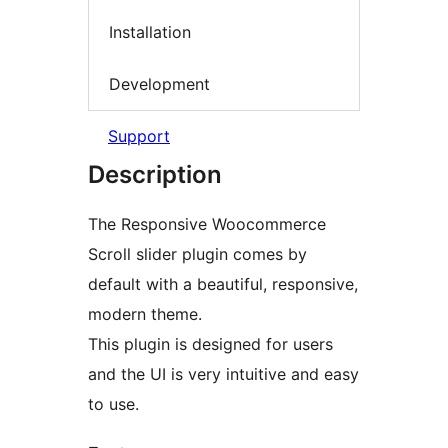
Installation
Development
Support
Description
The Responsive Woocommerce
Scroll slider plugin comes by
default with a beautiful, responsive,
modern theme.
This plugin is designed for users
and the UI is very intuitive and easy
to use.