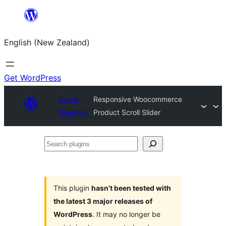
Skip
to
English (New Zealand)
content
Get WordPress
Plugin
Responsive Woocommerce
Directory
Product Scroll Slider
Search
plugins
This plugin
hasn’t been tested with
the latest 3 major releases of
WordPress
. It may no longer be