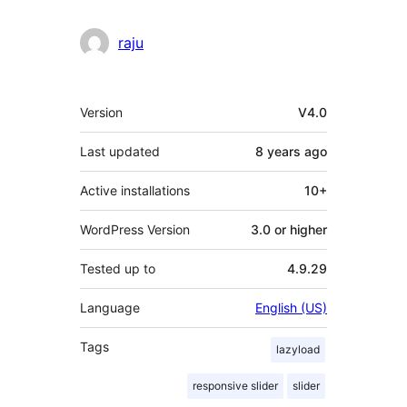
raju
Meta
Version
V4.0
Last updated
8 years
ago
Active installations
10+
WordPress Version
3.0 or higher
Tested up to
4.9.29
Language
English (US)
Tags
lazyload
responsive slider
slider