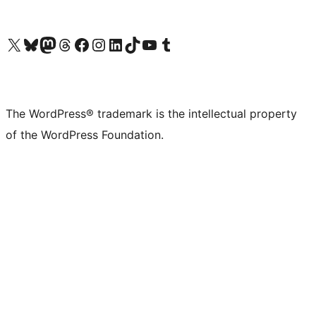
Visit our X (formerly Twitter) account
Visit our Bluesky account
Visit our Mastodon account
Visit our Threads account
Visit our Facebook page
Visit our Instagram account
Visit our LinkedIn account
Visit our TikTok account
Visit our YouTube channel
Visit our Tumblr account
The WordPress® trademark is the intellectual property
of the WordPress Foundation.