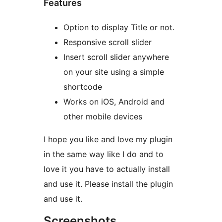
Features
Option to display Title or not.
Responsive scroll slider
Insert scroll slider anywhere
on your site using a simple
shortcode
Works on iOS, Android and
other mobile devices
I hope you like and love my plugin
in the same way like I do and to
love it you have to actually install
and use it. Please install the plugin
and use it.
Screenshots