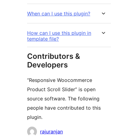
When can I use this plugin?
How can I use this plugin in
template file?
Contributors &
Developers
“Responsive Woocommerce
Product Scroll Slider” is open
source software. The following
people have contributed to this
plugin.
Contributors
rajuranjan