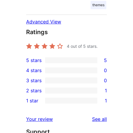
themes
Advanced View
Ratings
4
out of 5 stars.
5 stars
5
5
4 stars
0
5-
0
3 stars
0
star
4-
0
2 stars
1
reviews
star
3-
1
1 star
1
reviews
star
2-
1
reviews
star
1-
reviews
Your review
See all
review
star
Support
review