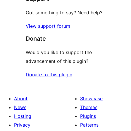
Got something to say? Need help?
View support forum
Donate
Would you like to support the
advancement of this plugin?
Donate to this plugin
About
Showcase
News
Themes
Hosting
Plugins
Privacy
Patterns