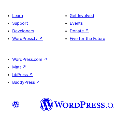
Learn
Get Involved
Support
Events
Developers
Donate
↗
WordPress.tv
↗
Five for the Future
WordPress.com
↗
Matt
↗
bbPress
↗
BuddyPress
↗