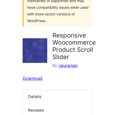
maintained or supported and may
have compatibility issues when used
with more recent versions of
WordPress.
Responsive
Woocommerce
Product Scroll
Slider
By
rajuranjan
Download
Details
Reviews