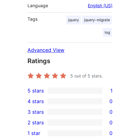
Language
English (US)
Tags
jquery
jquery-migrate
log
Advanced View
Ratings
5
out of 5 stars.
5 stars
1
1
4 stars
0
5-
0
3 stars
0
star
4-
0
2 stars
0
review
star
3-
0
1 star
0
reviews
star
2-
0