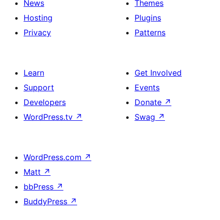
News
Themes
Hosting
Plugins
Privacy
Patterns
Learn
Get Involved
Support
Events
Developers
Donate
↗
WordPress.tv
↗
Swag
↗
WordPress.com
↗
Matt
↗
bbPress
↗
BuddyPress
↗