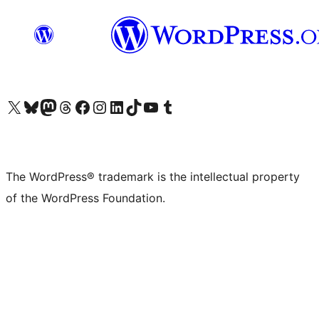
Visit our X (formerly Twitter) account
Visit our Bluesky account
Visit our Mastodon account
Visit our Threads account
Visit our Facebook page
Visit our Instagram account
Visit our LinkedIn account
Visit our TikTok account
Visit our YouTube channel
Visit our Tumblr account
The WordPress® trademark is the intellectual property
of the WordPress Foundation.