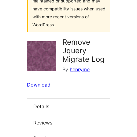
maintained or supported and may
have compatibility issues when used
with more recent versions of
WordPress.
Remove
Jquery
Migrate Log
By
henryme
Download
Details
Reviews