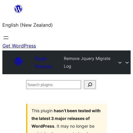
Skip
to
English (New Zealand)
content
Get WordPress
Plugin
Remove Jquery Migrate
Directory
Log
Search
plugins
This plugin
hasn’t been tested with
the latest 3 major releases of
WordPress
. It may no longer be