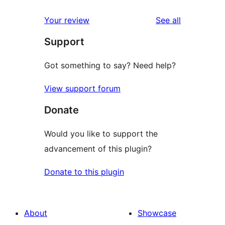
reviews
star
1-
reviews
Your review
See all
reviews
star
Support
reviews
Got something to say? Need help?
View support forum
Donate
Would you like to support the
advancement of this plugin?
Donate to this plugin
About
Showcase