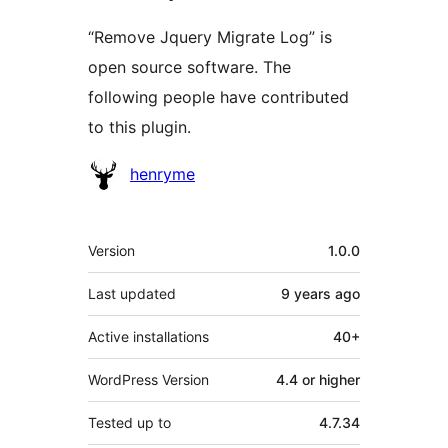
“Remove Jquery Migrate Log” is
open source software. The
following people have contributed
to this plugin.
Contributors
henryme
Meta
Version
1.0.0
Last updated
9 years
ago
Active installations
40+
WordPress Version
4.4 or higher
Tested up to
4.7.34