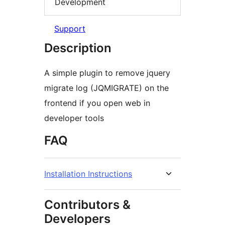
Development
Support
Description
A simple plugin to remove jquery
migrate log (JQMIGRATE) on the
frontend if you open web in
developer tools
FAQ
Installation Instructions
Contributors &
Developers