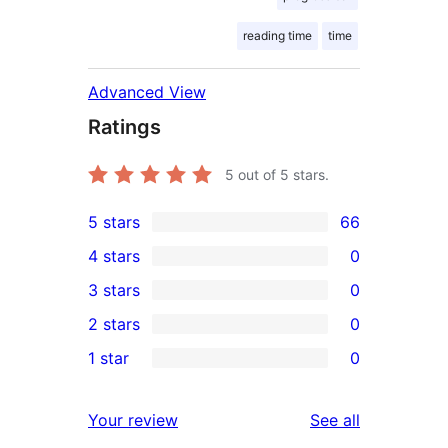
reading time
time
Advanced View
Ratings
5
out of 5 stars.
5 stars
66
66
4 stars
0
5-
0
3 stars
0
star
4-
0
2 stars
0
reviews
star
3-
0
1 star
0
reviews
star
2-
0
reviews
star
1-
reviews
Your review
See all
reviews
star