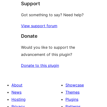
Support
reviews
Got something to say? Need help?
View support forum
Donate
Would you like to support the
advancement of this plugin?
Donate to this plugin
About
Showcase
News
Themes
Hosting
Plugins
Privacy
Patterns