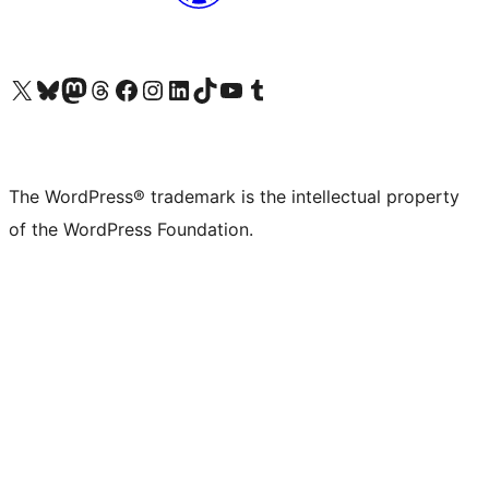
Visit our X (formerly Twitter) account
Visit our Bluesky account
Visit our Mastodon account
Visit our Threads account
Visit our Facebook page
Visit our Instagram account
Visit our LinkedIn account
Visit our TikTok account
Visit our YouTube channel
Visit our Tumblr account
The WordPress® trademark is the intellectual property
of the WordPress Foundation.