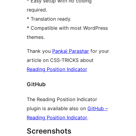
* Easy setup with no coding
required.
* Translation ready.
* Compatible with most WordPress
themes.
Thank you
Pankaj Parashar
for your
article on CSS-TRICKS about
Reading Position Indicator
GitHub
The Reading Position Indicator
plugin is available also on
GitHub –
Reading Position Indicator
.
Screenshots