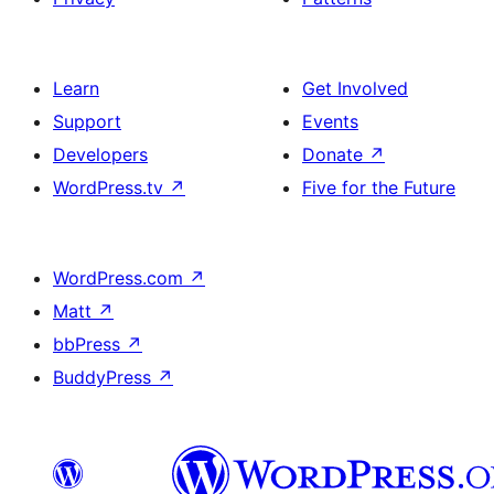
Learn
Get Involved
Support
Events
Developers
Donate
↗
WordPress.tv
↗
Five for the Future
WordPress.com
↗
Matt
↗
bbPress
↗
BuddyPress
↗