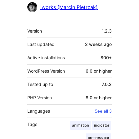
Contributors
iworks (Marcin Pietrzak)
Meta
Version
1.2.3
Last updated
2 weeks
ago
Active installations
800+
WordPress Version
6.0 or higher
Tested up to
7.0.2
PHP Version
8.0 or higher
Languages
See all 3
Tags
animation
indicator
progress bar