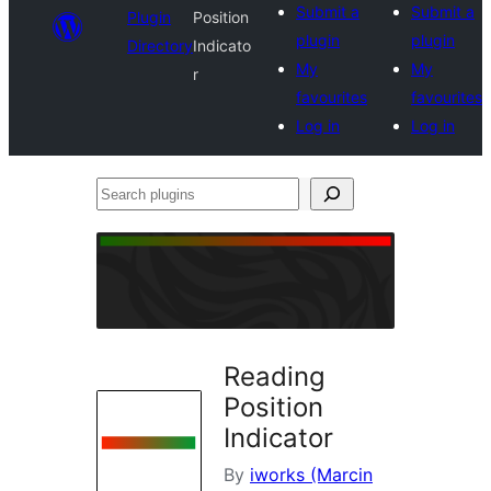
Submit a
Submit a
Plugin
Position
plugin
plugin
Directory
Indicato
My
My
r
favourites
favourites
Log in
Log in
Search
plugins
Reading
Position
Indicator
By
iworks (Marcin