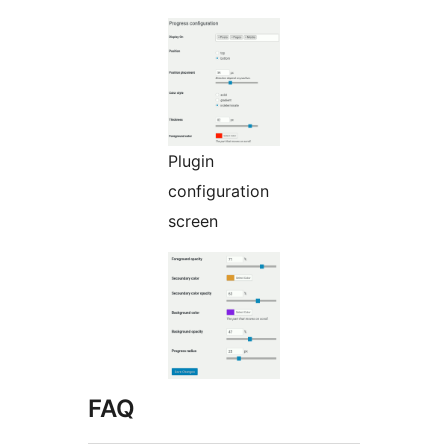
Plugin
configuration
screen
FAQ