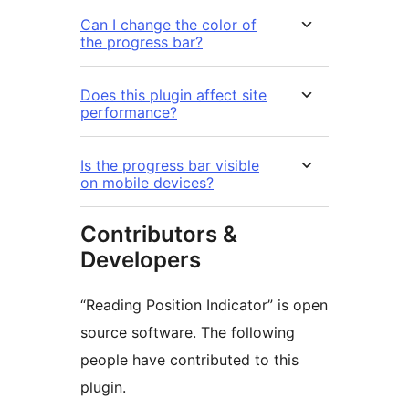
Can I change the color of
the progress bar?
Does this plugin affect site
performance?
Is the progress bar visible
on mobile devices?
Contributors &
Developers
“Reading Position Indicator” is open
source software. The following
people have contributed to this
plugin.