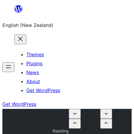
Skip
to
English (New Zealand)
content
Themes
Plugins
News
About
Get WordPress
Get WordPress
Reading