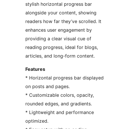
stylish horizontal progress bar
alongside your content, showing
readers how far they’ve scrolled. It
enhances user engagement by
providing a clear visual cue of
reading progress, ideal for blogs,
articles, and long-form content.
Features
* Horizontal progress bar displayed
on posts and pages.
* Customizable colors, opacity,
rounded edges, and gradients.
* Lightweight and performance
optimized.