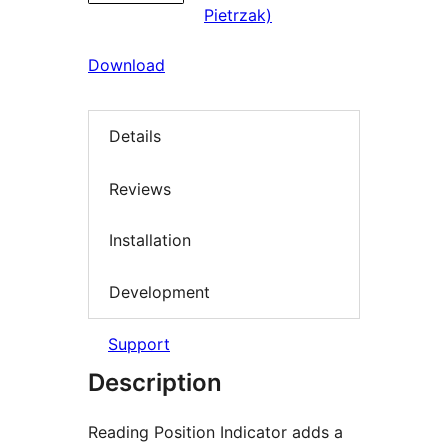
Pietrzak)
Download
Details
Reviews
Installation
Development
Support
Description
Reading Position Indicator adds a