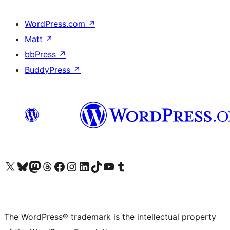
WordPress.com
↗
Matt
↗
bbPress
↗
BuddyPress
↗
Visit our X (formerly Twitter) account
Visit our Bluesky account
Visit our Mastodon account
Visit our Threads account
Visit our Facebook page
Visit our Instagram account
Visit our LinkedIn account
Visit our TikTok account
Visit our YouTube channel
Visit our Tumblr account
The WordPress® trademark is the intellectual property