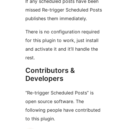
If any scheduled posts have been
missed Re-trigger Scheduled Posts
publishes them immediately.
There is no configuration required
for this plugin to work, just install
and activate it and it’ll handle the
rest.
Contributors &
Developers
“Re-trigger Scheduled Posts” is
open source software. The
following people have contributed
to this plugin.