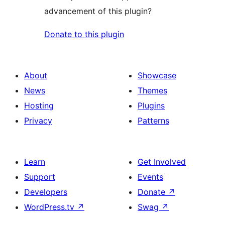
advancement of this plugin?
Donate to this plugin
About
Showcase
News
Themes
Hosting
Plugins
Privacy
Patterns
Learn
Get Involved
Support
Events
Developers
Donate
↗
WordPress.tv
↗
Swag
↗