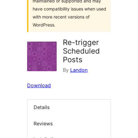
maintained or supported and may
have compatibility issues when used
with more recent versions of
WordPress.
Re-trigger
Scheduled
Posts
By
Landon
Download
Details
Reviews