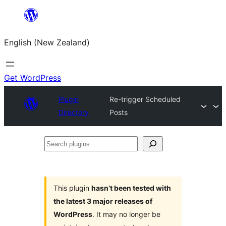
Skip
to
English (New Zealand)
content
Get WordPress
Plugin
Re-trigger Scheduled
Directory
Posts
Search
plugins
This plugin
hasn’t been tested with
the latest 3 major releases of
WordPress
. It may no longer be