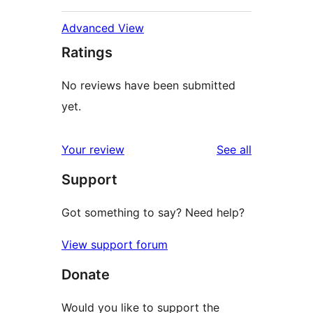
Advanced View
Ratings
No reviews have been submitted
yet.
reviews
Your review
See all
Support
Got something to say? Need help?
View support forum
Donate
Would you like to support the