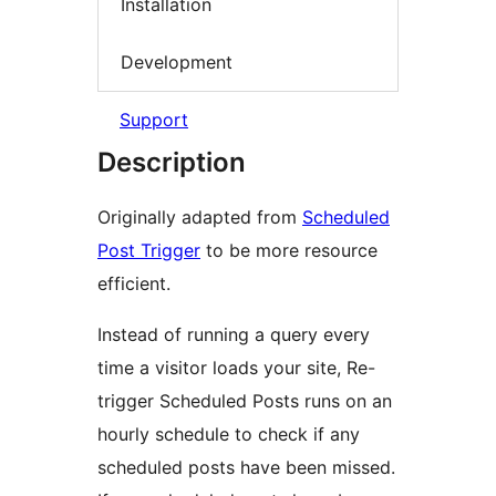
Installation
Development
Support
Description
Originally adapted from
Scheduled
Post Trigger
to be more resource
efficient.
Instead of running a query every
time a visitor loads your site, Re-
trigger Scheduled Posts runs on an
hourly schedule to check if any
scheduled posts have been missed.