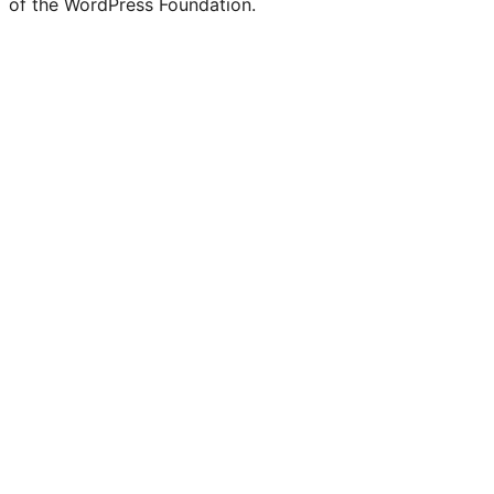
of the WordPress Foundation.