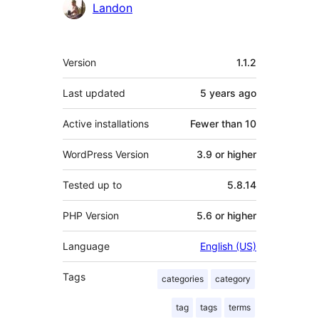
Contributors
Landon
Meta
Version
1.1.2
Last updated
5 years
ago
Active installations
Fewer than 10
WordPress Version
3.9 or higher
Tested up to
5.8.14
PHP Version
5.6 or higher
Language
English (US)
Tags
categories
category
tag
tags
terms