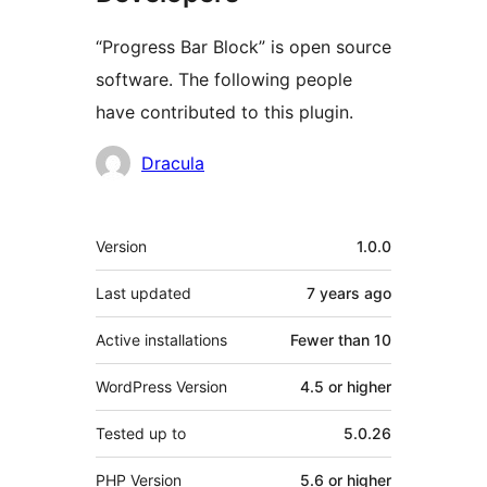
“Progress Bar Block” is open source
software. The following people
have contributed to this plugin.
Contributors
Dracula
Meta
Version
1.0.0
Last updated
7 years
ago
Active installations
Fewer than 10
WordPress Version
4.5 or higher
Tested up to
5.0.26
PHP Version
5.6 or higher