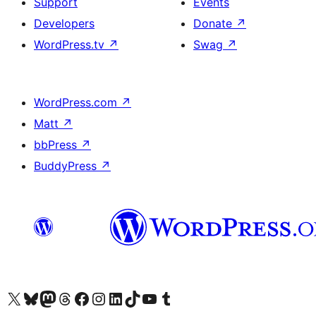
Support
Events
Developers
Donate
↗
WordPress.tv
↗
Swag
↗
WordPress.com
↗
Matt
↗
bbPress
↗
BuddyPress
↗
Visit our X (formerly Twitter) account
Visit our Bluesky account
Visit our Mastodon account
Visit our Threads account
Visit our Facebook page
Visit our Instagram account
Visit our LinkedIn account
Visit our TikTok account
Visit our YouTube channel
Visit our Tumblr account