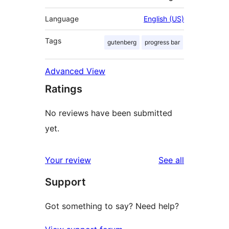
Language
English (US)
Tags
gutenberg
progress bar
Advanced View
Ratings
No reviews have been submitted
yet.
reviews
Your review
See all
Support
Got something to say? Need help?