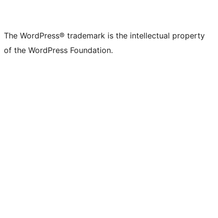
The WordPress® trademark is the intellectual property
of the WordPress Foundation.