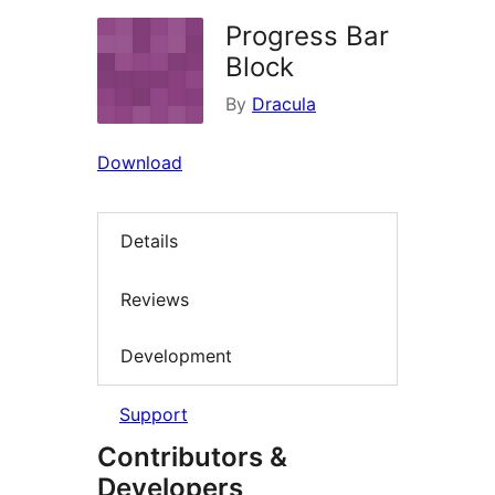
Progress Bar
Block
By
Dracula
Download
Details
Reviews
Development
Support
Contributors &
Developers