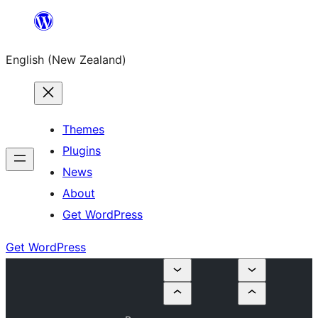
Skip
to
English (New Zealand)
content
Themes
Plugins
News
About
Get WordPress
Get WordPress