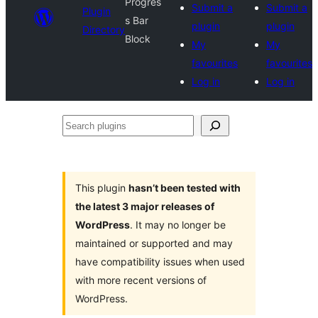
Progres
Submit a
Submit a
Plugin
s Bar
plugin
plugin
Directory
Block
My
My
favourites
favourites
Log in
Log in
Search
plugins
This plugin
hasn’t been tested with
the latest 3 major releases of
WordPress
. It may no longer be
maintained or supported and may
have compatibility issues when used
with more recent versions of
WordPress.