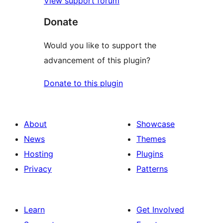
View support forum
Donate
Would you like to support the
advancement of this plugin?
Donate to this plugin
About
Showcase
News
Themes
Hosting
Plugins
Privacy
Patterns
Learn
Get Involved