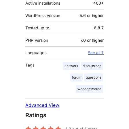
Active installations
400+
WordPress Version
5.6 or higher
Tested up to
6.8.7
PHP Version
7.0 or higher
Languages
See all 7
Tags
answers
discussions
forum
questions
woocommerce
Advanced View
Ratings
4.8
out of 5 stars.