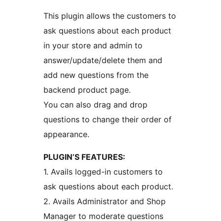
This plugin allows the customers to
ask questions about each product
in your store and admin to
answer/update/delete them and
add new questions from the
backend product page.
You can also drag and drop
questions to change their order of
appearance.
PLUGIN’S FEATURES:
1. Avails logged-in customers to
ask questions about each product.
2. Avails Administrator and Shop
Manager to moderate questions