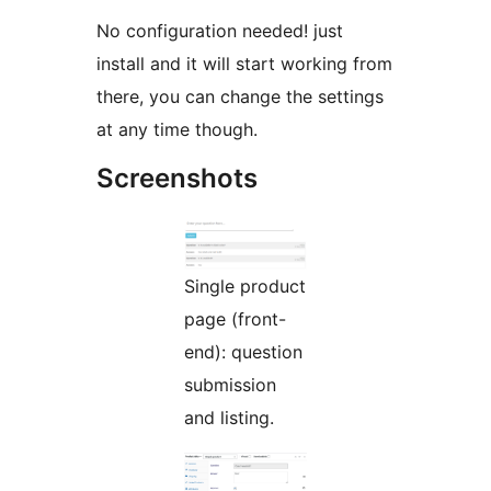
No configuration needed! just
install and it will start working from
there, you can change the settings
at any time though.
Screenshots
Single product
page (front-
end): question
submission
and listing.