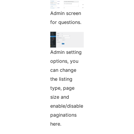
Admin screen
for questions.
Admin setting
options, you
can change
the listing
type, page
size and
enable/disable
paginations
here.