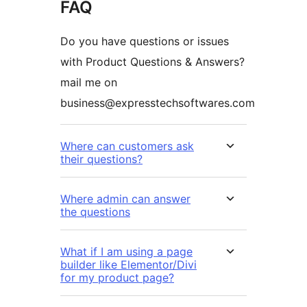
FAQ
Do you have questions or issues
with Product Questions & Answers?
mail me on
business@expresstechsoftwares.com
Where can customers ask
their questions?
Where admin can answer
the questions
What if I am using a page
builder like Elementor/Divi
for my product page?