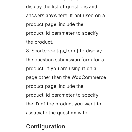
display the list of questions and
answers anywhere. If not used on a
product page, include the
product_id parameter to specify
the product.
8. Shortcode [qa_form] to display
the question submission form for a
product. If you are using it on a
page other than the WooCommerce
product page, include the
product_id parameter to specify
the ID of the product you want to
associate the question with.
Configuration