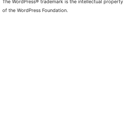
The WordPress® trademark is the intellectual property
of the WordPress Foundation.