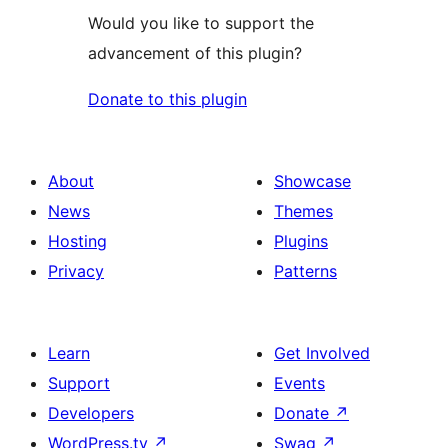
Would you like to support the
advancement of this plugin?
Donate to this plugin
About
Showcase
News
Themes
Hosting
Plugins
Privacy
Patterns
Learn
Get Involved
Support
Events
Developers
Donate
↗
WordPress.tv
↗
Swag
↗