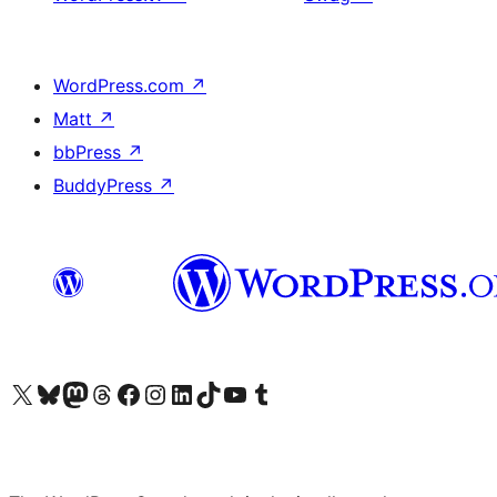
WordPress.com
↗
Matt
↗
bbPress
↗
BuddyPress
↗
Visit our X (formerly Twitter) account
Visit our Bluesky account
Visit our Mastodon account
Visit our Threads account
Visit our Facebook page
Visit our Instagram account
Visit our LinkedIn account
Visit our TikTok account
Visit our YouTube channel
Visit our Tumblr account