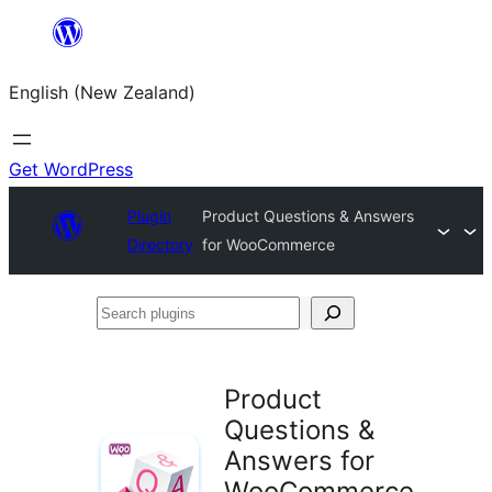
Skip
to
English (New Zealand)
content
Get WordPress
Plugin
Product Questions & Answers
Directory
for WooCommerce
Search
plugins
Product
Questions &
Answers for
WooCommerce