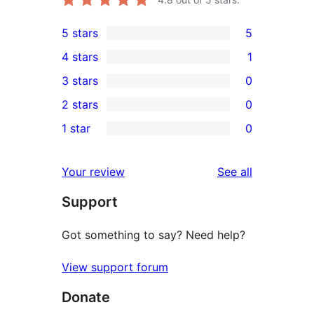
5 stars
5
5
4 stars
1
5-
1
3 stars
0
star
4-
0
2 stars
0
reviews
star
3-
0
1 star
0
review
star
2-
0
reviews
star
1-
reviews
Your review
See all
reviews
star
Support
reviews
Got something to say? Need help?
View support forum
Donate