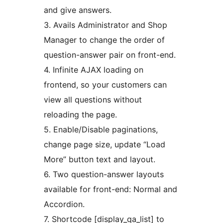
and give answers.
3. Avails Administrator and Shop
Manager to change the order of
question-answer pair on front-end.
4. Infinite AJAX loading on
frontend, so your customers can
view all questions without
reloading the page.
5. Enable/Disable paginations,
change page size, update “Load
More” button text and layout.
6. Two question-answer layouts
available for front-end: Normal and
Accordion.
7. Shortcode [display_qa_list] to