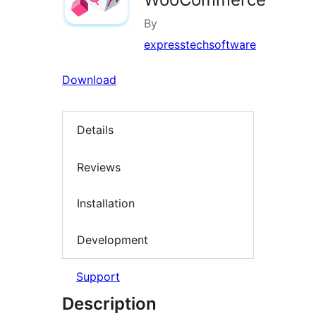
By
expresstechsoftware
Download
Details
Reviews
Installation
Development
Support
Description