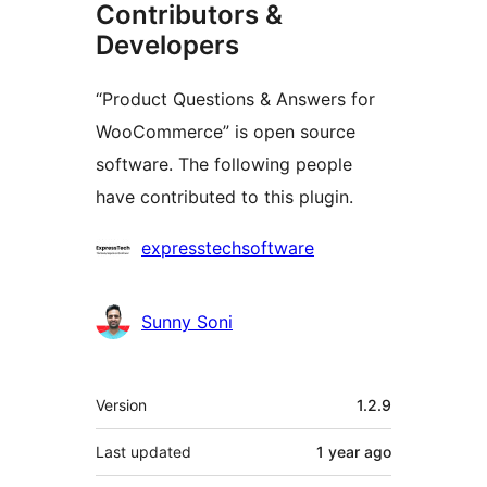
Contributors &
Developers
“Product Questions & Answers for
WooCommerce” is open source
software. The following people
have contributed to this plugin.
Contributors
expresstechsoftware
Sunny Soni
Meta
Version
1.2.9
Last updated
1 year
ago