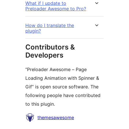
What if I update to
Preloader Awesome to Pro?
How do I translate the
plugin?
Contributors &
Developers
“Preloader Awesome – Page
Loading Animation with Spinner &
Gif” is open source software. The
following people have contributed
to this plugin.
Contributors
themesawesome