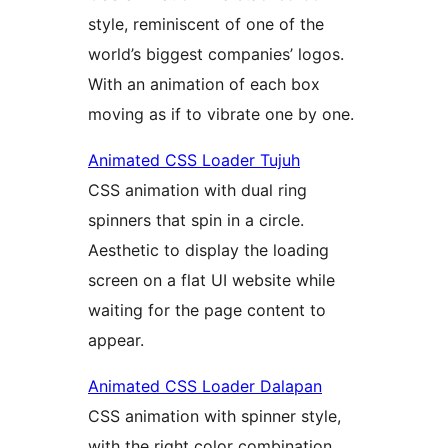
style, reminiscent of one of the
world’s biggest companies’ logos.
With an animation of each box
moving as if to vibrate one by one.
Animated CSS Loader Tujuh
CSS animation with dual ring
spinners that spin in a circle.
Aesthetic to display the loading
screen on a flat UI website while
waiting for the page content to
appear.
Animated CSS Loader Dalapan
CSS animation with spinner style,
with the right color combination,