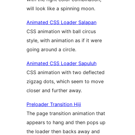
will look like a spinning moon.
Animated CSS Loader Salapan
CSS animation with ball circus
style, with animation as if it were
going around a circle.
Animated CSS Loader Sapuluh
CSS animation with two deflected
zigzag dots, which seem to move
closer and further away.
Preloader Transition Hiji
The page transition animation that
appears to hang and then pops up
the loader then backs away and