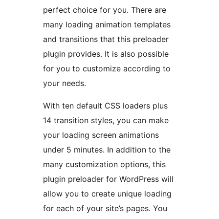
perfect choice for you. There are
many loading animation templates
and transitions that this preloader
plugin provides. It is also possible
for you to customize according to
your needs.
With ten default CSS loaders plus
14 transition styles, you can make
your loading screen animations
under 5 minutes. In addition to the
many customization options, this
plugin preloader for WordPress will
allow you to create unique loading
for each of your site’s pages. You