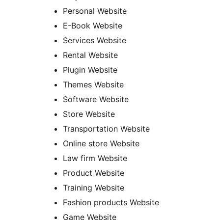
Personal Website
E-Book Website
Services Website
Rental Website
Plugin Website
Themes Website
Software Website
Store Website
Transportation Website
Online store Website
Law firm Website
Product Website
Training Website
Fashion products Website
Game Website