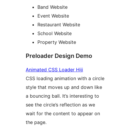
Band Website
Event Website
Restaurant Website
School Website
Property Website
Preloader Design Demo
Animated CSS Loader Hiji
CSS loading animation with a circle
style that moves up and down like
a bouncing ball. It’s interesting to
see the circle’s reflection as we
wait for the content to appear on
the page.