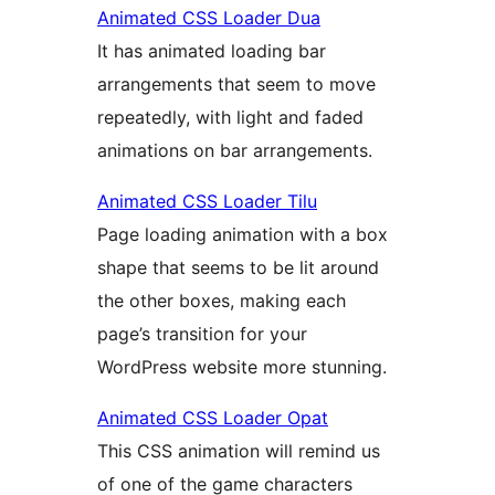
Animated CSS Loader Dua
It has animated loading bar
arrangements that seem to move
repeatedly, with light and faded
animations on bar arrangements.
Animated CSS Loader Tilu
Page loading animation with a box
shape that seems to be lit around
the other boxes, making each
page’s transition for your
WordPress website more stunning.
Animated CSS Loader Opat
This CSS animation will remind us
of one of the game characters