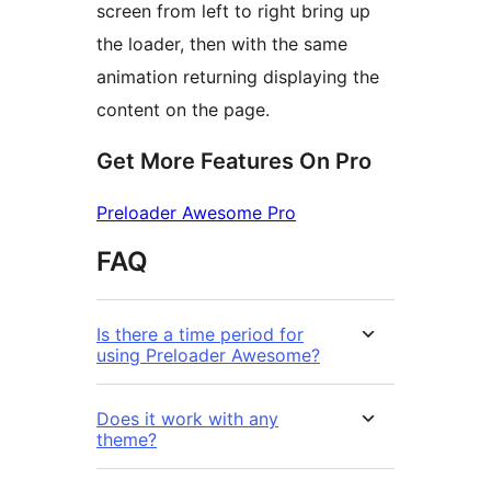
screen from left to right bring up
the loader, then with the same
animation returning displaying the
content on the page.
Get More Features On Pro
Preloader Awesome Pro
FAQ
Is there a time period for
using Preloader Awesome?
Does it work with any
theme?