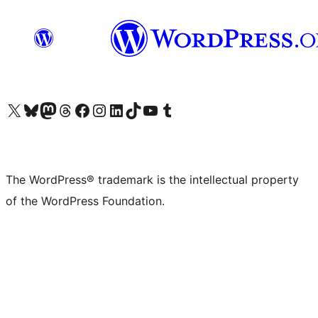
Visit our X (formerly Twitter) account
Visit our Bluesky account
Visit our Mastodon account
Visit our Threads account
Visit our Facebook page
Visit our Instagram account
Visit our LinkedIn account
Visit our TikTok account
Visit our YouTube channel
Visit our Tumblr account
The WordPress® trademark is the intellectual property
of the WordPress Foundation.