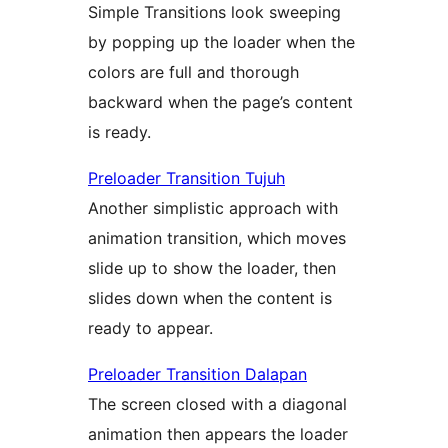
Simple Transitions look sweeping
by popping up the loader when the
colors are full and thorough
backward when the page’s content
is ready.
Preloader Transition Tujuh
Another simplistic approach with
animation transition, which moves
slide up to show the loader, then
slides down when the content is
ready to appear.
Preloader Transition Dalapan
The screen closed with a diagonal
animation then appears the loader