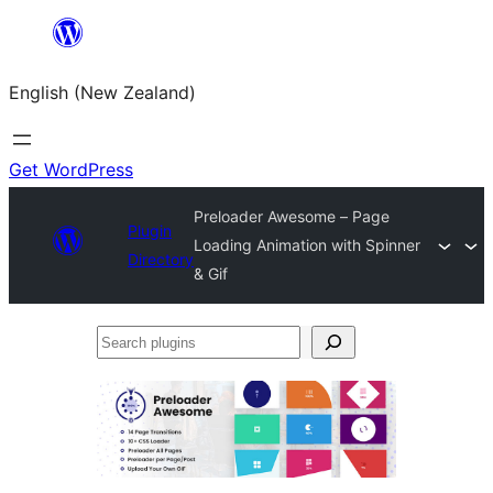
Skip
to
English (New Zealand)
content
Get WordPress
Preloader Awesome – Page
Plugin
Loading Animation with Spinner
Directory
& Gif
Search
plugins