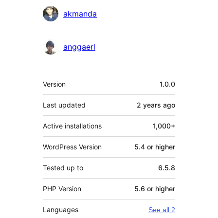
akmanda
anggaerl
Meta
Version
1.0.0
Last updated
2 years
ago
Active installations
1,000+
WordPress Version
5.4 or higher
Tested up to
6.5.8
PHP Version
5.6 or higher
Languages
See all 2