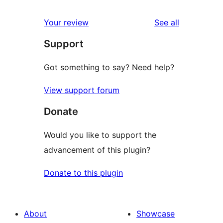
reviews
star
1-
reviews
Your review
See all
reviews
star
Support
review
Got something to say? Need help?
View support forum
Donate
Would you like to support the
advancement of this plugin?
Donate to this plugin
About
Showcase