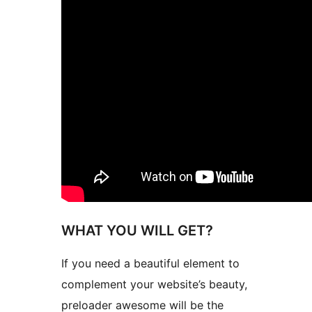
WHAT YOU WILL GET?
If you need a beautiful element to
complement your website’s beauty,
preloader awesome will be the