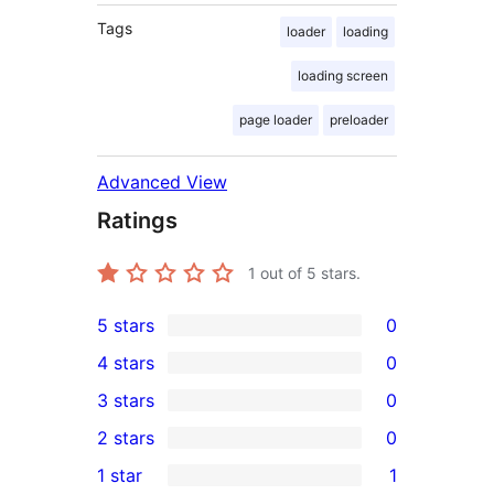
Tags
loader
loading
loading screen
page loader
preloader
Advanced View
Ratings
1
out of 5 stars.
5 stars
0
0
4 stars
0
5-
0
3 stars
0
star
4-
0
2 stars
0
reviews
star
3-
0
1 star
1
reviews
star
2-
1