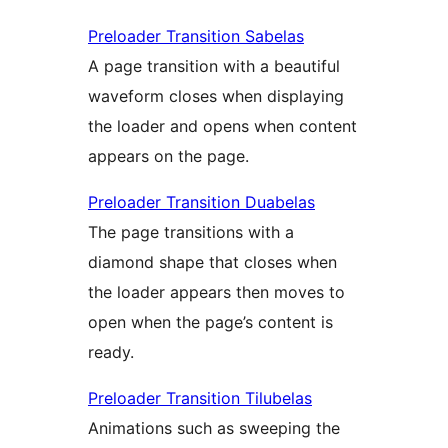
Preloader Transition Sabelas
A page transition with a beautiful
waveform closes when displaying
the loader and opens when content
appears on the page.
Preloader Transition Duabelas
The page transitions with a
diamond shape that closes when
the loader appears then moves to
open when the page’s content is
ready.
Preloader Transition Tilubelas
Animations such as sweeping the