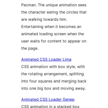
Pacman. The unique animation sees
the character eating the circles that
are walking towards him.
Entertaining when it becomes an
animated loading screen when the
user waits for content to appear on
the page.
Animated CSS Loader Lima
CSS animation with box style, with
the rotating arrangement, splitting
into four squares and merging back
into one big box and moving away.
Animated CSS Loader Genep
CSS animation in a stacked box