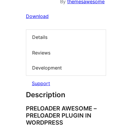
By
themesawesome
Download
Details
Reviews
Development
Support
Description
PRELOADER AWESOME –
PRELOADER PLUGIN IN
WORDPRESS