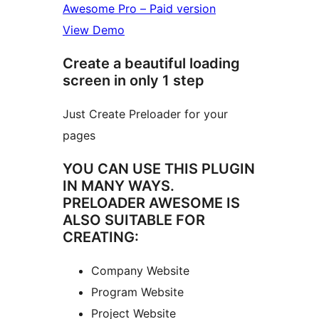
Awesome Pro – Paid version
View Demo
Create a beautiful loading
screen in only 1 step
Just Create Preloader for your
pages
YOU CAN USE THIS PLUGIN
IN MANY WAYS.
PRELOADER AWESOME IS
ALSO SUITABLE FOR
CREATING:
Company Website
Program Website
Project Website