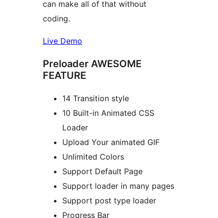
can make all of that without
coding.
Live Demo
Preloader AWESOME
FEATURE
14 Transition style
10 Built-in Animated CSS
Loader
Upload Your animated GIF
Unlimited Colors
Support Default Page
Support loader in many pages
Support post type loader
Progress Bar