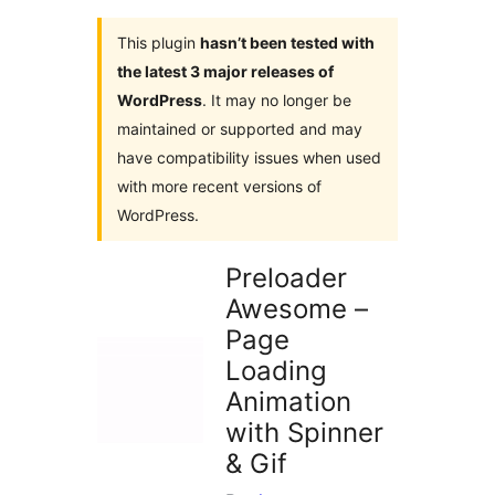
This plugin
hasn’t been tested with
the latest 3 major releases of
WordPress
. It may no longer be
maintained or supported and may
have compatibility issues when used
with more recent versions of
WordPress.
Preloader
Awesome –
Page
Loading
Animation
with Spinner
& Gif