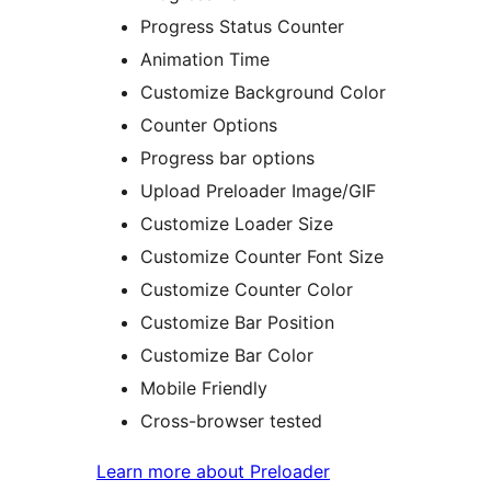
Progress Status Counter
Animation Time
Customize Background Color
Counter Options
Progress bar options
Upload Preloader Image/GIF
Customize Loader Size
Customize Counter Font Size
Customize Counter Color
Customize Bar Position
Customize Bar Color
Mobile Friendly
Cross-browser tested
Learn more about Preloader