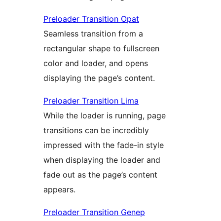
Preloader Transition Opat
Seamless transition from a
rectangular shape to fullscreen
color and loader, and opens
displaying the page’s content.
Preloader Transition Lima
While the loader is running, page
transitions can be incredibly
impressed with the fade-in style
when displaying the loader and
fade out as the page’s content
appears.
Preloader Transition Genep