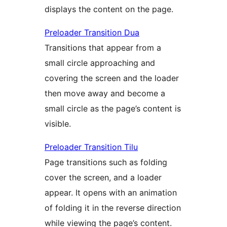
displays the content on the page.
Preloader Transition Dua
Transitions that appear from a
small circle approaching and
covering the screen and the loader
then move away and become a
small circle as the page’s content is
visible.
Preloader Transition Tilu
Page transitions such as folding
cover the screen, and a loader
appear. It opens with an animation
of folding it in the reverse direction
while viewing the page’s content.