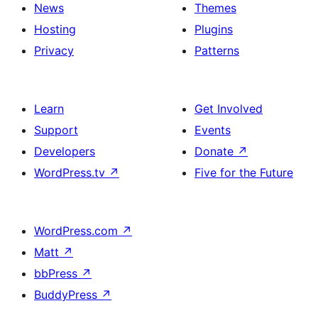
News
Themes
Hosting
Plugins
Privacy
Patterns
Learn
Get Involved
Support
Events
Developers
Donate
↗
WordPress.tv
↗
Five for the Future
WordPress.com
↗
Matt
↗
bbPress
↗
BuddyPress
↗