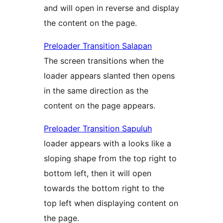
and will open in reverse and display
the content on the page.
Preloader Transition Salapan
The screen transitions when the
loader appears slanted then opens
in the same direction as the
content on the page appears.
Preloader Transition Sapuluh
loader appears with a looks like a
sloping shape from the top right to
bottom left, then it will open
towards the bottom right to the
top left when displaying content on
the page.