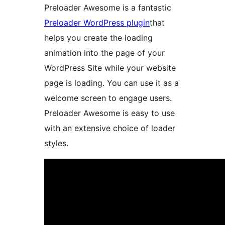
Preloader Awesome is a fantastic
Preloader WordPress plugin
that
helps you create the loading
animation into the page of your
WordPress Site while your website
page is loading. You can use it as a
welcome screen to engage users.
Preloader Awesome is easy to use
with an extensive choice of loader
styles.