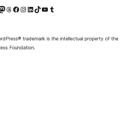
witter) account
r Bluesky account
sit our Mastodon account
Visit our Threads account
Visit our Facebook page
Visit our Instagram account
Visit our LinkedIn account
Visit our TikTok account
Visit our YouTube channel
Visit our Tumblr account
dPress® trademark is the intellectual property of the
ess Foundation.