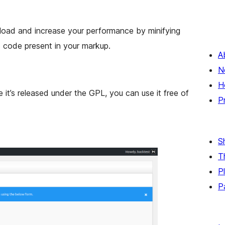
load and increase your performance by minifying
 code present in your markup.
A
N
H
e it’s released under the GPL, you can use it free of
P
S
T
P
P