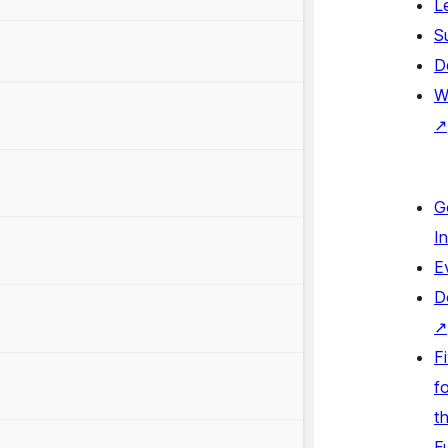
L
S
D
W
↗
G
I
E
D
↗
F
fo
t
F