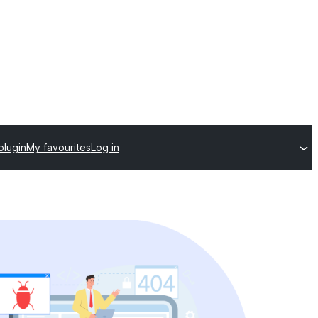
plugin
My favourites
Log in