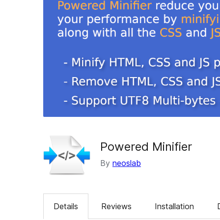
Powered Minifier
By
neoslab
Details
Reviews
Installation