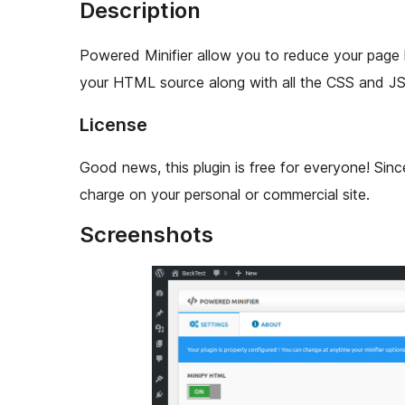
Description
Powered Minifier allow you to reduce your page 
your HTML source along with all the CSS and JS
License
Good news, this plugin is free for everyone! Sinc
charge on your personal or commercial site.
Screenshots