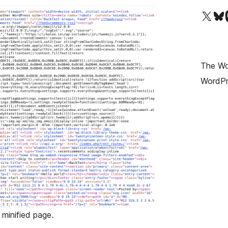
Visit our X (formerly T
Visit ou
Vi
The Wor
WordPr
minified page.