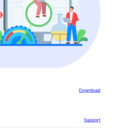
Download
Support