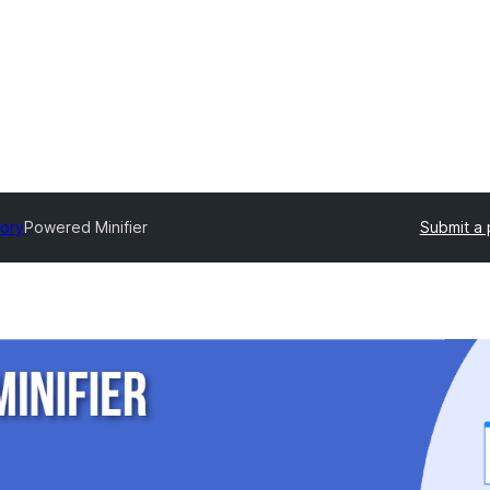
tory
Powered Minifier
Submit a 