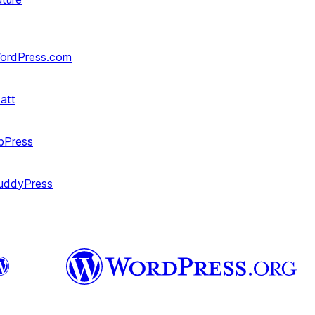
ordPress.com
att
bPress
uddyPress