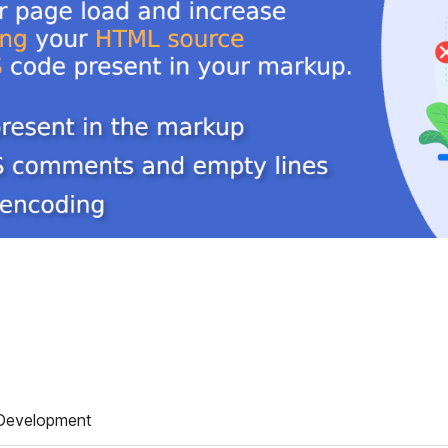
Development