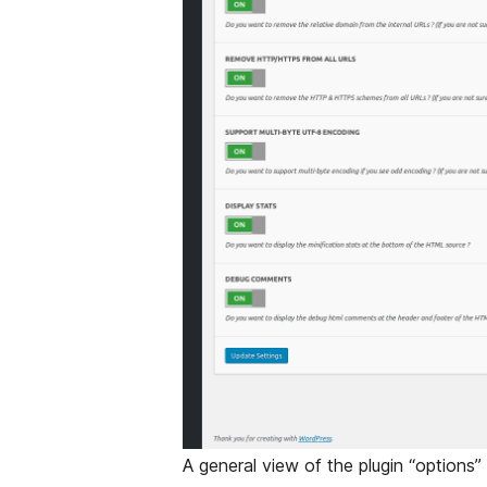
A general view of the plugin “options”