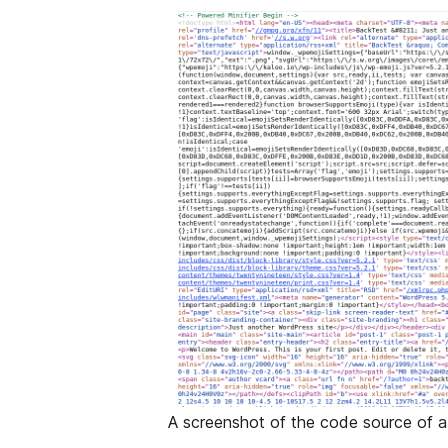
A screenshot of the code source of a 