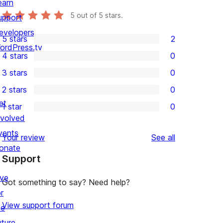
earn
5
out of 5 stars.
upport
evelopers
5 stars
2
2
ordPress.tv
4 stars
0
5-
0
3 stars
0
star
4-
0
2 stars
0
reviews
star
3-
0
et
1 star
0
reviews
star
2-
0
nvolved
reviews
star
1-
vents
reviews
Your review
See all
reviews
star
onate
Support
reviews
ive
Got something to say? Need help?
r
View support forum
he
uture