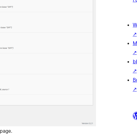
W
↗
M
↗
b
↗
B
↗
 page.