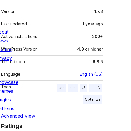
Meta
Version
1.7.8
Last updated
1 year
ago
bout
Active installations
200+
ews
osting
WordPress Version
4.9 or higher
rivacy
Tested up to
6.8.6
Language
English (US)
howcase
Tags
css
html
JS
minify
hemes
lugins
Optimize
atterns
Advanced View
Ratings