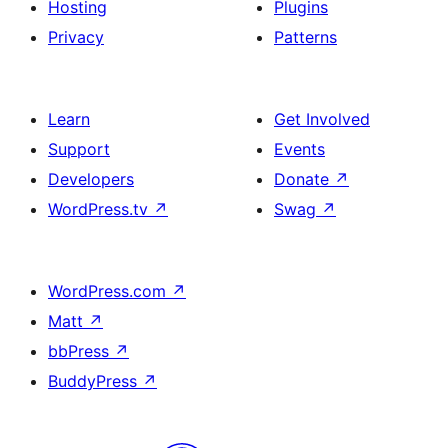
Hosting
Plugins
Privacy
Patterns
Learn
Get Involved
Support
Events
Developers
Donate
↗
WordPress.tv
↗
Swag
↗
WordPress.com
↗
Matt
↗
bbPress
↗
BuddyPress
↗