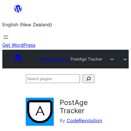
Skip
to
English (New Zealand)
content
Get WordPress
Plugin Directory
PostAge Tracker
Search
plugins
PostAge
Tracker
By
CodeRevolution