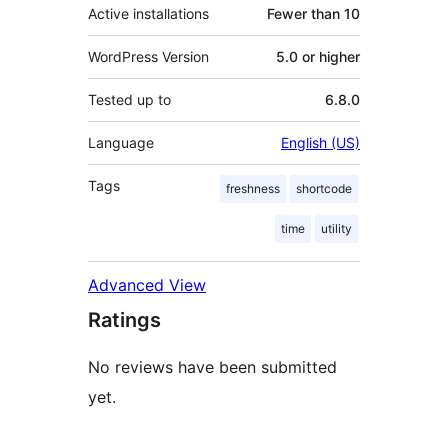
Active installations
Fewer than 10
WordPress Version
5.0 or higher
Tested up to
6.8.0
Language
English (US)
Tags
freshness
shortcode
time
utility
Advanced View
Ratings
No reviews have been submitted
yet.