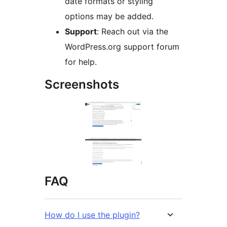
date formats or styling
options may be added.
Support
: Reach out via the
WordPress.org support forum
for help.
Screenshots
FAQ
How do I use the plugin?