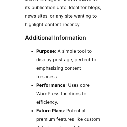
its publication date. Ideal for blogs,
news sites, or any site wanting to
highlight content recency.
Additional Information
Purpose
: A simple tool to
display post age, perfect for
emphasizing content
freshness.
Performance
: Uses core
WordPress functions for
efficiency.
Future Plans
: Potential
premium features like custom