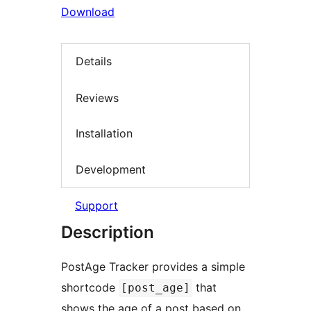
Download
Details
Reviews
Installation
Development
Support
Description
PostAge Tracker provides a simple
shortcode
that
[post_age]
shows the age of a post based on