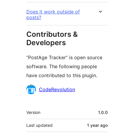
Does it work outside of
posts?
Contributors &
Developers
“PostAge Tracker” is open source
software. The following people
have contributed to this plugin.
Contributors
CodeRevolution
Meta
Version
1.0.0
Last updated
1 year
ago