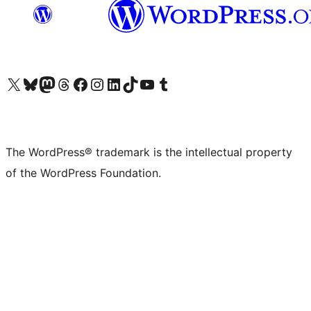
Visit our X (formerly Twitter) account
Visit our Bluesky account
Visit our Mastodon account
Visit our Threads account
Visit our Facebook page
Visit our Instagram account
Visit our LinkedIn account
Visit our TikTok account
Visit our YouTube channel
Visit our Tumblr account
The WordPress® trademark is the intellectual property
of the WordPress Foundation.