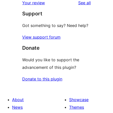
reviews
Your review
See all
Support
Got something to say? Need help?
View support forum
Donate
Would you like to support the
advancement of this plugin?
Donate to this plugin
About
Showcase
News
Themes