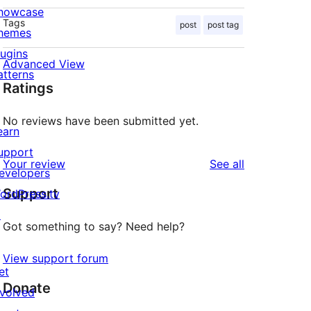
howcase
Tags
post
post tag
hemes
lugins
Advanced View
atterns
Ratings
No reviews have been submitted yet.
earn
upport
reviews
Your review
See all
evelopers
Support
ordPress.tv
↗
Got something to say? Need help?
View support forum
et
Donate
nvolved