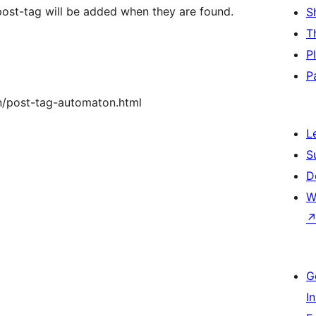
 post-tag will be added when they are found.
S
T
P
P
n/post-tag-automaton.html
L
S
D
W
G
I