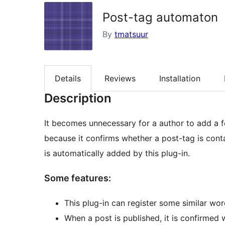
Post-tag automaton
By
tmatsuur
Details
Reviews
Installation
Description
It becomes unnecessary for a author to add a fe
because it confirms whether a post-tag is cont
is automatically added by this plug-in.
Some features:
This plug-in can register some similar wor
When a post is published, it is confirmed