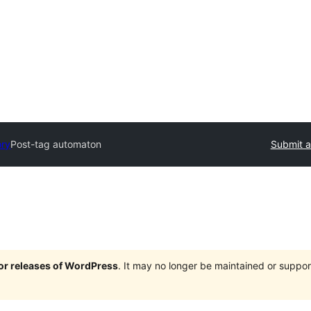
ory
Post-tag automaton
Submit a
jor releases of WordPress
. It may no longer be maintained or supp