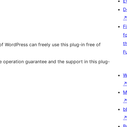
E
D
F
f
t
of WordPress can freely use this plug-in free of
F
 operation guarantee and the support in this plug-
W
M
b
B