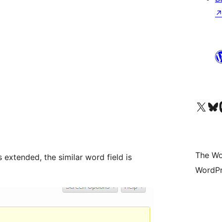
Visit our X (formerly 
Visit ou
Vi
The Wo
 extended, the similar word field is
WordPr