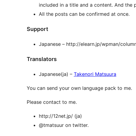
included in a title and a content. And the
All the posts can be confirmed at once.
Support
Japanese – http://elearn.jp/wpman/colum
Translators
Japanese(ja) –
Takenori Matsuura
You can send your own language pack to me.
Please contact to me.
http://12net.jp/ (ja)
@tmatsuur on twitter.