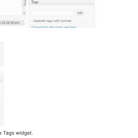
.
e Tags widget.