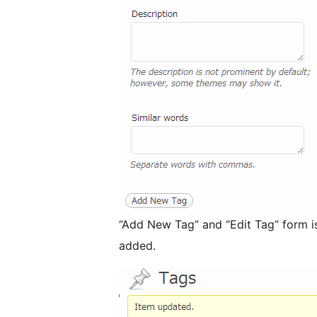
“Add New Tag” and “Edit Tag” form is
added.