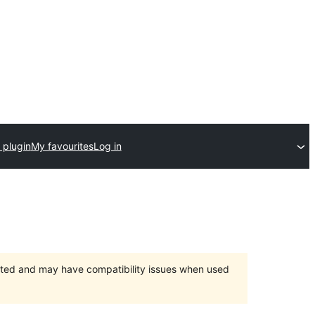
 plugin
My favourites
Log in
orted and may have compatibility issues when used