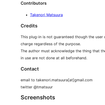
Contributors
Takenori Matsuura
Credits
This plug-in is not guaranteed though the user 
charge regardless of the purpose.
The author must acknowledge the thing that the
in use are not done at all beforehand.
Contact
email to takenori.matsuura[at]gmail.com
twitter @tmatsuur
Screenshots