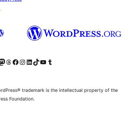
↗
Twitter) account
r Bluesky account
sit our Mastodon account
Visit our Threads account
Visit our Facebook page
Visit our Instagram account
Visit our LinkedIn account
Visit our TikTok account
Visit our YouTube channel
Visit our Tumblr account
rdPress® trademark is the intellectual property of the
ess Foundation.