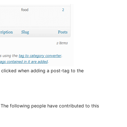
is clicked when adding a post-tag to the
The following people have contributed to this