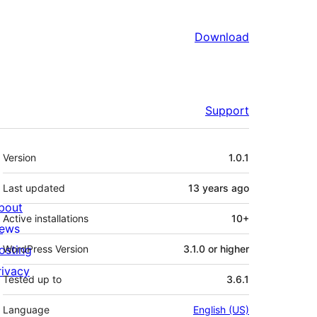
Download
Support
Meta
Version
1.0.1
Last updated
13 years
ago
bout
Active installations
10+
ews
osting
WordPress Version
3.1.0 or higher
rivacy
Tested up to
3.6.1
Language
English (US)