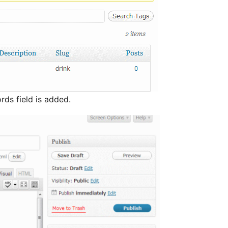
ords field is added.