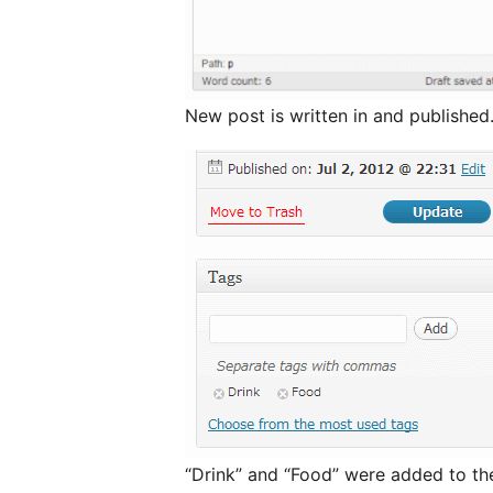
New post is written in and published
“Drink” and “Food” were added to th