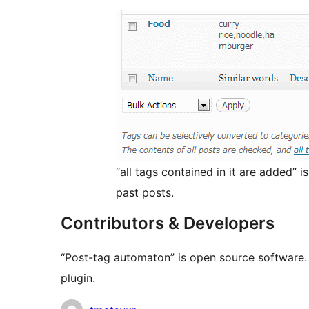
“all tags contained in it are added” 
past posts.
Contributors & Developers
“Post-tag automaton” is open source software. 
plugin.
Contributors