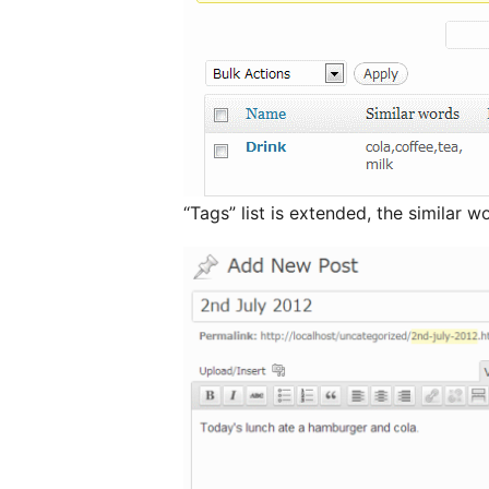
“Tags” list is extended, the similar w