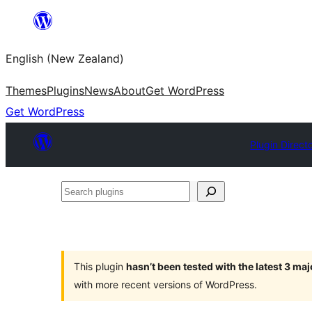
Skip
to
English (New Zealand)
content
Themes
Plugins
News
About
Get WordPress
Get WordPress
Plugin Direct
Search
plugins
This plugin
hasn’t been tested with the latest 3 ma
with more recent versions of WordPress.