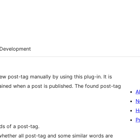
Development
w post-tag manually by using this plug-in. It is
ained when a post is published. The found post-tag
A
N
H
P
ds of a post-tag.
 whether all post-tag and some similar words are