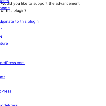
vents
Would you like to support the advancement
onate
of this plugin?
↗
Donate to this plugin
ive
or
he
uture
ordPress.com
↗
att
↗
bPress
↗
uddyPress