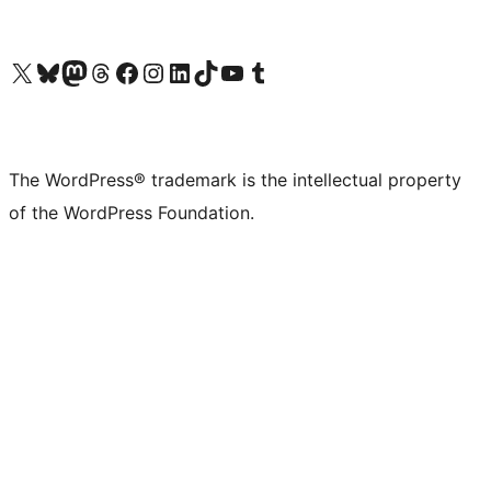
Visit our X (formerly Twitter) account
Visit our Bluesky account
Visit our Mastodon account
Visit our Threads account
Visit our Facebook page
Visit our Instagram account
Visit our LinkedIn account
Visit our TikTok account
Visit our YouTube channel
Visit our Tumblr account
The WordPress® trademark is the intellectual property
of the WordPress Foundation.