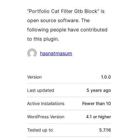
“Portfolio Cat Filter Gtb Block” is
open source software. The
following people have contributed
to this plugin.
Contributors
hasnatmasum
Meta
Version
1.0.0
Last updated
5 years
ago
Active installations
Fewer than 10
WordPress Version
4.1 or higher
Tested up to
5.7.16