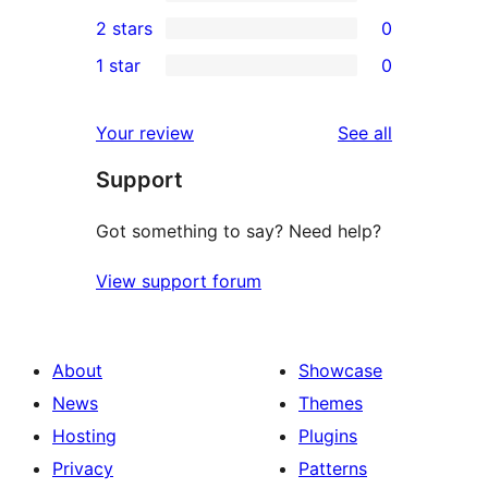
4-
0
2 stars
0
review
star
3-
0
1 star
0
reviews
star
2-
0
reviews
star
1-
reviews
Your review
See all
reviews
star
Support
reviews
Got something to say? Need help?
View support forum
About
Showcase
News
Themes
Hosting
Plugins
Privacy
Patterns