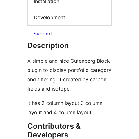
Installation
Development
Support
Description
A simple and nice Gutenberg Block
plugin to display portfolio category
and filtering. It created by carbon
fields and isotope.
It has 2 column layout,3 column
layout and 4 column layout.
Contributors &
Developers