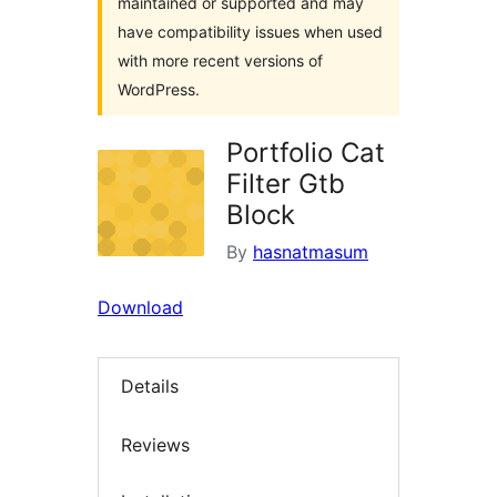
maintained or supported and may
have compatibility issues when used
with more recent versions of
WordPress.
Portfolio Cat
Filter Gtb
Block
By
hasnatmasum
Download
Details
Reviews