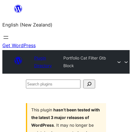
Skip
to
English (New Zealand)
content
Get WordPress
Plugin
Portfolio Cat Filter Gtb
Directory
Block
Search
plugins
This plugin
hasn’t been tested with
the latest 3 major releases of
WordPress
. It may no longer be