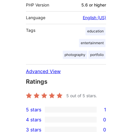
PHP Version
5.6 or higher
Language
English (US)
Tags
education
entertainment
photography
portfolio
Advanced View
Ratings
5
out of 5 stars.
5 stars
1
1
4 stars
0
5-
0
3 stars
0
star