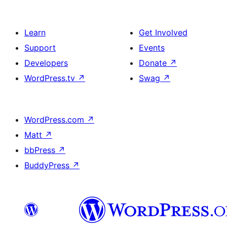
Learn
Get Involved
Support
Events
Developers
Donate
↗
WordPress.tv
↗
Swag
↗
WordPress.com
↗
Matt
↗
bbPress
↗
BuddyPress
↗