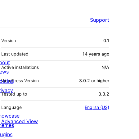
Support
Meta
Version
0.1
Last updated
14 years
ago
bout
Active installations
N/A
ews
osting
WordPress Version
3.0.2 or higher
rivacy
Tested up to
3.3.2
Language
English (US)
howcase
Advanced View
hemes
lugins