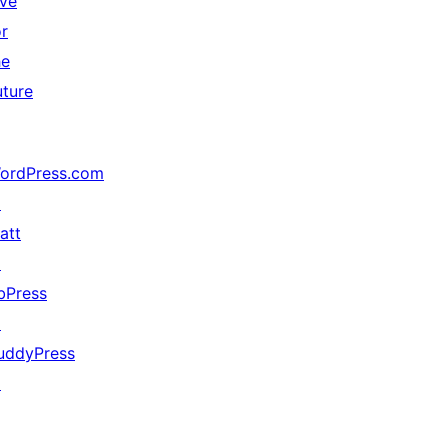
ive
or
he
uture
ordPress.com
↗
att
↗
bPress
↗
uddyPress
↗