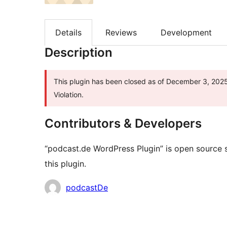
Details
Reviews
Development
Description
This plugin has been closed as of December 3, 2025 
Violation.
Contributors & Developers
“podcast.de WordPress Plugin” is open source 
this plugin.
Contributors
podcastDe