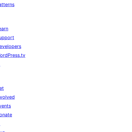
atterns
earn
upport
evelopers
ordPress.tv
↗
et
nvolved
vents
onate
↗