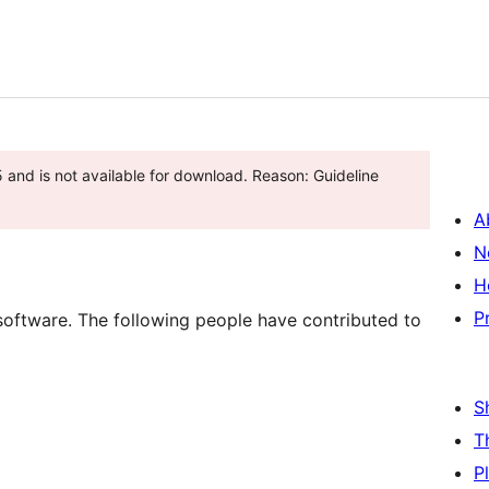
and is not available for download. Reason: Guideline
A
N
H
P
software. The following people have contributed to
S
T
P