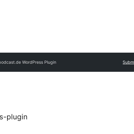
podcast.de WordPress Plugin
Submi
s-plugin