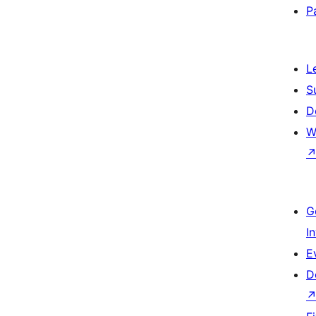
P
L
S
D
W
G
I
E
D