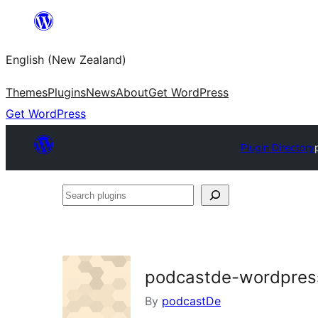
Skip
to
English (New Zealand)
content
Themes
Plugins
News
About
Get WordPress
Get WordPress
Plugin Directory
Search
plugins
podcastde-wordpres
By
podcastDe