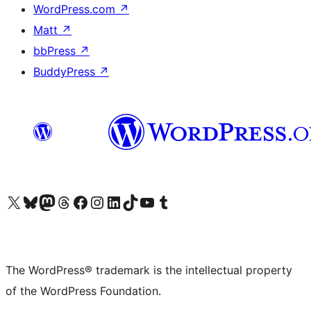
WordPress.com
↗
Matt
↗
bbPress
↗
BuddyPress
↗
Visit our X (formerly Twitter) account
Visit our Bluesky account
Visit our Mastodon account
Visit our Threads account
Visit our Facebook page
Visit our Instagram account
Visit our LinkedIn account
Visit our TikTok account
Visit our YouTube channel
Visit our Tumblr account
The WordPress® trademark is the intellectual property
of the WordPress Foundation.