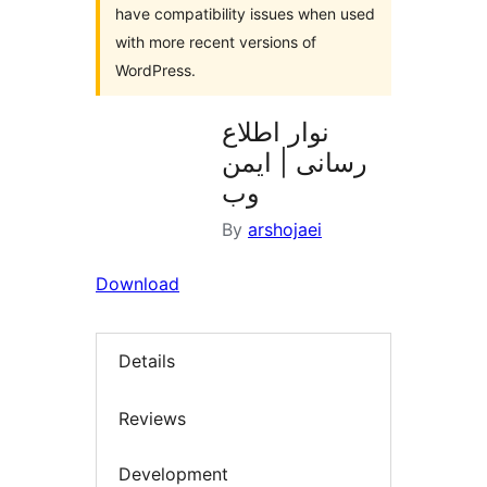
have compatibility issues when used
with more recent versions of
WordPress.
نوار اطلاع
رسانی | ایمن
وب
By
arshojaei
Download
Details
Reviews
Development