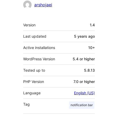
Contributors
arshojaei
Meta
Version
1.4
Last updated
5 years
ago
Active installations
10+
WordPress Version
5.4 or higher
Tested up to
5.8.13
PHP Version
7.0 or higher
Language
English (US)
Tag
notification bar