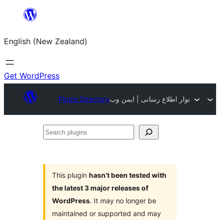
Skip
to
English (New Zealand)
content
Get WordPress
Plugin Directory
نوار اطلاع رسانی | ایمن وب
Search
plugins
This plugin
hasn’t been tested with
the latest 3 major releases of
WordPress
. It may no longer be
maintained or supported and may