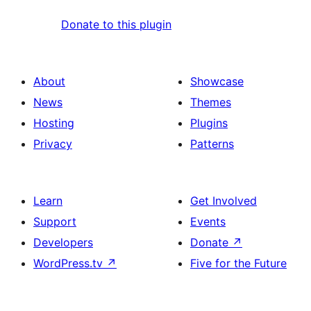
Donate to this plugin
About
Showcase
News
Themes
Hosting
Plugins
Privacy
Patterns
Learn
Get Involved
Support
Events
Developers
Donate
↗
WordPress.tv
↗
Five for the Future