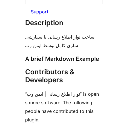
Support
Description
ساخت نوار اطلاع رسانی با سفارشی
سازی کامل توسط ایمن وب
A brief Markdown Example
Contributors &
Developers
“نوار اطلاع رسانی | ایمن وب” is open
source software. The following
people have contributed to this
plugin.