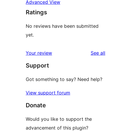
Advanced View
Ratings
No reviews have been submitted
yet.
reviews
Your review
See all
Support
Got something to say? Need help?
View support forum
Donate
Would you like to support the
advancement of this plugin?