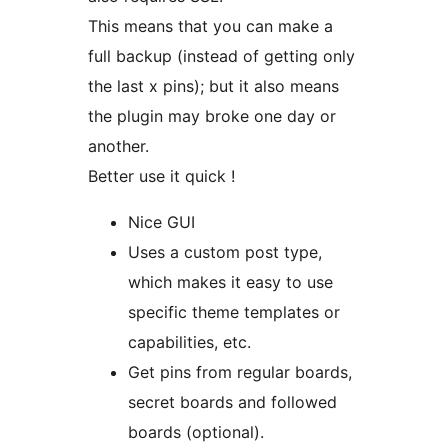
This means that you can make a
full backup (instead of getting only
the last x pins); but it also means
the plugin may broke one day or
another.
Better use it quick !
Nice GUI
Uses a custom post type,
which makes it easy to use
specific theme templates or
capabilities, etc.
Get pins from regular boards,
secret boards and followed
boards (optional).