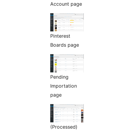
Account page
Pinterest
Boards page
Pending
Importation
page
(Processed)