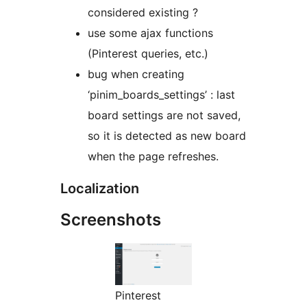
considered existing ?
use some ajax functions
(Pinterest queries, etc.)
bug when creating
‘pinim_boards_settings’ : last
board settings are not saved,
so it is detected as new board
when the page refreshes.
Localization
Screenshots
Pinterest