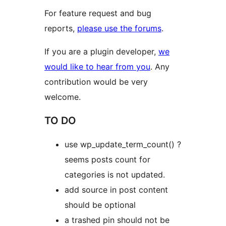
For feature request and bug
reports,
please use the forums
.
If you are a plugin developer,
we
would like to hear from you
. Any
contribution would be very
welcome.
TO DO
use wp_update_term_count() ?
seems posts count for
categories is not updated.
add source in post content
should be optional
a trashed pin should not be