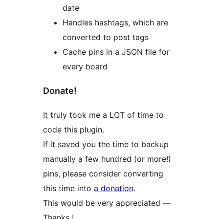
date
Handles hashtags, which are
converted to post tags
Cache pins in a JSON file for
every board
Donate!
It truly took me a LOT of time to
code this plugin.
If it saved you the time to backup
manually a few hundred (or more!)
pins, please consider converting
this time into
a donation
.
This would be very appreciated —
Thanks !