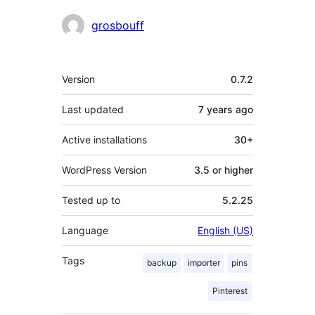
Contributors
grosbouff
Meta
Version
0.7.2
Last updated
7 years
ago
Active installations
30+
WordPress Version
3.5 or higher
Tested up to
5.2.25
Language
English (US)
Tags
backup
importer
pins
Pinterest