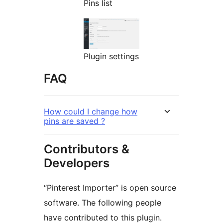
Pins list
Plugin settings
FAQ
How could I change how
pins are saved ?
Contributors &
Developers
“Pinterest Importer” is open source
software. The following people
have contributed to this plugin.