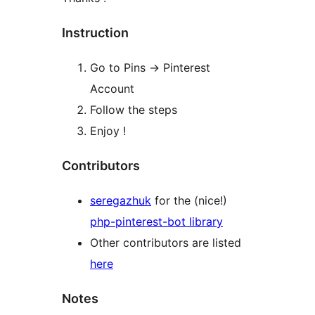
Instruction
Go to Pins -> Pinterest
Account
Follow the steps
Enjoy !
Contributors
seregazhuk
for the (nice!)
php-pinterest-bot library
Other contributors are listed
here
Notes