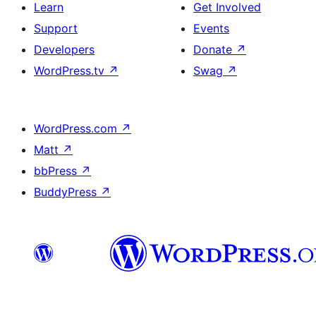
Learn
Get Involved
Support
Events
Developers
Donate
↗
WordPress.tv
↗
Swag
↗
WordPress.com
↗
Matt
↗
bbPress
↗
BuddyPress
↗