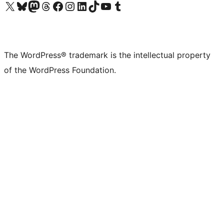
Visit our X (formerly Twitter) account
Visit our Bluesky account
Visit our Mastodon account
Visit our Threads account
Visit our Facebook page
Visit our Instagram account
Visit our LinkedIn account
Visit our TikTok account
Visit our YouTube channel
Visit our Tumblr account
The WordPress® trademark is the intellectual property
of the WordPress Foundation.