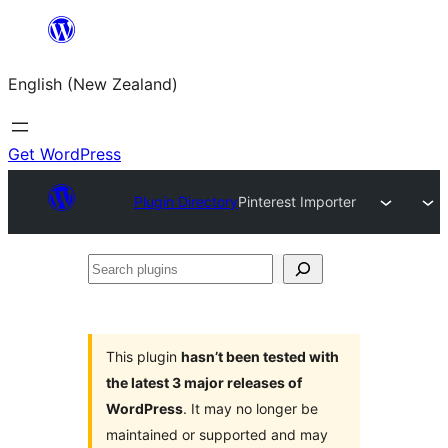
Skip
to
English (New Zealand)
content
Get WordPress
Plugin Directory
Pinterest Importer
Search
plugins
This plugin
hasn’t been tested with
the latest 3 major releases of
WordPress
. It may no longer be
maintained or supported and may