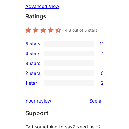
Advanced View
Ratings
4.3
out of 5 stars.
5 stars
11
11
4 stars
1
5-
1
3 stars
1
star
4-
1
2 stars
0
reviews
star
3-
0
1 star
2
review
star
2-
2
review
star
1-
reviews
Your review
See all
reviews
star
Support
reviews
Got something to say? Need help?