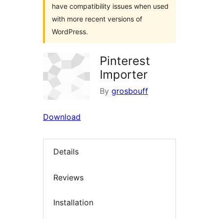
have compatibility issues when used
with more recent versions of
WordPress.
Pinterest
Importer
By
grosbouff
Download
Details
Reviews
Installation