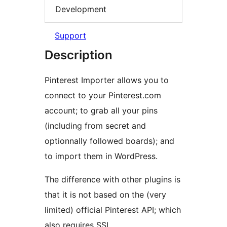
Development
Support
Description
Pinterest Importer allows you to
connect to your Pinterest.com
account; to grab all your pins
(including from secret and
optionnally followed boards); and
to import them in WordPress.
The difference with other plugins is
that it is not based on the (very
limited) official Pinterest API; which
also requires SSL.