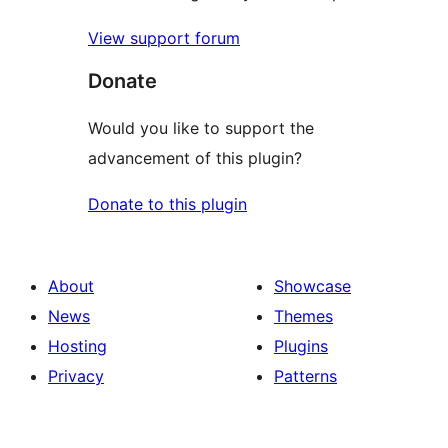
View support forum
Donate
Would you like to support the
advancement of this plugin?
Donate to this plugin
About
Showcase
News
Themes
Hosting
Plugins
Privacy
Patterns