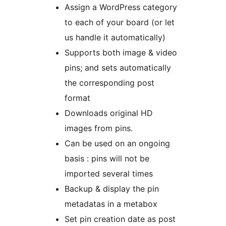
Assign a WordPress category
to each of your board (or let
us handle it automatically)
Supports both image & video
pins; and sets automatically
the corresponding post
format
Downloads original HD
images from pins.
Can be used on an ongoing
basis : pins will not be
imported several times
Backup & display the pin
metadatas in a metabox
Set pin creation date as post