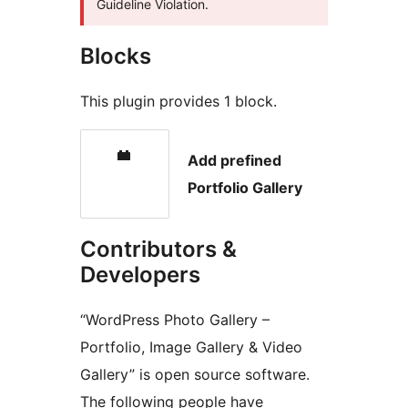
Guideline Violation.
Blocks
This plugin provides 1 block.
Add prefined
Portfolio Gallery
Contributors &
Developers
“WordPress Photo Gallery –
Portfolio, Image Gallery & Video
Gallery” is open source software.
The following people have