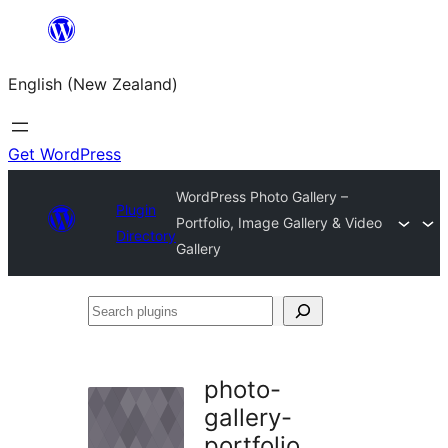
Skip
to
English (New Zealand)
content
Get WordPress
WordPress Photo Gallery –
Plugin
Portfolio, Image Gallery & Video
Directory
Gallery
Search
plugins
photo-
gallery-
portfolio