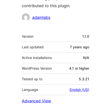
contributed to this plugin.
Contributors
adamlabs
Meta
Version
1.1.0
Last updated
7 years
ago
Active installations
N/A
WordPress Version
4.1 or higher
Tested up to
5.3.21
Language
English (US)
Advanced View