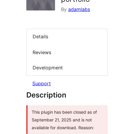
By
adamlabs
Details
Reviews
Development
Support
Description
This plugin has been closed as of
September 21, 2025 and is not
available for download. Reason: