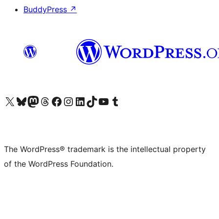
BuddyPress
↗
Visit our X (formerly Twitter) account
Visit our Bluesky account
Visit our Mastodon account
Visit our Threads account
Visit our Facebook page
Visit our Instagram account
Visit our LinkedIn account
Visit our TikTok account
Visit our YouTube channel
Visit our Tumblr account
The WordPress® trademark is the intellectual property
of the WordPress Foundation.