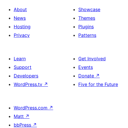
About
Showcase
News
Themes
Hosting
Plugins
Privacy
Patterns
Learn
Get Involved
Support
Events
Developers
Donate
↗
WordPress.tv
↗
Five for the Future
WordPress.com
↗
Matt
↗
bbPress
↗