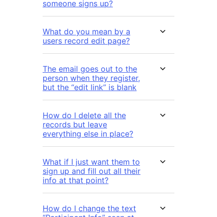
someone signs up?
What do you mean by a
users record edit page?
The email goes out to the
person when they register,
but the “edit link” is blank
How do I delete all the
records but leave
everything else in place?
What if I just want them to
sign up and fill out all their
info at that point?
How do I change the text