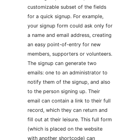
customizable subset of the fields
for a quick signup. For example,
your signup form could ask only for
a name and email address, creating
an easy point-of-entry for new
members, supporters or volunteers.
The signup can generate two
emails: one to an administrator to
notify them of the signup, and also
to the person signing up. Their
email can contain a link to their full
record, which they can return and
fill out at their leisure. This full form
(which is placed on the website
with another shortcode) can