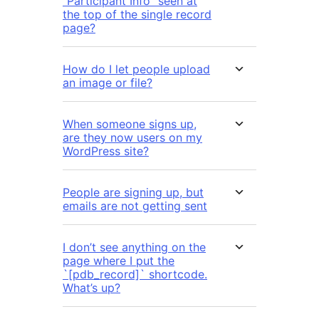
“Participant Info” seen at
the top of the single record
page?
How do I let people upload
an image or file?
When someone signs up,
are they now users on my
WordPress site?
People are signing up, but
emails are not getting sent
I don’t see anything on the
page where I put the
`[pdb_record]` shortcode.
What’s up?