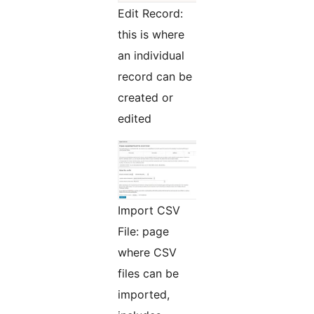
Edit Record:
this is where
an individual
record can be
created or
edited
Import CSV
File: page
where CSV
files can be
imported,