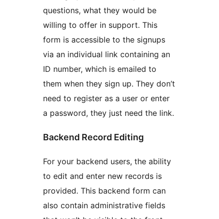
questions, what they would be
willing to offer in support. This
form is accessible to the signups
via an individual link containing an
ID number, which is emailed to
them when they sign up. They don’t
need to register as a user or enter
a password, they just need the link.
Backend Record Editing
For your backend users, the ability
to edit and enter new records is
provided. This backend form can
also contain administrative fields