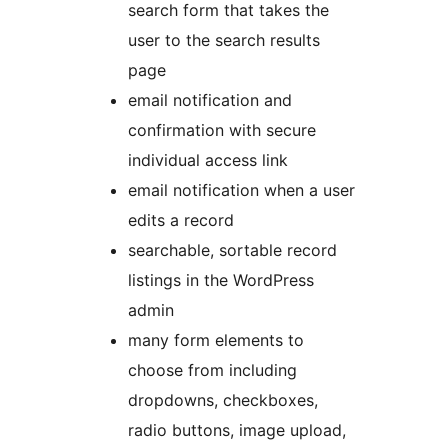
search form that takes the
user to the search results
page
email notification and
confirmation with secure
individual access link
email notification when a user
edits a record
searchable, sortable record
listings in the WordPress
admin
many form elements to
choose from including
dropdowns, checkboxes,
radio buttons, image upload,