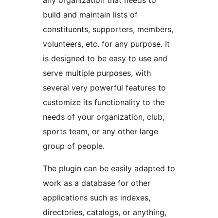
any organization that needs to
build and maintain lists of
constituents, supporters, members,
volunteers, etc. for any purpose. It
is designed to be easy to use and
serve multiple purposes, with
several very powerful features to
customize its functionality to the
needs of your organization, club,
sports team, or any other large
group of people.
The plugin can be easily adapted to
work as a database for other
applications such as indexes,
directories, catalogs, or anything,