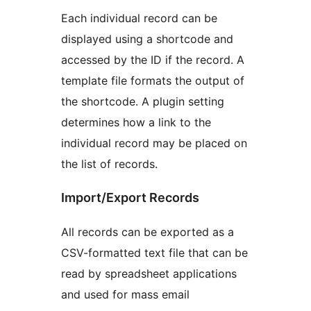
Each individual record can be
displayed using a shortcode and
accessed by the ID if the record. A
template file formats the output of
the shortcode. A plugin setting
determines how a link to the
individual record may be placed on
the list of records.
Import/Export Records
All records can be exported as a
CSV-formatted text file that can be
read by spreadsheet applications
and used for mass email