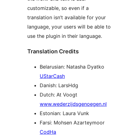
customizable, so even if a
translation isn’t available for your
language, your users will be able to
use the plugin in their language.
Translation Credits
Belarusian: Natasha Dyatko
UStarCash
Danish: LarsHdg
Dutch: At Voogt
www.wederzijdsgenoegen.nl
Estonian: Laura Vunk
Farsi: Mohsen Azarteymoor
CodHa