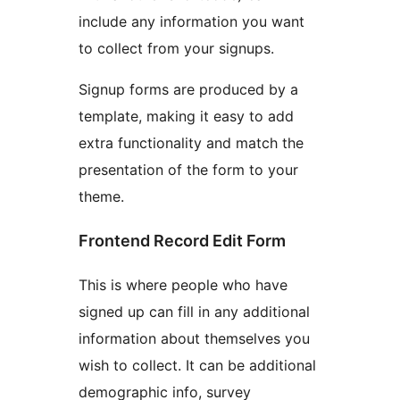
include any information you want
to collect from your signups.
Signup forms are produced by a
template, making it easy to add
extra functionality and match the
presentation of the form to your
theme.
Frontend Record Edit Form
This is where people who have
signed up can fill in any additional
information about themselves you
wish to collect. It can be additional
demographic info, survey