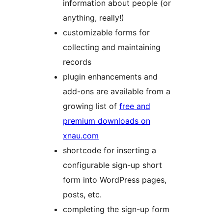
information about people (or
anything, really!)
customizable forms for
collecting and maintaining
records
plugin enhancements and
add-ons are available from a
growing list of
free and
premium downloads on
xnau.com
shortcode for inserting a
configurable sign-up short
form into WordPress pages,
posts, etc.
completing the sign-up form