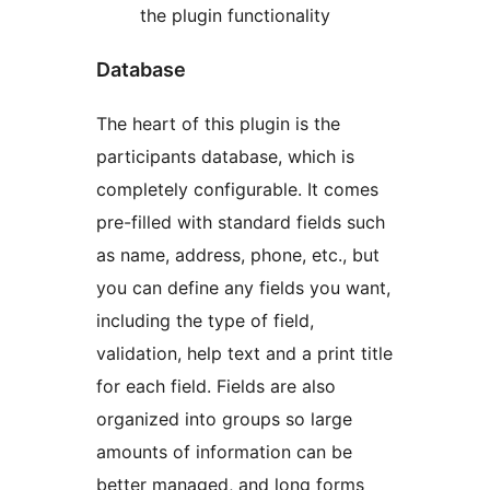
the plugin functionality
Database
The heart of this plugin is the
participants database, which is
completely configurable. It comes
pre-filled with standard fields such
as name, address, phone, etc., but
you can define any fields you want,
including the type of field,
validation, help text and a print title
for each field. Fields are also
organized into groups so large
amounts of information can be
better managed, and long forms