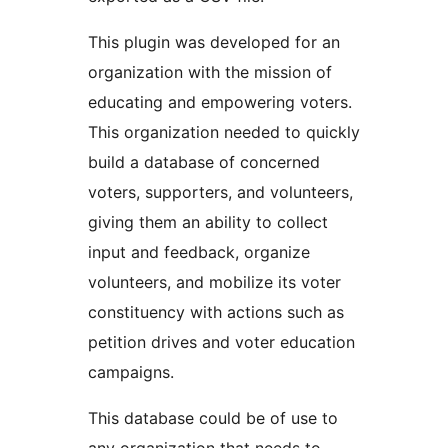
This plugin was developed for an
organization with the mission of
educating and empowering voters.
This organization needed to quickly
build a database of concerned
voters, supporters, and volunteers,
giving them an ability to collect
input and feedback, organize
volunteers, and mobilize its voter
constituency with actions such as
petition drives and voter education
campaigns.
This database could be of use to