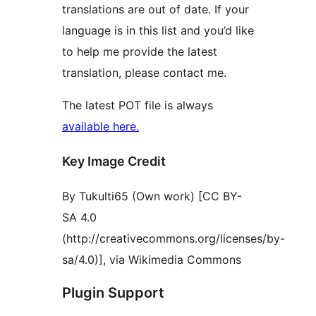
translations are out of date. If your
language is in this list and you’d like
to help me provide the latest
translation, please contact me.
The latest POT file is always
available here.
Key Image Credit
By Tukulti65 (Own work) [CC BY-
SA 4.0
(http://creativecommons.org/licenses/by-
sa/4.0)], via Wikimedia Commons
Plugin Support