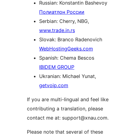
Russian: Konstantin Bashevoy
Полиатлон России
Serbian: Cherry, NBG,
www.trade.in.rs
Slovak: Branco Radenovich
WebHostingGeeks.com
Spanish: Chema Bescos
IBIDEM GROUP
Ukranian: Michael Yunat,
getvoip.com
If you are multi-lingual and feel like
contributing a translation, please
contact me at: support@xnau.com.
Please note that several of these