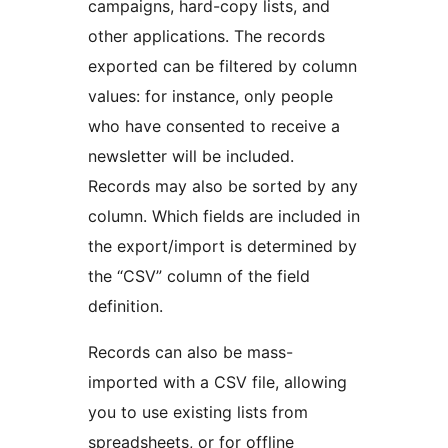
campaigns, hard-copy lists, and
other applications. The records
exported can be filtered by column
values: for instance, only people
who have consented to receive a
newsletter will be included.
Records may also be sorted by any
column. Which fields are included in
the export/import is determined by
the “CSV” column of the field
definition.
Records can also be mass-
imported with a CSV file, allowing
you to use existing lists from
spreadsheets, or for offline