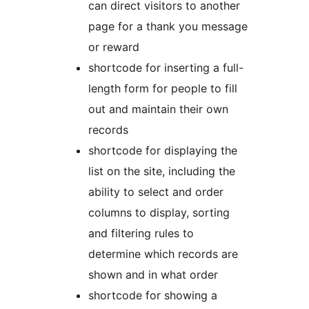
can direct visitors to another
page for a thank you message
or reward
shortcode for inserting a full-
length form for people to fill
out and maintain their own
records
shortcode for displaying the
list on the site, including the
ability to select and order
columns to display, sorting
and filtering rules to
determine which records are
shown and in what order
shortcode for showing a