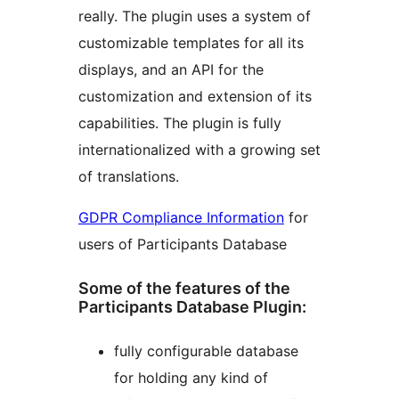
really. The plugin uses a system of
customizable templates for all its
displays, and an API for the
customization and extension of its
capabilities. The plugin is fully
internationalized with a growing set
of translations.
GDPR Compliance Information
for
users of Participants Database
Some of the features of the
Participants Database Plugin:
fully configurable database
for holding any kind of