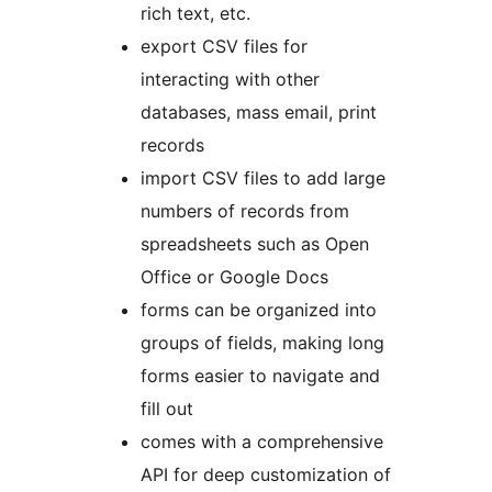
rich text, etc.
export CSV files for
interacting with other
databases, mass email, print
records
import CSV files to add large
numbers of records from
spreadsheets such as Open
Office or Google Docs
forms can be organized into
groups of fields, making long
forms easier to navigate and
fill out
comes with a comprehensive
API for deep customization of