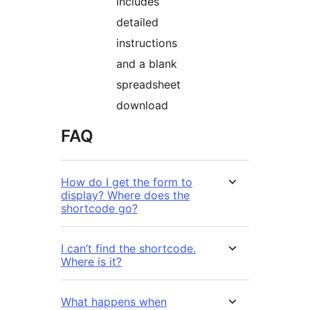
includes
detailed
instructions
and a blank
spreadsheet
download
FAQ
How do I get the form to
display? Where does the
shortcode go?
I can’t find the shortcode.
Where is it?
What happens when