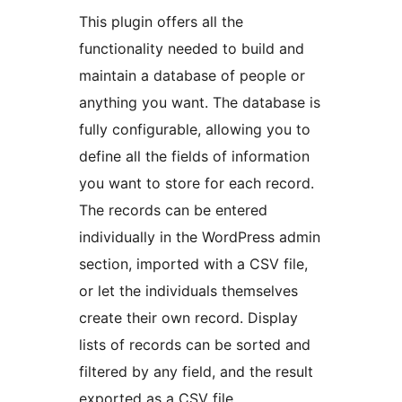
This plugin offers all the
functionality needed to build and
maintain a database of people or
anything you want. The database is
fully configurable, allowing you to
define all the fields of information
you want to store for each record.
The records can be entered
individually in the WordPress admin
section, imported with a CSV file,
or let the individuals themselves
create their own record. Display
lists of records can be sorted and
filtered by any field, and the result
exported as a CSV file.