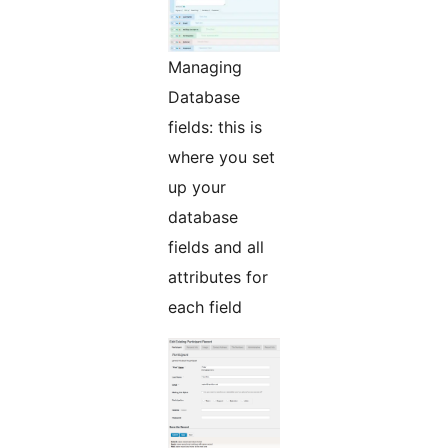
Managing
Database
fields: this is
where you set
up your
database
fields and all
attributes for
each field