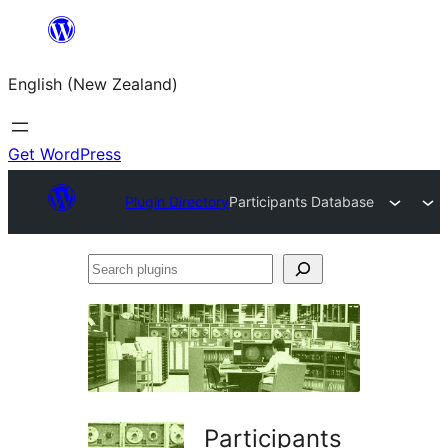
Skip
to
English (New Zealand)
content
Get WordPress
Plugin Directory
Participants Database
Search
plugins
Participants