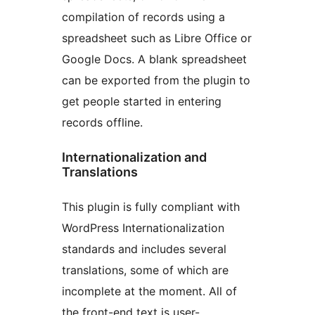
compilation of records using a
spreadsheet such as Libre Office or
Google Docs. A blank spreadsheet
can be exported from the plugin to
get people started in entering
records offline.
Internationalization and
Translations
This plugin is fully compliant with
WordPress Internationalization
standards and includes several
translations, some of which are
incomplete at the moment. All of
the front-end text is user-