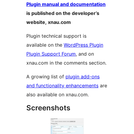
Plugin manual and documentation
is published on the developer’s
website, xnau.com
Plugin technical support is
available on the
WordPress Plugin
Plugin Support Forum
, and on
xnau.com in the comments section.
A growing list of
plugin add-ons
and functionality enhancements
are
also available on xnau.com.
Screenshots