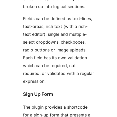
broken up into logical sections.
Fields can be defined as text-lines,
text-areas, rich text (with a rich-
text editor), single and multiple-
select dropdowns, checkboxes,
radio buttons or image uploads.
Each field has its own validation
which can be required, not
required, or validated with a regular
expression.
Sign Up Form
The plugin provides a shortcode
for a sign-up form that presents a