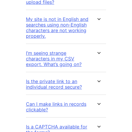
upload files?
My site is not in English and
searches using non-English
characters are not working
properly.
I’m seeing strange
characters in my CSV
export. What’s going on?
Is the private link to an
individual record secure?
Can I make links in records
clickable?
Is a CAPTCHA available for