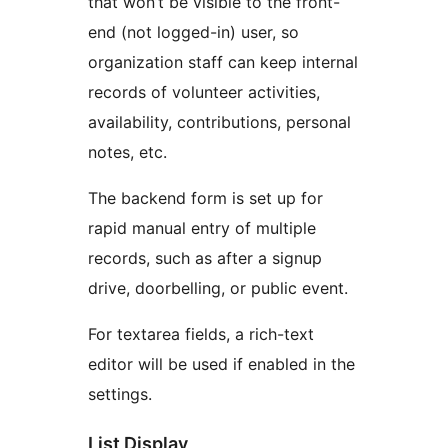
that won’t be visible to the front-
end (not logged-in) user, so
organization staff can keep internal
records of volunteer activities,
availability, contributions, personal
notes, etc.
The backend form is set up for
rapid manual entry of multiple
records, such as after a signup
drive, doorbelling, or public event.
For textarea fields, a rich-text
editor will be used if enabled in the
settings.
List Display