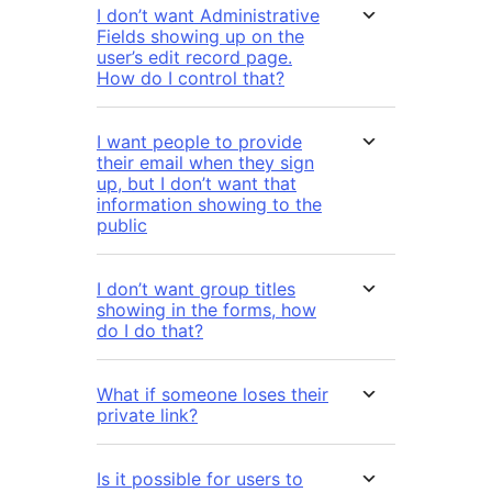
I don’t want Administrative
Fields showing up on the
user’s edit record page.
How do I control that?
I want people to provide
their email when they sign
up, but I don’t want that
information showing to the
public
I don’t want group titles
showing in the forms, how
do I do that?
What if someone loses their
private link?
Is it possible for users to