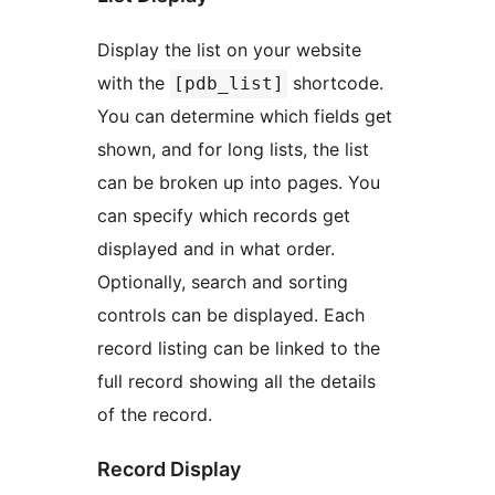
Display the list on your website
with the
shortcode.
[pdb_list]
You can determine which fields get
shown, and for long lists, the list
can be broken up into pages. You
can specify which records get
displayed and in what order.
Optionally, search and sorting
controls can be displayed. Each
record listing can be linked to the
full record showing all the details
of the record.
Record Display