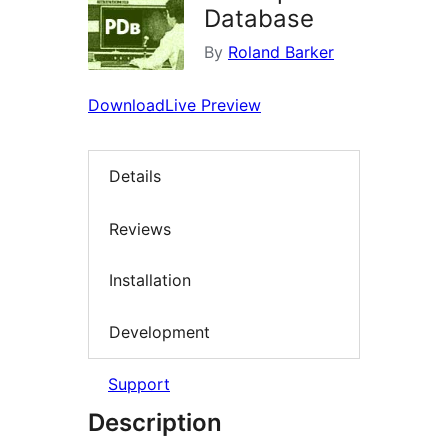
Database
By
Roland Barker
Download
Live Preview
Details
Reviews
Installation
Development
Support
Description