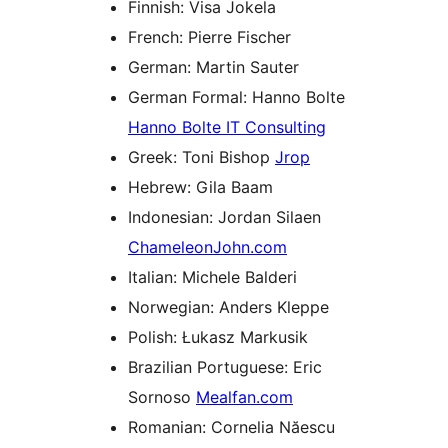
Finnish: Visa Jokela
French: Pierre Fischer
German: Martin Sauter
German Formal: Hanno Bolte
Hanno Bolte IT Consulting
Greek: Toni Bishop
Jrop
Hebrew: Gila Baam
Indonesian: Jordan Silaen
ChameleonJohn.com
Italian: Michele Balderi
Norwegian: Anders Kleppe
Polish: Łukasz Markusik
Brazilian Portuguese: Eric
Sornoso
Mealfan.com
Romanian: Cornelia Năescu