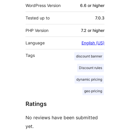
WordPress Version
6.6 or higher
Tested up to
7.0.3
PHP Version
7.2 or higher
Language
English (US)
Tags
discount banner
Discount rules
dynamic pricing
geo pricing
Ratings
No reviews have been submitted
yet.