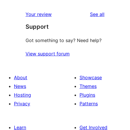
reviews
Your review
See all
Support
Got something to say? Need help?
View support forum
About
Showcase
News
Themes
Hosting
Plugins
Privacy
Patterns
Learn
Get Involved