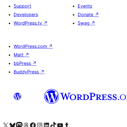
Support
Events
Developers
Donate
↗
WordPress.tv
↗
Swag
↗
WordPress.com
↗
Matt
↗
bbPress
↗
BuddyPress
↗
Visit our X (formerly Twitter) account
Visit our Bluesky account
Visit our Mastodon account
Visit our Threads account
Visit our Facebook page
Visit our Instagram account
Visit our LinkedIn account
Visit our TikTok account
Visit our YouTube channel
Visit our Tumblr account