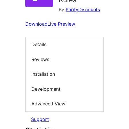
By
ParityDiscounts
Download
Live Preview
Details
Reviews
Installation
Development
Advanced View
Support