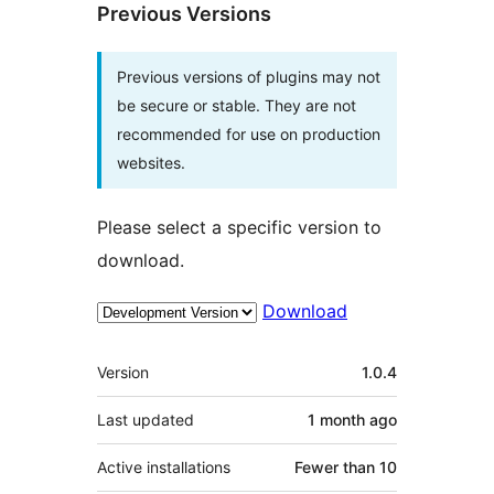
Previous Versions
Previous versions of plugins may not
be secure or stable. They are not
recommended for use on production
websites.
Please select a specific version to
download.
Download
Meta
Version
1.0.4
Last updated
1 month
ago
Active installations
Fewer than 10