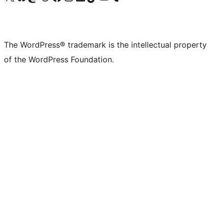
The WordPress® trademark is the intellectual property
of the WordPress Foundation.