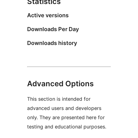
Statistics
Active versions
Downloads Per Day
Downloads history
Advanced Options
This section is intended for
advanced users and developers
only. They are presented here for
testing and educational purposes.