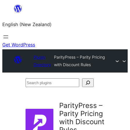
Skip
to
English (New Zealand)
content
Get WordPress
Plugin
ParityPress – Parity Pricing
Directory
with Discount Rules
Search
plugins
ParityPress –
Parity Pricing
with Discount
Rules