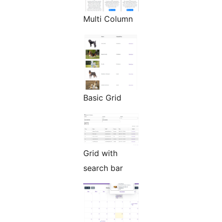
Multi Column
Basic Grid
Grid with
search bar