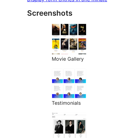
Screenshots
Movie Gallery
Testimonials