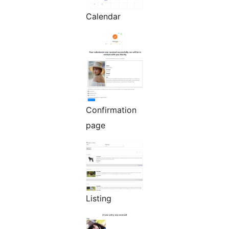
Calendar
Confirmation
page
Listing