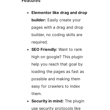
Features
Elementor like drag and drop
builder:
Easily create your
pages with a drag and drop
builder, no coding skills are
required.
SEO Friendly:
Want to rank
high on google? This plugin
help you reach that goal by
loading the pages as fast as
possible and making them
easy for crawlers to index
them.
Security in mind:
The plugin
use security protocols like