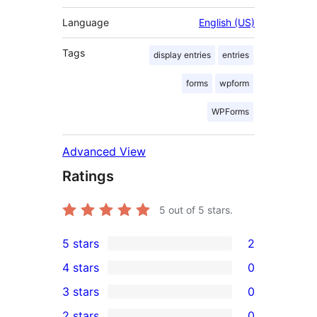
Language
English (US)
Tags
display entries
entries
forms
wpform
WPForms
Advanced View
Ratings
5
out of 5 stars.
5 stars
2
2
4 stars
0
5-
0
3 stars
0
star
4-
0
2 stars
0
reviews