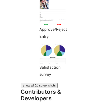
Approve/Reject
Entry
Satisfaction
survey
Show all 10 screenshots
Contributors &
Developers