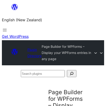
Skip
to
English (New Zealand)
content
Get WordPress
Page Builder for WPForms –
Plugin
Display your WPForms entries in
Directory
any page
Search
plugins
Page Builder
for WPForms
– Display