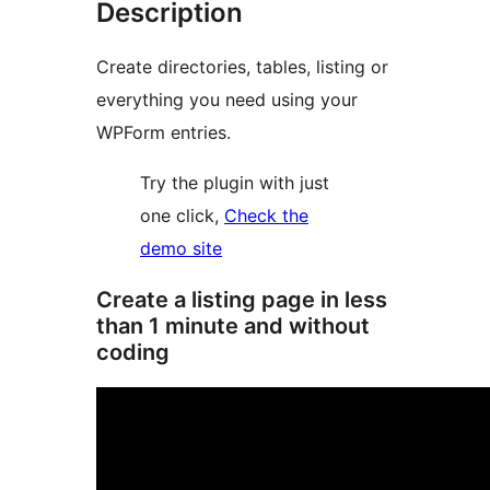
Description
Create directories, tables, listing or
everything you need using your
WPForm entries.
Try the plugin with just
one click,
Check the
demo site
Create a listing page in less
than 1 minute and without
coding