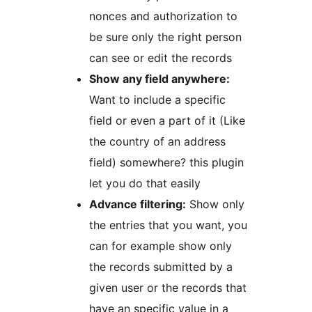
nonces and authorization to
be sure only the right person
can see or edit the records
Show any field anywhere:
Want to include a specific
field or even a part of it (Like
the country of an address
field) somewhere? this plugin
let you do that easily
Advance filtering:
Show only
the entries that you want, you
can for example show only
the records submitted by a
given user or the records that
have an specific value in a