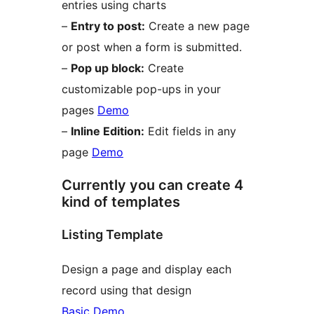
entries using charts
–
Entry to post:
Create a new page
or post when a form is submitted.
–
Pop up block:
Create
customizable pop-ups in your
pages
Demo
–
Inline Edition:
Edit fields in any
page
Demo
Currently you can create 4
kind of templates
Listing Template
Design a page and display each
record using that design
Basic Demo