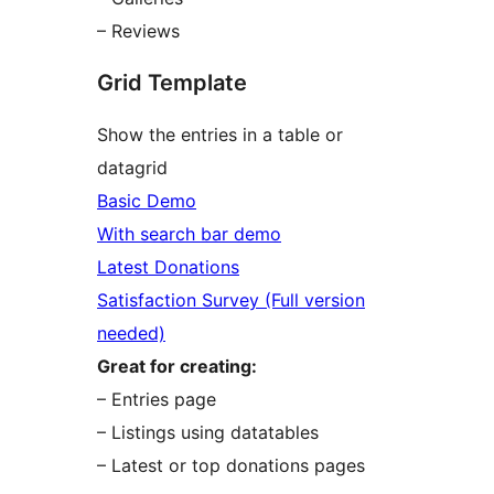
– Reviews
Grid Template
Show the entries in a table or
datagrid
Basic Demo
With search bar demo
Latest Donations
Satisfaction Survey (Full version
needed)
Great for creating:
– Entries page
– Listings using datatables
– Latest or top donations pages