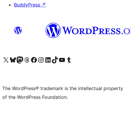
BuddyPress
↗
Visit our X (formerly Twitter) account
Visit our Bluesky account
Visit our Mastodon account
Visit our Threads account
Visit our Facebook page
Visit our Instagram account
Visit our LinkedIn account
Visit our TikTok account
Visit our YouTube channel
Visit our Tumblr account
The WordPress® trademark is the intellectual property
of the WordPress Foundation.