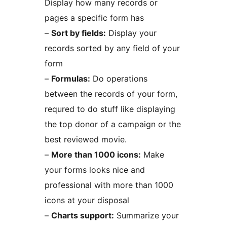
Display how many records or
pages a specific form has
–
Sort by fields:
Display your
records sorted by any field of your
form
–
Formulas:
Do operations
between the records of your form,
requred to do stuff like displaying
the top donor of a campaign or the
best reviewed movie.
–
More than 1000 icons:
Make
your forms looks nice and
professional with more than 1000
icons at your disposal
–
Charts support:
Summarize your