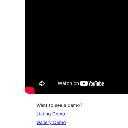
Want to see a demo?
Listing Demo
Gallery Demo