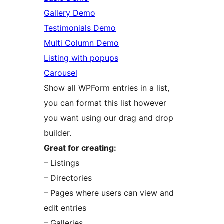
Gallery Demo
Testimonials Demo
Multi Column Demo
Listing with popups
Carousel
Show all WPForm entries in a list,
you can format this list however
you want using our drag and drop
builder.
Great for creating:
– Listings
– Directories
– Pages where users can view and
edit entries
– Galleries