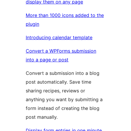
display them on any page
More than 1000 icons added to the
plugin
Introducing calendar template
Convert a WPForms submission
into a page or post
Convert a submission into a blog
post automatically. Save time
sharing recipes, reviews or
anything you want by submitting a
form instead of creating the blog
post manually.
Display form entries in one minute