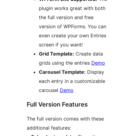
plugin works great with both
the full version and free
version of WPForms. You can
even create your own Entries
screen if you want!
Grid Template:
Create data
grids using the entries
Demo
Carousel Template:
Display
each entry in a customizable
carousel
Demo
Full Version Features
The full version comes with these
additional features: