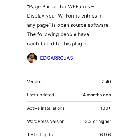
“Page Builder for WPForms –
Display your WPForms entries in
any page” is open source software.
The following people have
contributed to this plugin.
Contributors
EDGARROJAS
Meta
Version
2.40
Last updated
4 months
ago
Active installations
100+
WordPress Version
3.3 or higher
Tested up to
6.9.6