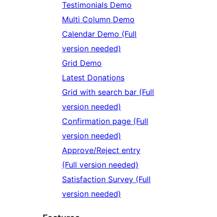
Testimonials Demo
Multi Column Demo
Calendar Demo (Full
version needed)
Grid Demo
Latest Donations
Grid with search bar (Full
version needed)
Confirmation page (Full
version needed)
Approve/Reject entry
(Full version needed)
Satisfaction Survey (Full
version needed)