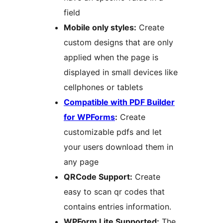
field
Mobile only styles:
Create
custom designs that are only
applied when the page is
displayed in small devices like
cellphones or tablets
Compatible with PDF Builder
for WPForms
:
Create
customizable pdfs and let
your users download them in
any page
QRCode Support:
Create
easy to scan qr codes that
contains entries information.
WPForm Lite Supported:
The