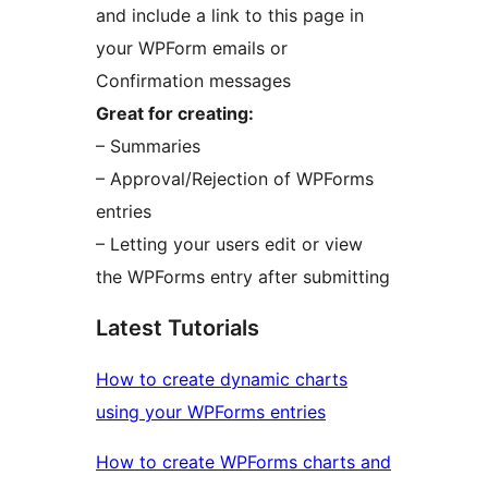
and include a link to this page in
your WPForm emails or
Confirmation messages
Great for creating:
– Summaries
– Approval/Rejection of WPForms
entries
– Letting your users edit or view
the WPForms entry after submitting
Latest Tutorials
How to create dynamic charts
using your WPForms entries
How to create WPForms charts and