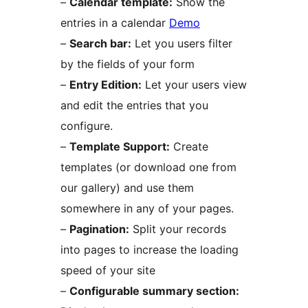
–
Calendar template:
Show the
entries in a calendar
Demo
–
Search bar:
Let you users filter
by the fields of your form
–
Entry Edition:
Let your users view
and edit the entries that you
configure.
–
Template Support:
Create
templates (or download one from
our gallery) and use them
somewhere in any of your pages.
–
Pagination:
Split your records
into pages to increase the loading
speed of your site
–
Configurable summary section: