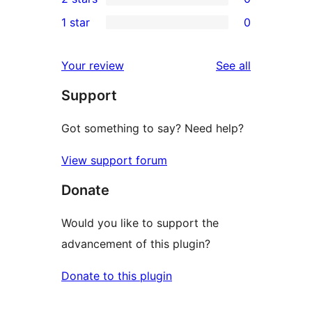
star
3-
0
1 star
0
reviews
star
2-
0
reviews
star
1-
reviews
Your review
See all
reviews
star
Support
reviews
Got something to say? Need help?
View support forum
Donate
Would you like to support the
advancement of this plugin?
Donate to this plugin