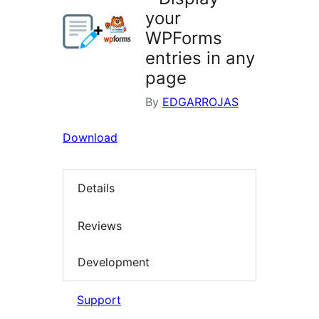
your
WPForms
entries in any
page
By
EDGARROJAS
Download
Details
Reviews
Development
Support