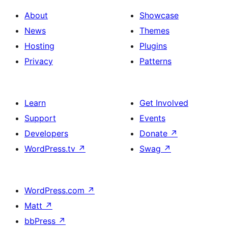
About
Showcase
News
Themes
Hosting
Plugins
Privacy
Patterns
Learn
Get Involved
Support
Events
Developers
Donate
↗
WordPress.tv
↗
Swag
↗
WordPress.com
↗
Matt
↗
bbPress
↗