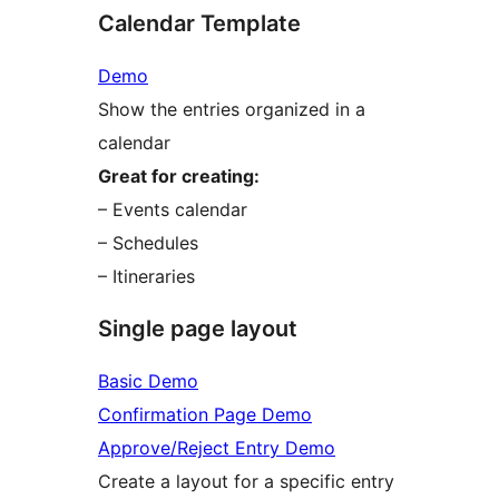
Calendar Template
Demo
Show the entries organized in a
calendar
Great for creating:
– Events calendar
– Schedules
– Itineraries
Single page layout
Basic Demo
Confirmation Page Demo
Approve/Reject Entry Demo
Create a layout for a specific entry