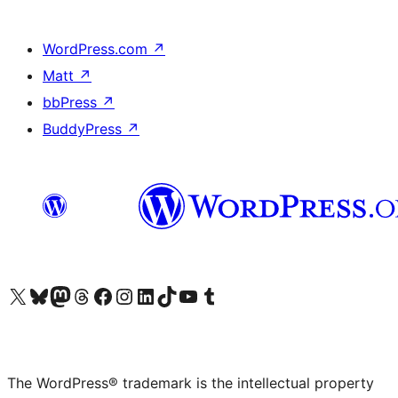
WordPress.com
↗
Matt
↗
bbPress
↗
BuddyPress
↗
Visit our X (formerly Twitter) account
Visit our Bluesky account
Visit our Mastodon account
Visit our Threads account
Visit our Facebook page
Visit our Instagram account
Visit our LinkedIn account
Visit our TikTok account
Visit our YouTube channel
Visit our Tumblr account
The WordPress® trademark is the intellectual property