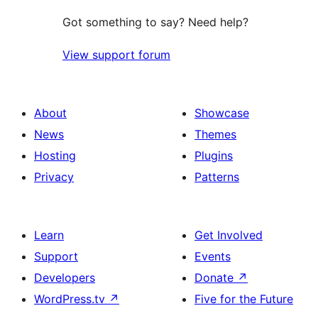
Got something to say? Need help?
View support forum
About
Showcase
News
Themes
Hosting
Plugins
Privacy
Patterns
Learn
Get Involved
Support
Events
Developers
Donate
↗
WordPress.tv
↗
Five for the Future