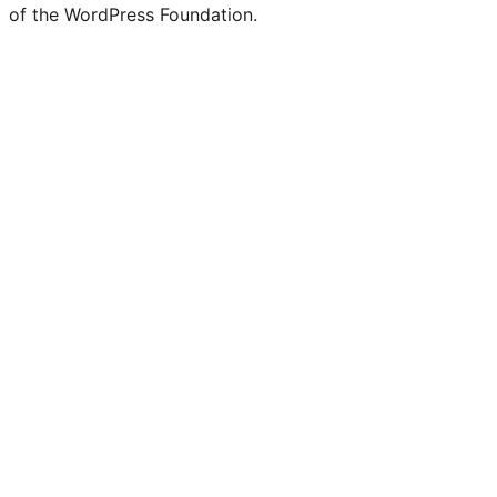
of the WordPress Foundation.