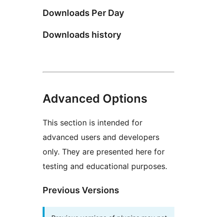
Downloads Per Day
Downloads history
Advanced Options
This section is intended for
advanced users and developers
only. They are presented here for
testing and educational purposes.
Previous Versions