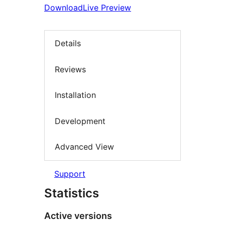
Download
Live Preview
Details
Reviews
Installation
Development
Advanced View
Support
Statistics
Active versions