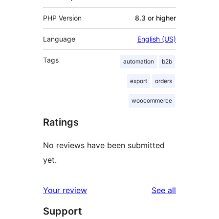
PHP Version
8.3 or higher
Language
English (US)
Tags
automation
b2b
export
orders
woocommerce
Ratings
No reviews have been submitted
yet.
reviews
Your review
See all
Support