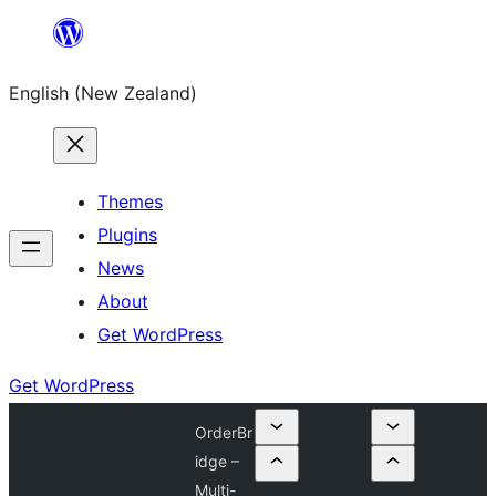
Skip
to
English (New Zealand)
content
Themes
Plugins
News
About
Get WordPress
Get WordPress
OrderBr
idge –
Multi-