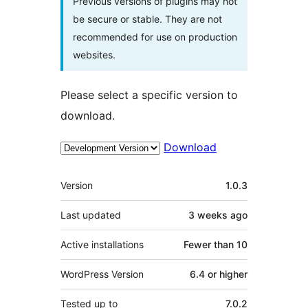
Previous versions of plugins may not
be secure or stable. They are not
recommended for use on production
websites.
Please select a specific version to
download.
Download
Meta
Version
1.0.3
Last updated
3 weeks
ago
Active installations
Fewer than 10
WordPress Version
6.4 or higher
Tested up to
7.0.2